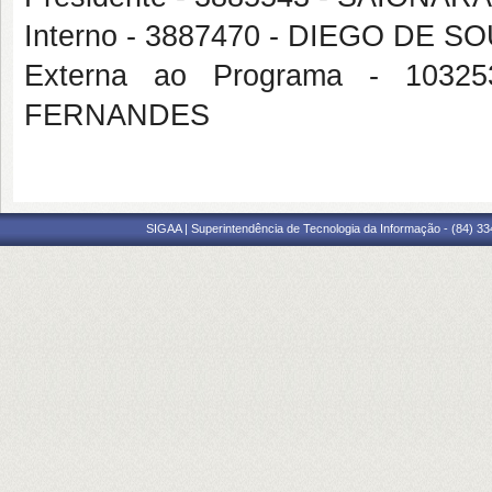
Interno - 3887470 - DIEGO DE 
Externa ao Programa - 103
FERNANDES
SIGAA | Superintendência de Tecnologia da Informação - (84) 3