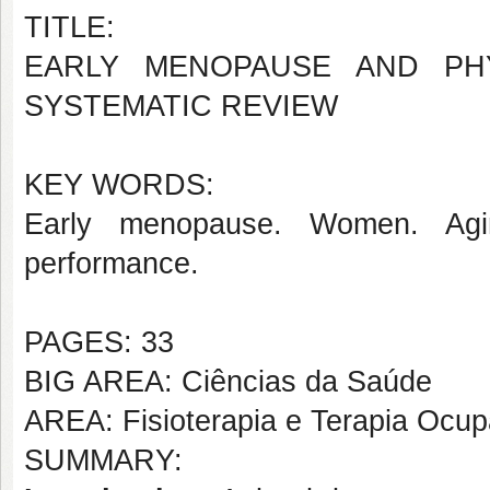
TITLE:
EARLY MENOPAUSE AND PH
SYSTEMATIC REVIEW
KEY WORDS:
Early menopause. Women. Aging
performance.
PAGES: 33
BIG AREA: Ciências da Saúde
AREA: Fisioterapia e Terapia Ocup
SUMMARY: