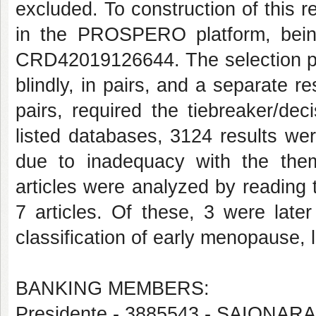
excluded. To construction of this 
in the PROSPERO platform, bein
CRD42019126644. The selection pro
blindly, in pairs, and a separate 
pairs, required the tiebreaker/dec
listed databases, 3124 results we
due to inadequacy with the the
articles were analyzed by reading th
7 articles. Of these, 3 were late
classification of early menopause, l
BANKING MEMBERS:
Presidente - 3885543 - SAIONA