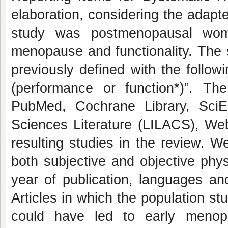
elaboration, considering the adapt
study was postmenopausal wo
menopause and functionality. The 
previously defined with the follo
(performance or function*)”. Th
PubMed, Cochrane Library, Sci
Sciences Literature (LILACS), Web
resulting studies in the review. W
both subjective and objective phys
year of publication, languages and
Articles in which the population st
could have led to early menop