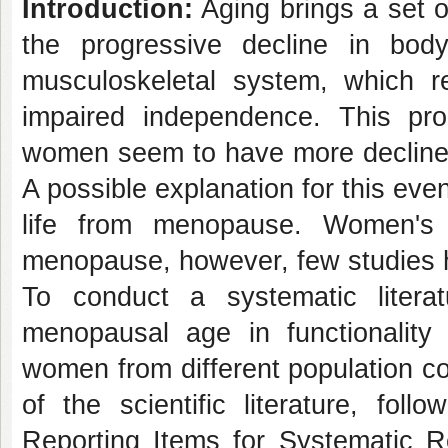
Introduction:
Aging brings a set of
the progressive decline in body
musculoskeletal system, which res
impaired independence. This p
women seem to have more decline
A possible explanation for this eve
life from menopause. Women's 
menopause, however, few studies ha
To conduct a systematic literat
menopausal age in functionality
women from different population c
of the scientific literature, fol
Reporting Items for Systematic 