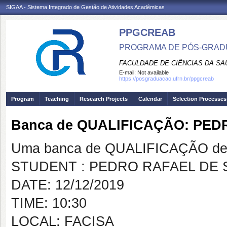
SIGAA - Sistema Integrado de Gestão de Atividades Acadêmicas
PPGCREAB
PROGRAMA DE PÓS-GRADU
FACULDADE DE CIÊNCIAS DA SAÚ
E-mail:
Not available
https://posgraduacao.ufrn.br/ppgcreab
Program
Teaching
Research Projects
Calendar
Selection Processes
Banca de QUALIFICAÇÃO: PE
Uma banca de QUALIFICAÇÃO de 
STUDENT : PEDRO RAFAEL DE
DATE: 12/12/2019
TIME: 10:30
LOCAL: FACISA