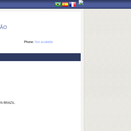
ÇÃO
Phone:
Not available
N BRAZIL.