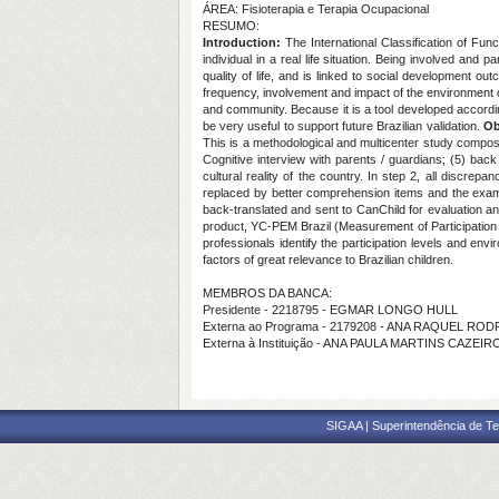
ÁREA: Fisioterapia e Terapia Ocupacional
RESUMO:
Introduction:
The International Classification of Fun
individual in a real life situation. Being involved and 
quality of life, and is linked to social development 
frequency, involvement and impact of the environment on
and community. Because it is a tool developed according 
be very useful to support future Brazilian validation.
Ob
This is a methodological and multicenter study compose
Cognitive interview with parents / guardians; (5) back 
cultural reality of the country. In step 2, all discr
replaced by better comprehension items and the example
back-translated and sent to CanChild for evaluation an
product, YC-PEM Brazil (Measurement of Participation a
professionals identify the participation levels and env
factors of great relevance to Brazilian children.
MEMBROS DA BANCA:
Presidente - 2218795 - EGMAR LONGO HULL
Externa ao Programa - 2179208 - ANA RAQUEL RO
Externa à Instituição - ANA PAULA MARTINS CAZEIR
SIGAA | Superintendência de Te