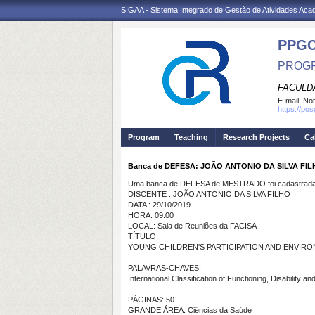
SIGAA - Sistema Integrado de Gestão de Atividades Ac
PPG
PROGR
FACULDA
E-mail:
Not
https://po
Program
Teaching
Research Projects
Ca
Banca de DEFESA: JOÃO ANTONIO DA SILVA FI
Uma banca de DEFESA de MESTRADO foi cadastrada 
DISCENTE : JOÃO ANTONIO DA SILVA FILHO
DATA : 29/10/2019
HORA: 09:00
LOCAL: Sala de Reuniões da FACISA
TÍTULO:
YOUNG CHILDREN'S PARTICIPATION AND ENVIRON
PALAVRAS-CHAVES:
International Classification of Functioning, Disability
PÁGINAS: 50
GRANDE ÁREA: Ciências da Saúde