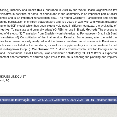
ctioning, Disability and Health (ICF), published in 2001 by the World Health Organization (
participative in activities at home, at school and in the community is an important part of chi
outcomes and is an important rehabilitation goal. The Young Children's Participation and En
 the participation of children between zero and five years of age, with and without disabilit
to the ICF model, which has been extensively used in different contexts, the availability of tr
jective:
To translate and culturally adapt YC-PEM for use in Brazil.
Method:
The process was
d of 6 steps: (1) Translation from English - North American to Portuguese - Brazil; (2) Synt
translation; (6) Consolidation of the final version.
Results:
Some terms, after the initial tr
epancies found were carefully analyzed and the terms considered most common in Brazil wer
s were included in the questions, as well as a supplementary instruction material for self-a
d final approval (step 6).
Conclusion:
YC-PEM was translated into Brazilian Portuguese and 
nd Environment - Small Children), was considered satisfactory. YC-PEM Brazil is expected to
ironment characteristics of children aged zero to five, thus enabling the planning and impleme
DRIGUES LINDQUIST
O - UFC
cnologia da Informação - (84) 3342 2210 | Copyright © 2006-2026 - UFRN - sigaa09-produca