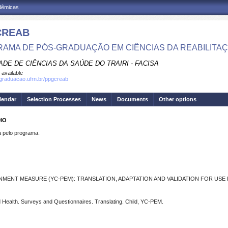
adêmicas
CREAB
AMA DE PÓS-GRADUAÇÃO EM CIÊNCIAS DA REABILITA
DE DE CIÊNCIAS DA SAÚDE DO TRAIRI - FACISA
 available
sgraduacao.ufrn.br/ppgcreab
lendar
Selection Processes
News
Documents
Other options
LHO
pelo programa.
MENT MEASURE (YC-PEM): TRANSLATION, ADAPTATION AND VALIDATION FOR USE I
 and Health. Surveys and Questionnaires. Translating. Child, YC-PEM.