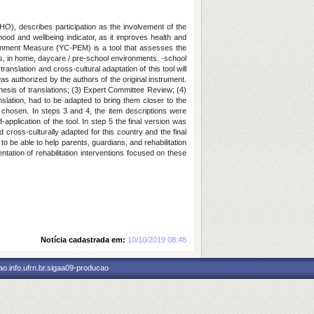
WHO), describes participation as the involvement of the
ldhood and wellbeing indicator, as it improves health and
vironment Measure (YC-PEM) is a tool that assesses the
ies, in home, daycare / pre-school environments. -school
anslation and cross-cultural adaptation of this tool will
 authorized by the authors of the original instrument.
hesis of translations; (3) Expert Committee Review; (4)
anslation, had to be adapted to bring them closer to the
e chosen. In steps 3 and 4, the item descriptions were
pplication of the tool. In step 5 the final version was
cross-culturally adapted for this country and the final
 be able to help parents, guardians, and rehabilitation
ntation of rehabilitation interventions focused on these
Notícia cadastrada em:
10/10/2019 08:48
o.info.ufrn.br.sigaa09-producao