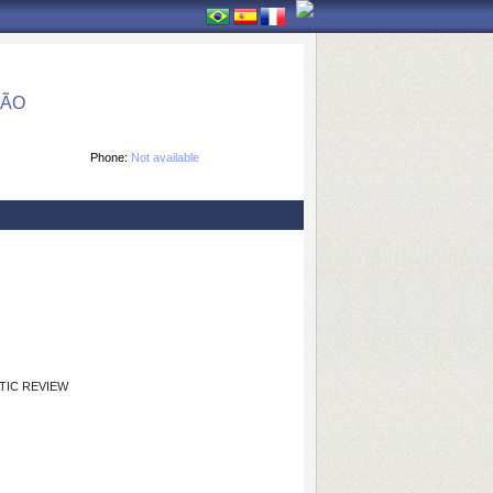
ÇÃO
Phone:
Not available
TIC REVIEW