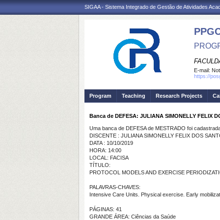
SIGAA - Sistema Integrado de Gestão de Atividades Ac
PPG
PROGR
FACULDA
E-mail:
Not
https://po
Program
Teaching
Research Projects
Ca
Banca de DEFESA: JULIANA SIMONELLY FELIX 
Uma banca de DEFESA de MESTRADO foi cadastrada 
DISCENTE : JULIANA SIMONELLY FELIX DOS SAN
DATA : 10/10/2019
HORA: 14:00
LOCAL: FACISA
TÍTULO:
PROTOCOL MODELS AND EXERCISE PERIODIZATION
PALAVRAS-CHAVES:
Intensive Care Units. Physical exercise. Early mobiliza
PÁGINAS: 41
GRANDE ÁREA: Ciências da Saúde