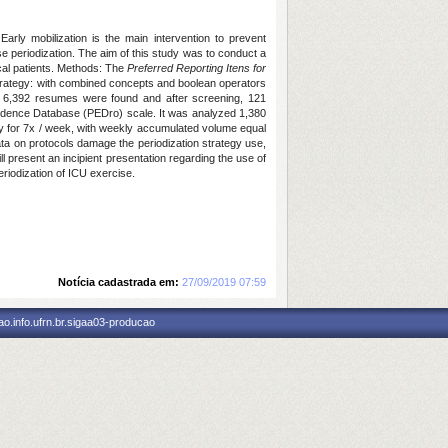
arly mobilization is the main intervention to prevent
ise periodization. The aim of this study was to conduct a
tical patients. Methods: The
Preferred Reporting Itens for
rategy: with combined concepts and boolean operators
, 6,392 resumes were found and after screening, 121
Evidence Database (PEDro) scale. It was analyzed 1,380
 day for 7x / week, with weekly accumulated volume equal
ata on protocols damage the periodization strategy use,
l present an incipient presentation regarding the use of
riodization of ICU exercise.
Notícia cadastrada em:
27/09/2019 07:59
o.info.ufrn.br.sigaa03-producao