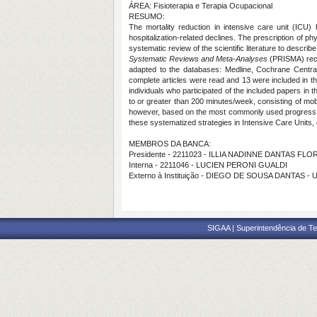
ÁREA: Fisioterapia e Terapia Ocupacional
RESUMO:
The mortality reduction in intensive care unit (ICU)
hospitalization-related declines. The prescription of ph
systematic review of the scientific literature to describ
Systematic Reviews and Meta-Analyses
(PRISMA) rec
adapted to the databases: Medline, Cochrane Centra
complete articles were read and 13 were included in t
individuals who participated of the included papers in 
to or greater than 200 minutes/week, consisting of mob
however, based on the most commonly used progress stati
these systematized strategies in Intensive Care Units, 
MEMBROS DA BANCA:
Presidente - 2211023 - ILLIA NADINNE DANTAS FL
Interna - 2211046 - LUCIEN PERONI GUALDI
Externo à Instituição - DIEGO DE SOUSA DANTAS - 
SIGAA | Superintendência de Te