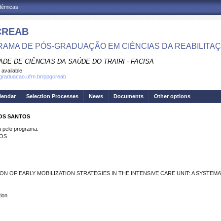
adêmicas
CREAB
AMA DE PÓS-GRADUAÇÃO EM CIÊNCIAS DA REABILITA
DE DE CIÊNCIAS DA SAÚDE DO TRAIRI - FACISA
 available
sgraduacao.ufrn.br/ppgcreab
lendar
Selection Processes
News
Documents
Other options
DOS SANTOS
pelo programa.
TOS
 OF EARLY MOBILIZATION STRATEGIES IN THE INTENSIVE CARE UNIT: A SYSTEMA
tion