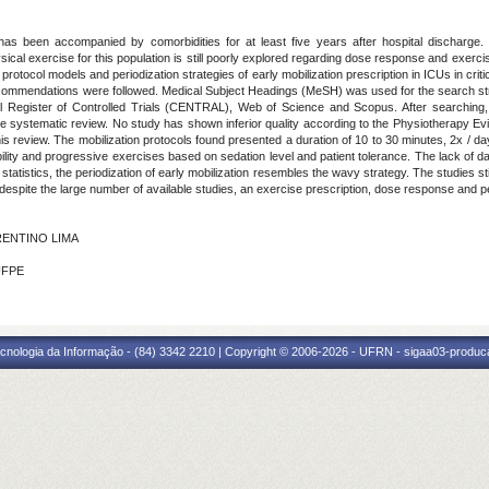
 has been accompanied by comorbidities for at least five years after hospital discharge. E
ysical exercise for this population is still poorly explored regarding dose response and exerc
e protocol models and periodization strategies of early mobilization prescription in ICUs in cri
ommendations were followed. Medical Subject Headings (MeSH) was used for the search st
l Register of Controlled Trials (CENTRAL), Web of Science and Scopus. After searching
he systematic review. No study has shown inferior quality according to the Physiotherapy 
this review. The mobilization protocols found presented a duration of 10 to 30 minutes, 2x /
ility and progressive exercises based on sedation level and patient tolerance. The lack of d
stics, the periodization of early mobilization resembles the wavy strategy. The studies stil
despite the large number of available studies, an exercise prescription, dose response and pe
ORENTINO LIMA
UFPE
cnologia da Informação - (84) 3342 2210 | Copyright © 2006-2026 - UFRN - sigaa03-produca