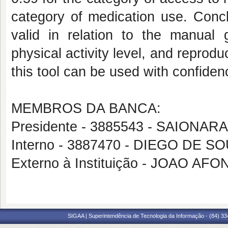
category of medication use. Concl
valid in relation to the manual 
physical activity level, and reprodu
this tool can be used with confiden
MEMBROS DA BANCA:
Presidente - 3885543 - SAIONA
Interno - 3887470 - DIEGO DE 
Externo à Instituição - JOAO A
SIGAA | Superintendência de Tecnologia da Informação - (84) 3