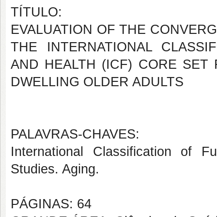
TÍTULO:
EVALUATION OF THE CONVERGE
THE INTERNATIONAL CLASSIF
AND HEALTH (ICF) CORE SET
DWELLING OLDER ADULTS
PALAVRAS-CHAVES:
International Classification of F
Studies. Aging.
PÁGINAS: 64