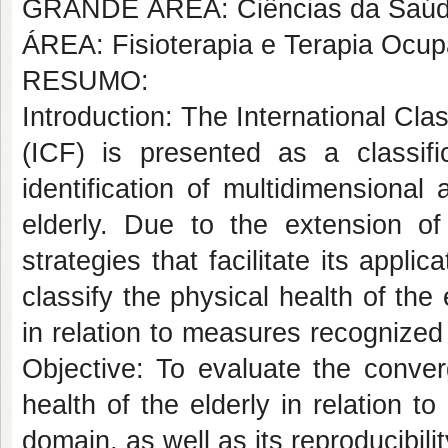
GRANDE ÁREA: Ciências da Saú
ÁREA: Fisioterapia e Terapia Ocup
RESUMO:
Introduction: The International Clas
(ICF) is presented as a classifi
identification of multidimensional
elderly. Due to the extension o
strategies that facilitate its appl
classify the physical health of the 
in relation to measures recognized f
Objective: To evaluate the converg
health of the elderly in relation t
domain, as well as its reproducibili