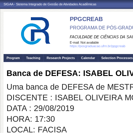
SIGAA - Sistema Integrado de Gestão de Atividades Acadêmicas
PPGCREAB
PROGRAMA DE PÓS-GRADU
FACULDADE DE CIÊNCIAS DA SAÚ
E-mail:
Not available
https://posgraduacao.ufrn.br/ppgcreab
Program
Teaching
Research Projects
Calendar
Selection Processes
Banca de DEFESA: ISABEL OL
Uma banca de DEFESA de MESTRAD
DISCENTE : ISABEL OLIVEIRA 
DATA : 29/08/2019
HORA: 17:30
LOCAL: FACISA