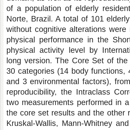
of a population of elderly reside
Norte, Brazil. A total of 101 elderl
without cognitive alterations were
physical performance in the Sho
physical activity level by Interna
long version. The Core Set of the
30 categories (14 body functions, 4
and 3 environmental factors), fro
reproducibility, the Intraclass C
two measurements performed in a 
the core set results and the other
Kruskal-Wallis, Mann-Whitney and 