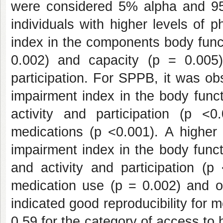
were considered 5% alpha and 95%
individuals with higher levels of 
index in the components body func
0.002) and capacity (p = 0.005)
participation. For SPPB, it was obs
impairment index in the body funct
activity and participation (p 
medications (p <0.001). A higher 
impairment index in the body funct
and activity and participation (p
medication use (p = 0.002) and o
indicated good reproducibility for
0.59 for the category of access to