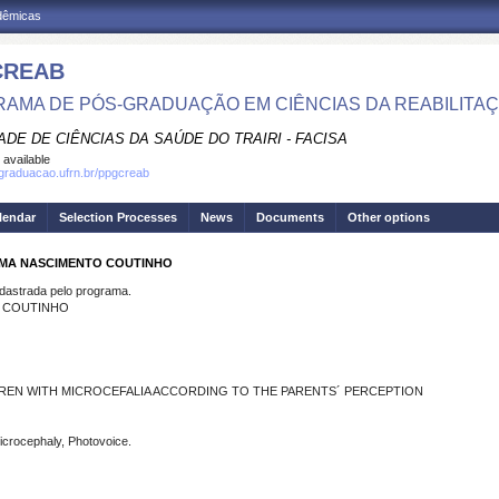
adêmicas
CREAB
AMA DE PÓS-GRADUAÇÃO EM CIÊNCIAS DA REABILITA
DE DE CIÊNCIAS DA SAÚDE DO TRAIRI - FACISA
 available
sgraduacao.ufrn.br/ppgcreab
lendar
Selection Processes
News
Documents
Other options
LIMA NASCIMENTO COUTINHO
strada pelo programa.
O COUTINHO
DREN WITH MICROCEFALIA ACCORDING TO THE PARENTS´ PERCEPTION
Microcephaly, Photovoice.