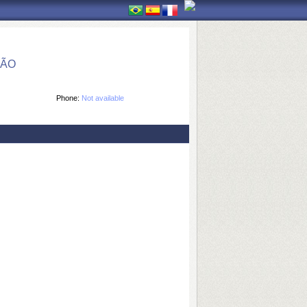
ÇÃO
Phone:
Not available