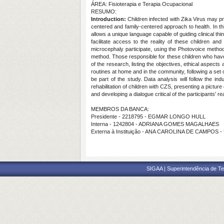
ÁREA: Fisioterapia e Terapia Ocupacional
RESUMO:
Introduction:
Children infected with Zika Virus may p
centered and family-centered approach to health. In this
allows a unique language capable of guiding clinical thi
facilitate access to the reality of these children and 
microcephaly participate, using the Photovoice metho
method. Those responsible for these children who have th
of the research, listing the objectives, ethical aspects
routines at home and in the community, following a set o
be part of the study. Data analysis will follow the 
rehabilitation of children with CZS, presenting a pictur
and developing a dialogue critical of the participants' rea
MEMBROS DA BANCA:
Presidente - 2218795 - EGMAR LONGO HULL
Interna - 1242804 - ADRIANA GOMES MAGALHAES
Externa à Instituição - ANA CAROLINA DE CAMPOS 
SIGAA | Superintendência de Te