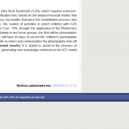
al Zika Virus Syndrome (CZS), which requires a person-
sification tool, based on the biopsychosocial model, that
ry out studies that aid in the rehabilitation process and
 the routine of activities in which children with CZS
a Cruz - RN, through the application of the Photovoice
ipate in two focus groups, the first will be presentation
 will have 15 days to record the children's participation
der to select and contextualize the photographs that will
ected results:
It is hoped to assist in the process of
ldren, generating new knowledge centered on the ICF model
Notícia cadastrada em:
08/05/2019 12:10
o.info.ufrn.br.sigaa06-producao