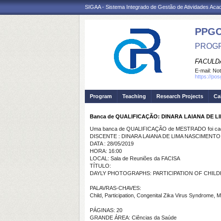
SIGAA - Sistema Integrado de Gestão de Atividades Ac
PPG
PROGR
FACULDA
E-mail:
Not
https://po
Program
Teaching
Research Projects
Ca
Banca de QUALIFICAÇÃO: DINARA LAIANA DE 
Uma banca de QUALIFICAÇÃO de MESTRADO foi cada
DISCENTE : DINARA LAIANA DE LIMA NASCIMENT
DATA : 28/05/2019
HORA: 16:00
LOCAL: Sala de Reuniões da FACISA
TÍTULO:
DAYLY PHOTOGRAPHS: PARTICIPATION OF CHIL
PALAVRAS-CHAVES:
Child, Participation, Congenital Zika Virus Syndrome, 
PÁGINAS: 20
GRANDE ÁREA: Ciências da Saúde