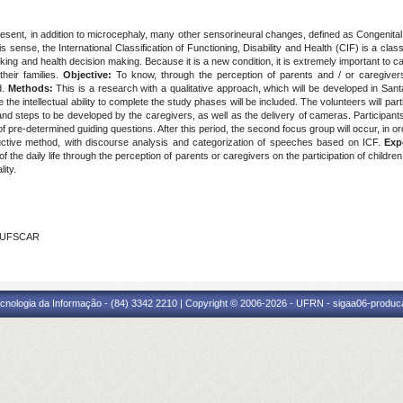
resent, in addition to microcephaly, many other sensorineural changes, defined as Congenit
 sense, the International Classification of Functioning, Disability and Health (CIF) is a clas
nking and health decision making. Because it is a new condition, it is extremely important to car
their families.
Objective:
To know, through the perception of parents and / or caregivers,
d.
Methods:
This is a research with a qualitative approach, which will be developed in Sant
e intellectual ability to complete the study phases will be included. The volunteers will partic
 and steps to be developed by the caregivers, as well as the delivery of cameras. Participants
f pre-determined guiding questions. After this period, the second focus group will occur, in or
inductive method, with discourse analysis and categorization of speeches based on ICF.
Exp
e of the daily life through the perception of parents or caregivers on the participation of chi
lity.
- UFSCAR
cnologia da Informação - (84) 3342 2210 | Copyright © 2006-2026 - UFRN - sigaa06-produca