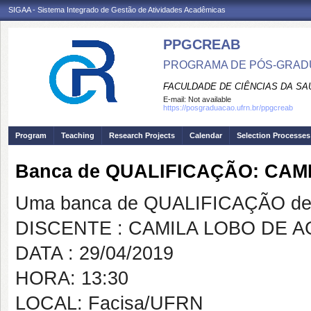
SIGAA - Sistema Integrado de Gestão de Atividades Acadêmicas
PPGCREAB
PROGRAMA DE PÓS-GRADU
FACULDADE DE CIÊNCIAS DA SAÚ
E-mail:
Not available
https://posgraduacao.ufrn.br/ppgcreab
Program
Teaching
Research Projects
Calendar
Selection Processes
Banca de QUALIFICAÇÃO: CA
Uma banca de QUALIFICAÇÃO de 
DISCENTE : CAMILA LOBO DE 
DATA : 29/04/2019
HORA: 13:30
LOCAL: Facisa/UFRN