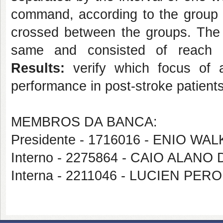
command, according to the group 
crossed between the groups. The 
same and consisted of reach 
Results:
verify which focus of a
performance in post-stroke patients
MEMBROS DA BANCA:
Presidente - 1716016 - ENIO 
Interno - 2275864 - CAIO ALANO
Interna - 2211046 - LUCIEN PER