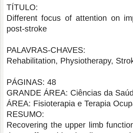
TÍTULO:
Different focus of attention on 
post-stroke
PALAVRAS-CHAVES:
Rehabilitation, Physiotherapy, Strok
PÁGINAS: 48
GRANDE ÁREA: Ciências da Saú
ÁREA: Fisioterapia e Terapia Ocup
RESUMO:
Recovering the upper limb functio