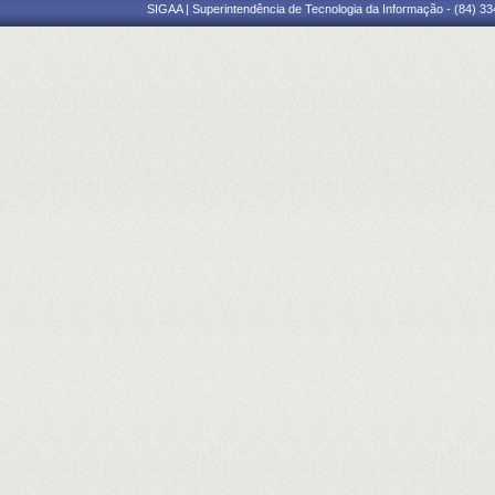
SIGAA | Superintendência de Tecnologia da Informação - (84) 3