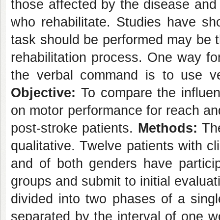
those affected by the disease and 
who rehabilitate. Studies have sh
task should be performed may be th
rehabilitation process. One way for 
the verbal command is to use verb
Objective:
To compare the influenc
on motor performance for reach an
post-stroke patients.
Methods:
The
qualitative. Twelve patients with cl
and of both genders have particip
groups and submit to initial evalua
divided into two phases of a sing
separated by the interval of one w