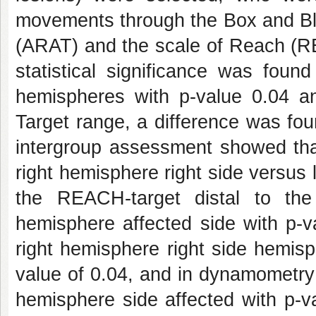
movements through the Box and Blo
(ARAT) and the scale of Reach (RE
statistical significance was foun
hemispheres with p-value 0.04 an
Target range, a difference was fou
intergroup assessment showed that
right hemisphere right side versus 
the REACH-target distal to the
hemisphere affected side with p-v
right hemisphere right side hemisp
value of 0.04, and in dynamometry f
hemisphere side affected with p-v