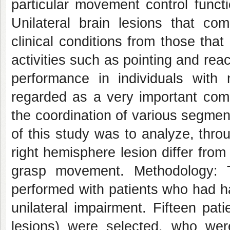
particular movement control functi
Unilateral brain lesions that co
clinical conditions from those tha
activities such as pointing and re
performance in individuals with
regarded as a very important co
the coordination of various segmen
of this study was to analyze, throu
right hemisphere lesion differ from
grasp movement. Methodology: T
performed with patients who had h
unilateral impairment. Fifteen pati
lesions) were selected, who were