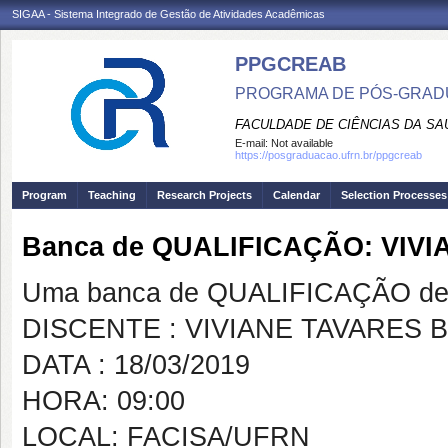
SIGAA - Sistema Integrado de Gestão de Atividades Acadêmicas
PPGCREAB
PROGRAMA DE PÓS-GRADU
FACULDADE DE CIÊNCIAS DA SAÚ
E-mail:
Not available
https://posgraduacao.ufrn.br/ppgcreab
Program
Teaching
Research Projects
Calendar
Selection Processes
Banca de QUALIFICAÇÃO: VI
Uma banca de QUALIFICAÇÃO de 
DISCENTE : VIVIANE TAVARES
DATA : 18/03/2019
HORA: 09:00
LOCAL: FACISA/UFRN