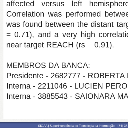
affected versus left hemispher
Correlation was performed betwee
was found between the distant ta
= 0.71), and a very high correlat
near target REACH (rs = 0.91).
MEMBROS DA BANCA:
Presidente - 2682777 - ROBERT
Interna - 2211046 - LUCIEN PER
Interna - 3885543 - SAIONARA 
SIGAA | Superintendência de Tecnologia da Informação - (84) 3