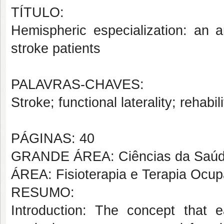
TÍTULO:
Hemispheric especialization: an a
stroke patients
PALAVRAS-CHAVES:
Stroke; functional laterality; rehabil
PÁGINAS: 40
GRANDE ÁREA: Ciências da Saú
ÁREA: Fisioterapia e Terapia Ocup
RESUMO:
Introduction: The concept that e