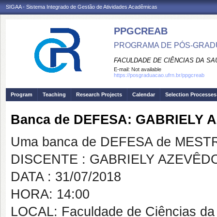
SIGAA - Sistema Integrado de Gestão de Atividades Acadêmicas
PPGCREAB
PROGRAMA DE PÓS-GRADU
FACULDADE DE CIÊNCIAS DA SAÚ
E-mail:
Not available
https://posgraduacao.ufrn.br/ppgcreab
Program
Teaching
Research Projects
Calendar
Selection Processes
Banca de DEFESA: GABRIELY 
Uma banca de DEFESA de MESTRAD
DISCENTE : GABRIELY AZEVÊD
DATA : 31/07/2018
HORA: 14:00
LOCAL: Faculdade de Ciências da 