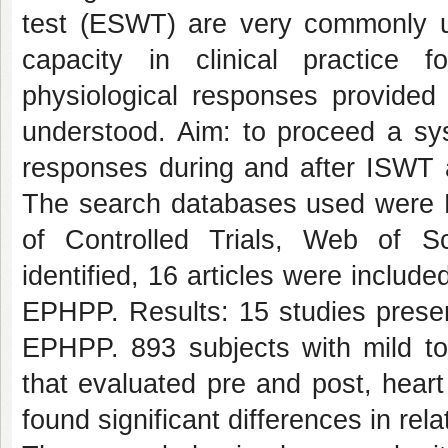
test (ESWT) are very commonly us
capacity in clinical practice
physiological responses provided 
understood. Aim: to proceed a sys
responses during and after ISWT
The search databases used were 
of Controlled Trials, Web of 
identified, 16 articles were includ
EPHPP. Results: 15 studies presen
EPHPP. 893 subjects with mild t
that evaluated pre and post, hear
found significant differences in rel