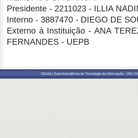
Presidente - 2211023 - ILLIA 
Interno - 3887470 - DIEGO DE 
Externo à Instituição - ANA 
FERNANDES - UEPB
SIGAA | Superintendência de Tecnologia da Informação - (84) 3