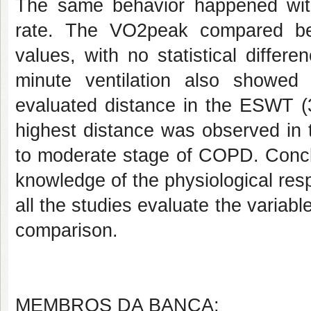
The same behavior happened with
rate. The VO2peak compared b
values, with no statistical differ
minute ventilation also showed n
evaluated distance in the ESWT 
highest distance was observed in t
to moderate stage of COPD. Conclu
knowledge of the physiological resp
all the studies evaluate the variabl
comparison.
MEMBROS DA BANCA: