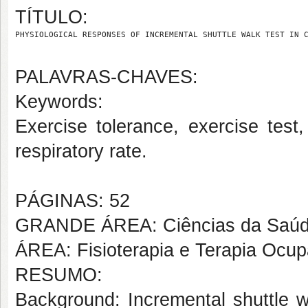
TÍTULO:
PHYSIOLOGICAL RESPONSES OF INCREMENTAL SHUTTLE WALK TEST IN 
PALAVRAS-CHAVES:
Keywords:
Exercise tolerance, exercise test
respiratory rate.
PÁGINAS: 52
GRANDE ÁREA: Ciências da Saú
ÁREA: Fisioterapia e Terapia Ocup
RESUMO:
Background: Incremental shuttle 