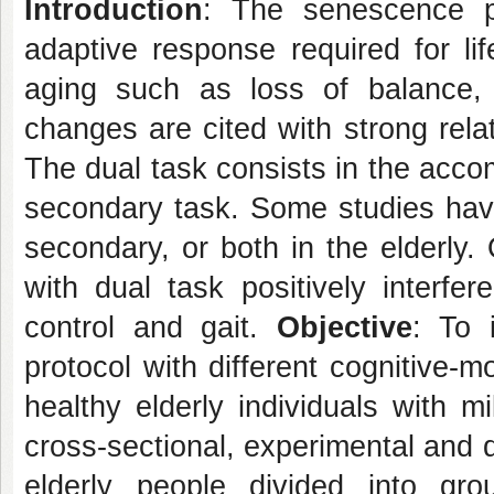
Introduction
: The senescence pr
adaptive response required for lif
aging such as loss of balance, 
changes are cited with strong relat
The dual task consists in the acco
secondary task. Some studies have
secondary, or both in the elderly. 
with dual task positively interfe
control and gait.
Objective
: To 
protocol with different cognitive-
healthy elderly individuals with m
cross-sectional, experimental and 
elderly people divided into gro