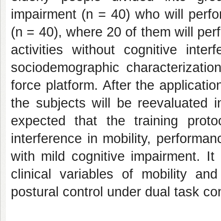
impairment (n = 40) who will perfo
(n = 40), where 20 of them will per
activities without cognitive inte
sociodemographic characterization
force platform. After the applicatio
the subjects will be reevaluated i
expected that the training proto
interference in mobility, performan
with mild cognitive impairment. It
clinical variables of mobility 
postural control under dual task co