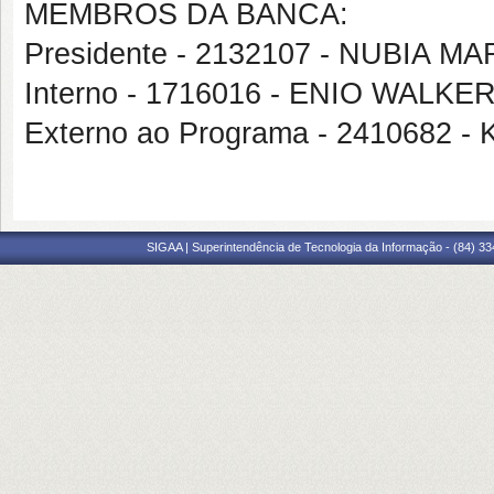
MEMBROS DA BANCA:
Presidente - 2132107 - NUBIA M
Interno - 1716016 - ENIO WAL
Externo ao Programa - 2410682 
SIGAA | Superintendência de Tecnologia da Informação - (84) 3