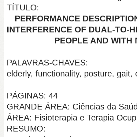
TÍTULO:
PERFORMANCE DESCRIPTION
INTERFERENCE OF DUAL-TO-H
PEOPLE AND WITH 
PALAVRAS-CHAVES:
elderly, functionality, posture, gait,
PÁGINAS: 44
GRANDE ÁREA: Ciências da Saú
ÁREA: Fisioterapia e Terapia Ocup
RESUMO: