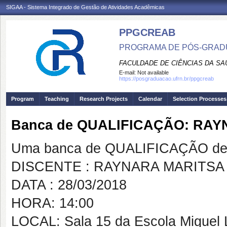
SIGAA - Sistema Integrado de Gestão de Atividades Acadêmicas
PPGCREAB
PROGRAMA DE PÓS-GRADU
FACULDADE DE CIÊNCIAS DA SAÚ
E-mail:
Not available
https://posgraduacao.ufrn.br/ppgcreab
Program
Teaching
Research Projects
Calendar
Selection Processes
Banca de QUALIFICAÇÃO: RA
Uma banca de QUALIFICAÇÃO de 
DISCENTE : RAYNARA MARITS
DATA : 28/03/2018
HORA: 14:00
LOCAL: Sala 15 da Escola Miguel 