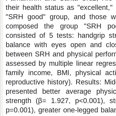
their health status as "excellent,
"SRH good" group, and those who
composed the group "SRH poor
consisted of 5 tests: handgrip st
balance with eyes open and clos
between SRH and physical perfor
assessed by multiple linear regres
family income, BMI, physical acti
reproductive history). Results: 
presented better average physi
strength (β= 1.927, p<0.001), s
p=0.001), greater one-legged bala