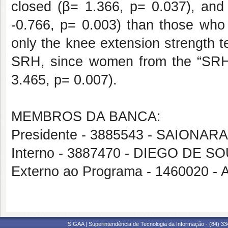
closed (β= 1.366, p= 0.037), and 
-0.766, p= 0.003) than those who 
only the knee extension strength tes
SRH, since women from the “SRH g
3.465, p= 0.007).
MEMBROS DA BANCA:
Presidente - 3885543 - SAIONA
Interno - 3887470 - DIEGO DE 
Externo ao Programa - 146002
SIGAA | Superintendência de Tecnologia da Informação - (84) 3