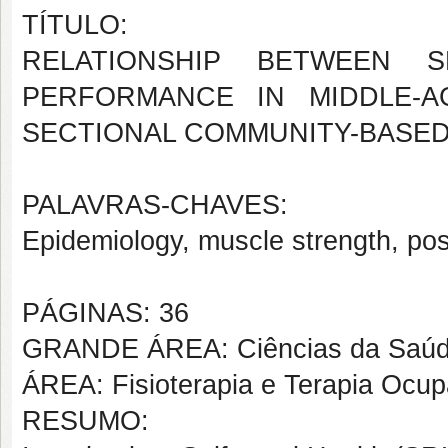
TÍTULO:
RELATIONSHIP BETWEEN S
PERFORMANCE IN MIDDLE-
SECTIONAL COMMUNITY-BASED
PALAVRAS-CHAVES:
Epidemiology, muscle strength, po
PÁGINAS: 36
GRANDE ÁREA: Ciências da Saú
ÁREA: Fisioterapia e Terapia Ocup
RESUMO: