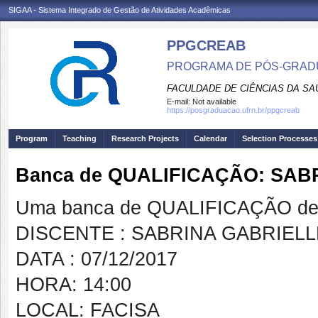
SIGAA - Sistema Integrado de Gestão de Atividades Acadêmicas
PPGCREAB
PROGRAMA DE PÓS-GRADU
FACULDADE DE CIÊNCIAS DA SAÚ
E-mail:
Not available
https://posgraduacao.ufrn.br/ppgcreab
Program
Teaching
Research Projects
Calendar
Selection Processes
Banca de QUALIFICAÇÃO: SA
Uma banca de QUALIFICAÇÃO de 
DISCENTE : SABRINA GABRIE
DATA : 07/12/2017
HORA: 14:00
LOCAL: FACISA