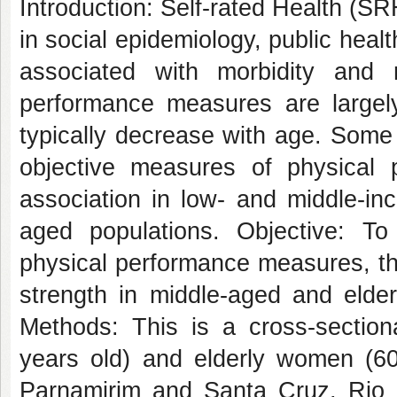
Introduction: Self-rated Health (
in social epidemiology, public heal
associated with morbidity and mo
performance measures are largely
typically decrease with age. Some
objective measures of physical p
association in low- and middle-inc
aged populations. Objective: T
physical performance measures, th
strength in middle-aged and elder
Methods: This is a cross-sectio
years old) and elderly women (60-
Parnamirim and Santa Cruz, Rio 