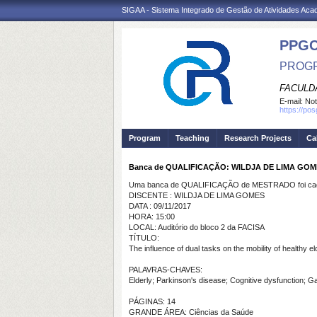
SIGAA - Sistema Integrado de Gestão de Atividades Ac
PPG
PROGR
FACULDA
E-mail:
Not
https://po
Program
Teaching
Research Projects
Ca
Banca de QUALIFICAÇÃO: WILDJA DE LIMA GO
Uma banca de QUALIFICAÇÃO de MESTRADO foi cada
DISCENTE : WILDJA DE LIMA GOMES
DATA : 09/11/2017
HORA: 15:00
LOCAL: Auditório do bloco 2 da FACISA
TÍTULO:
The influence of dual tasks on the mobility of healthy 
PALAVRAS-CHAVES:
Elderly; Parkinson's disease; Cognitive dysfunction; Ga
PÁGINAS: 14
GRANDE ÁREA: Ciências da Saúde