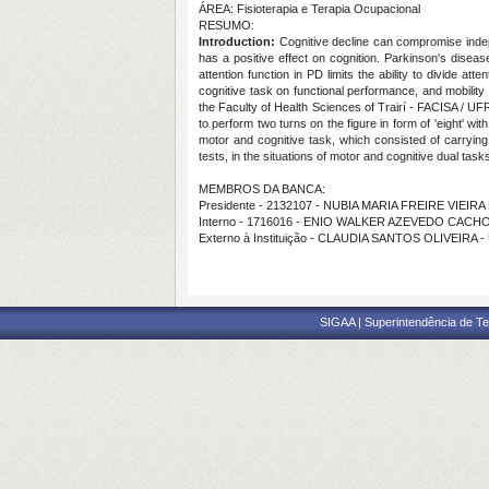
ÁREA: Fisioterapia e Terapia Ocupacional
RESUMO:
Introduction:
Cognitive decline can compromise indep
has a positive effect on cognition. Parkinson's dise
attention function in PD limits the ability to divide a
cognitive task on functional performance, and mobility 
the Faculty of Health Sciences of Trairí - FACISA / UF
to perform two turns on the figure in form of 'eight' 
motor and cognitive task, which consisted of carryin
tests, in the situations of motor and cognitive dual task
MEMBROS DA BANCA:
Presidente - 2132107 - NUBIA MARIA FREIRE VIEIRA
Interno - 1716016 - ENIO WALKER AZEVEDO CACH
Externo à Instituição - CLAUDIA SANTOS OLIVEIRA 
SIGAA | Superintendência de Te