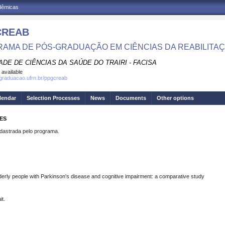
adêmicas
CREAB
AMA DE PÓS-GRADUAÇÃO EM CIÊNCIAS DA REABILITA
DE DE CIÊNCIAS DA SAÚDE DO TRAIRI - FACISA
 available
sgraduacao.ufrn.br/ppgcreab
lendar
Selection Processes
News
Documents
Other options
MES
strada pelo programa.
elderly people with Parkinson's disease and cognitive impairment: a comparative study
it.