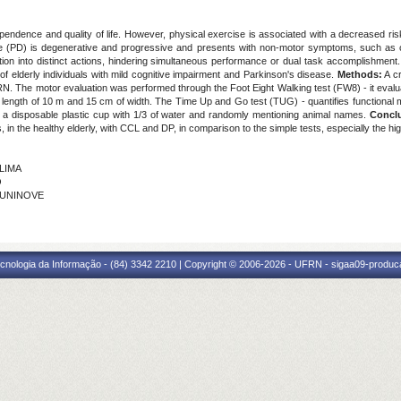
endence and quality of life. However, physical exercise is associated with a decreased ris
ase (PD) is degenerative and progressive and presents with non-motor symptoms, such as 
ttention into distinct actions, hindering simultaneous performance or dual task accomplishment
of elderly individuals with mild cognitive impairment and Parkinson's disease.
Methods:
A cr
RN. The motor evaluation was performed through the Foot Eight Walking test (FW8) - it eval
with length of 10 m and 15 cm of width. The Time Up and Go test (TUG) - quantifies function
g a disposable plastic cup with 1/3 of water and randomly mentioning animal names.
Concl
s, in the healthy elderly, with CCL and DP, in comparison to the simple tests, especially the hi
 LIMA
O
- UNINOVE
cnologia da Informação - (84) 3342 2210 | Copyright © 2006-2026 - UFRN - sigaa09-produca