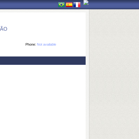
ÇÃO
Phone:
Not available