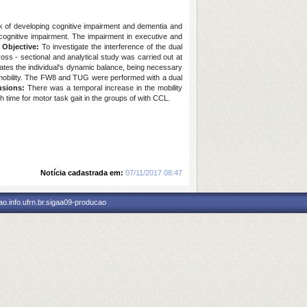
k of developing cognitive impairment and dementia and
cognitive impairment. The impairment in executive and
.
Objective:
To investigate the interference of the dual
oss - sectional and analytical study was carried out at
uates the individual's dynamic balance, being necessary
al mobility. The FW8 and TUG were performed with a dual
usions:
There was a temporal increase in the mobility
gh time for motor task gait in the groups of with CCL.
Notícia cadastrada em:
07/11/2017 08:47
o.info.ufrn.br.sigaa09-producao