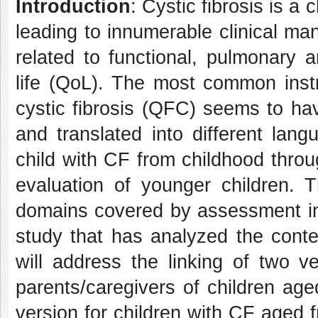
Introduction
: Cystic fibrosis is a
leading to innumerable clinical man
related to functional, pulmonary 
life (QoL). The most common instr
cystic fibrosis (QFC) seems to ha
and translated into different lan
child with CF from childhood throug
evaluation of younger children.
domains covered by assessment in
study that has analyzed the conten
will address the linking of two ve
parents/caregivers of children ag
version for children with CF aged