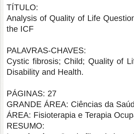
TÍTULO:
Analysis of Quality of Life Questio
the ICF
PALAVRAS-CHAVES:
Cystic fibrosis; Child; Quality of L
Disability and Health.
PÁGINAS: 27
GRANDE ÁREA: Ciências da Saú
ÁREA: Fisioterapia e Terapia Ocup
RESUMO: