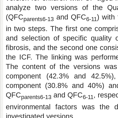
analyze two versions of the Quali
(QFC
and QFC
) with
parents6-13
6-11
in two steps. The first one comprise
and selection of specific quality o
fibrosis, and the second one consis
the ICF. The linking was perform
The content of the versions was 
component (42.3% and 42.5%), f
component (30.8% and 40%) and
QFC
and QFC
, respe
parents6-13
6-11
environmental factors was the 
investigated versions.