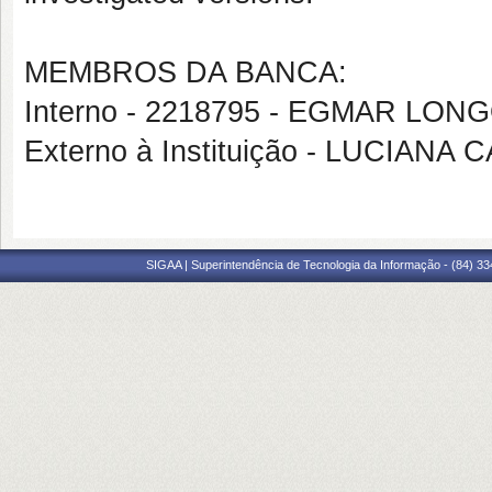
MEMBROS DA BANCA:
Interno - 2218795 - EGMAR LON
Externo à Instituição - LUCIANA
SIGAA | Superintendência de Tecnologia da Informação - (84) 3