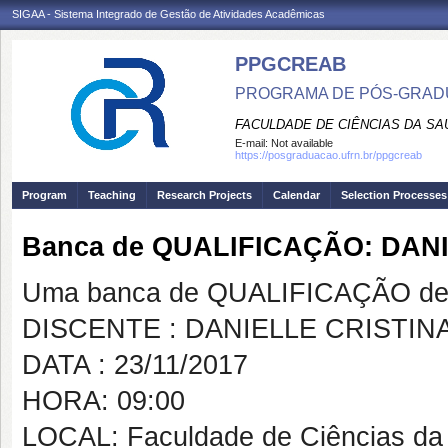
SIGAA - Sistema Integrado de Gestão de Atividades Acadêmicas
PPGCREAB
PROGRAMA DE PÓS-GRADU
FACULDADE DE CIÊNCIAS DA SAÚ
E-mail:
Not available
https://posgraduacao.ufrn.br/ppgcreab
Program
Teaching
Research Projects
Calendar
Selection Processes
Banca de QUALIFICAÇÃO: DAN
Uma banca de QUALIFICAÇÃO de 
DISCENTE : DANIELLE CRISTI
DATA : 23/11/2017
HORA: 09:00
LOCAL: Faculdade de Ciências da