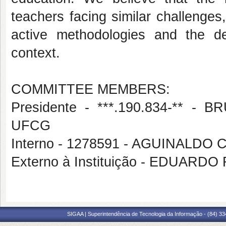
teachers facing similar challenge
active methodologies and the dev
context.
COMMITTEE MEMBERS:
Presidente - ***.190.834-**
UFCG
Interno - 1278591 - AGUINALDO
Externo à Instituição - EDUARD
SIGAA | Superintendência de Tecnologia da Informação - (84) 3