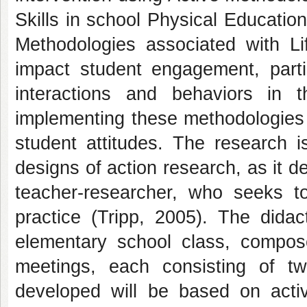
Skills in school Physical Education;
Methodologies associated with Li
impact student engagement, partic
interactions and behaviors in th
implementing these methodologies o
student attitudes. The research i
designs of action research, as it de
teacher-researcher, who seeks to
practice (Tripp, 2005). The didac
elementary school class, compos
meetings, each consisting of tw
developed will be based on activ