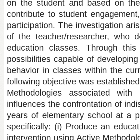
on the student and based on the 
contribute to student engagement,
participation. The investigation ari
of the teacher/researcher, who de
education classes. Through this
possibilities capable of developing
behavior in classes within the cur
following objective was establishe
Methodologies associated with 
influences the confrontation of ind
years of elementary school at a 
specifically: (i) Produce an educ
intervention using Active Methodol