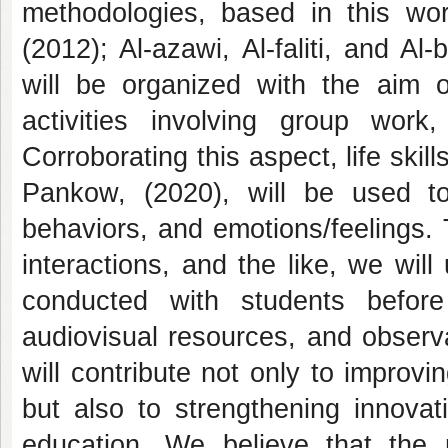
methodologies, based in this wor
(2012); Al-azawi, Al-faliti, and Al
will be organized with the aim of
activities involving group work,
Corroborating this aspect, life skil
Pankow, (2020), will be used to 
behaviors, and emotions/feelings. T
interactions, and the like, we will
conducted with students before 
audiovisual resources, and observa
will contribute not only to improv
but also to strengthening innovat
education. We believe that the 