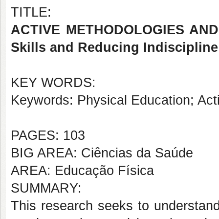
TITLE:
ACTIVE METHODOLOGIES AND P
Skills and Reducing Indiscipline
KEY WORDS:
Keywords: Physical Education; Activ
PAGES: 103
BIG AREA: Ciências da Saúde
AREA: Educação Física
SUMMARY:
This research seeks to understand