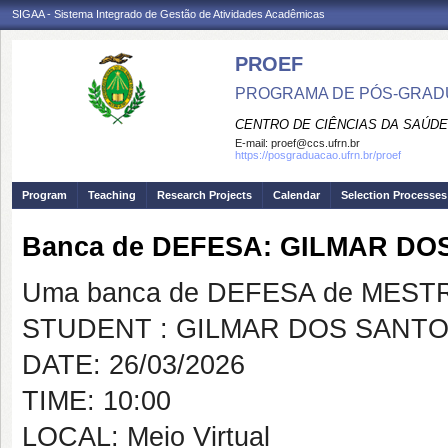
SIGAA - Sistema Integrado de Gestão de Atividades Acadêmicas
PROEF
PROGRAMA DE PÓS-GRADU
CENTRO DE CIÊNCIAS DA SAÚDE
E-mail:
proef@ccs.ufrn.br
https://posgraduacao.ufrn.br/proef
Program
Teaching
Research Projects
Calendar
Selection Processes
Banca de DEFESA: GILMAR DO
Uma banca de DEFESA de MESTRAD
STUDENT : GILMAR DOS SANTO
DATE: 26/03/2026
TIME: 10:00
LOCAL: Meio Virtual