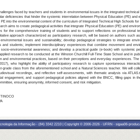
llenges faced by teachers and students in environmental issues in the integrated technical
ar deficiencies that hinder the systemic interrelation between Physical Education (PE) and
ing PE into the environmental content of the curriculum of Integrated Technical High Schools for t
esearch aims to create pedagogical activities that integrate Physical Education (PE) and enviro
s for the comprehensive training of students and to support reflections on professional t
itative approach characterized as participatory research, will be based on authors such as
of environmental issues and sustainability; develop pedagogical strategies to integrate en
rs and students; implement interdisciplinary experiences that combine movement and envi
ts' socio-environmental awareness; and develop a practical guide (e-book) with systemic pe
pplied research to be conducted at the Winston Churchill Full-Time State School and in publ
on and environmental practices, based on their perceptions and everyday experiences. The m
17), who highlight the ability of participatory research to capture spontaneous interac
st-grade class from the aforementioned school and a Natural Sciences teacher. We will colle
udiovisual recordings, and reflective self-assessments, with thematic analysis via ATLAS.t
engagement, and support pedagogical policies aligned with the BNCC, filling gaps in the lit
ittee, ensuring anonymity, informed consent, and risk mitigation.
A TINOCO
VA
cnologia da Informação - (84) 3342 2210 | Copyright © 2006-2026 - UFRN - sigaa06-produca