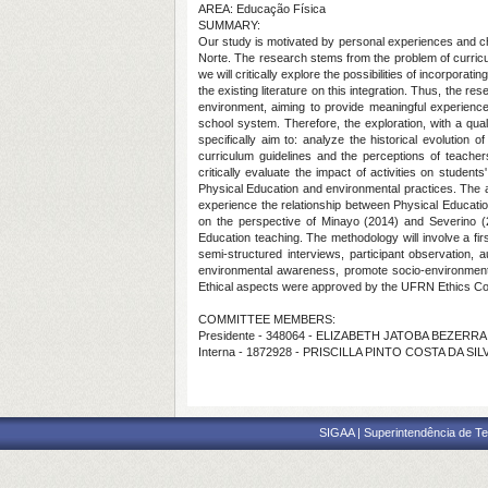
AREA: Educação Física
SUMMARY:
Our study is motivated by personal experiences and cha
Norte. The research stems from the problem of curricul
we will critically explore the possibilities of incorporat
the existing literature on this integration. Thus, the r
environment, aiming to provide meaningful experience
school system. Therefore, the exploration, with a qual
specifically aim to: analyze the historical evolution 
curriculum guidelines and the perceptions of teache
critically evaluate the impact of activities on studen
Physical Education and environmental practices. The a
experience the relationship between Physical Educati
on the perspective of Minayo (2014) and Severino (20
Education teaching. The methodology will involve a fir
semi-structured interviews, participant observation, a
environmental awareness, promote socio-environmental 
Ethical aspects were approved by the UFRN Ethics Comm
COMMITTEE MEMBERS:
Presidente - 348064 - ELIZABETH JATOBA BEZERR
Interna - 1872928 - PRISCILLA PINTO COSTA DA SIL
SIGAA | Superintendência de Te