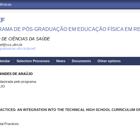
adêmicas
EF
AMA DE PÓS-GRADUAÇÃO EM EDUCAÇÃO FÍSICA EM R
 DE CIÊNCIAS DA SAÚDE
ef@ccs.ufrn.br
sgraduacao.ufrn.br/proef
lendar
Selection Processes
News
Documents
Other options
NANDES DE ARAÚJO
strada pelo programa.
ÚJO
ACTICES: AN INTEGRATION INTO THE TECHNICAL HIGH SCHOOL CURRICULUM OF
al Practices.