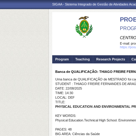
SIGAA - Sistema Integrado de Gestão de Atividades Ac
PRO
PROGR
CENTRO
E-mail:
pro
https://po
Program
Teaching
Research Projects
Ca
Banca de QUALIFICAÇÃO: THIAGO FREIRE FER
Uma banca de QUALIFICAÇÃO de MESTRADO foi cada
STUDENT : THIAGO FREIRE FERNANDES DE ARA
DATE: 22/08/2025
TIME: 14:30
LOCAL: DEF
TITLE:
PHYSICAL EDUCATION AND ENVIRONMENTAL PR
KEY WORDS:
Physical Education.Technical High School. Environment
PAGES: 48
BIG AREA: Ciências da Saúde