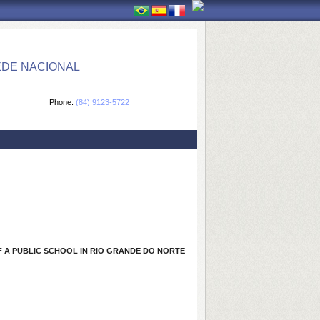
EDE NACIONAL
Phone:
(84) 9123-5722
 A PUBLIC SCHOOL IN RIO GRANDE DO NORTE