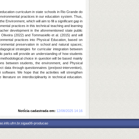
 education curriculum in state schools in Rio Grande do
 environmental practices in our education system. Thus,
he Environment, which will aim to fill a significant gap in
nmental practices in this technical teaching and learning
eacher development in the aforementioned state public
 Oliveira (2022) and Tommasiello et al. (2015) and will
vironmental practices into Physical Education, based on
ronmental preservation in school and natural spaces;
dagogical strategies for curricular integration between
ic parks will provide an understanding of how students
ethodological choice in question will be based mainly
tions between students, the environment, and Physical
ct data through questionnaires (pre/post-intervention),
i software. We hope that the activities will strengthen
erature on interdisciplinarity in technical education.
Notícia cadastrada em:
12/08/2025 14:16
o.info.ufrn.br.sigaa06-producao