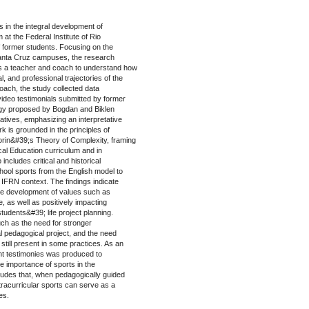
s in the integral development of
at the Federal Institute of Rio
 former students. Focusing on the
Santa Cruz campuses, the research
s a teacher and coach to understand how
l, and professional trajectories of the
roach, the study collected data
deo testimonials submitted by former
logy proposed by Bogdan and Biklen
atives, emphasizing an interpretative
rk is grounded in the principles of
orin&#39;s Theory of Complexity, framing
cal Education curriculum and in
includes critical and historical
chool sports from the English model to
the IFRN context. The findings indicate
 the development of values such as
e, as well as positively impacting
students&#39; life project planning.
uch as the need for stronger
l pedagogical project, and the need
still present in some practices. As an
ant testimonies was produced to
e importance of sports in the
udes that, when pedagogically guided
xtracurricular sports can serve as a
es.