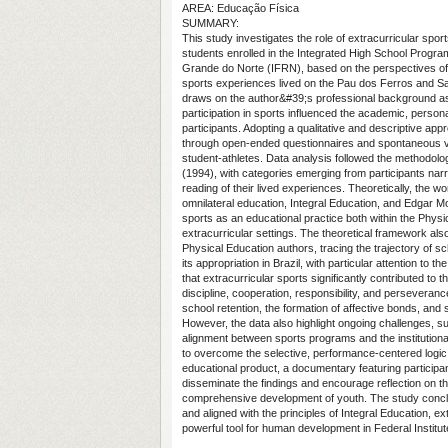
AREA: Educação Física
SUMMARY:
This study investigates the role of extracurricular sport
students enrolled in the Integrated High School Program 
Grande do Norte (IFRN), based on the perspectives of
sports experiences lived on the Pau dos Ferros and 
draws on the author&#39;s professional background a
participation in sports influenced the academic, persona
participants. Adopting a qualitative and descriptive app
through open-ended questionnaires and spontaneous vi
student-athletes. Data analysis followed the methodo
(1994), with categories emerging from participants narr
reading of their lived experiences. Theoretically, the wo
omnilateral education, Integral Education, and Edgar M
sports as an educational practice both within the Physi
extracurricular settings. The theoretical framework also 
Physical Education authors, tracing the trajectory of s
its appropriation in Brazil, with particular attention to 
that extracurricular sports significantly contributed to
discipline, cooperation, responsibility, and perseveranc
school retention, the formation of affective bonds, and 
However, the data also highlight ongoing challenges, s
alignment between sports programs and the institutiona
to overcome the selective, performance-centered logic 
educational product, a documentary featuring particip
disseminate the findings and encourage reflection on th
comprehensive development of youth. The study concl
and aligned with the principles of Integral Education, e
powerful tool for human development in Federal Institut