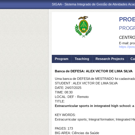
SIGAA - Sistema Integrado de Gestão de Atividades Ac
PRO
PROGR
CENTRO
E-mail:
pro
https://po
Program
Teaching
Research Projects
Ca
Banca de DEFESA: ALEX VICTOR DE LIMA SILVA
Uma banca de DEFESA de MESTRADO foi cadastrada 
STUDENT : ALEX VICTOR DE LIMA SILVA
DATE: 24/07/2025
TIME: 08:30
LOCAL: DEF - Remoto
TITLE:
Extracurricular sports in integrated high school: a
KEY WORDS:
Extracurricular sports; Integral formation; Integrated H
PAGES: 173
BIG AREA: Ciências da Saúde