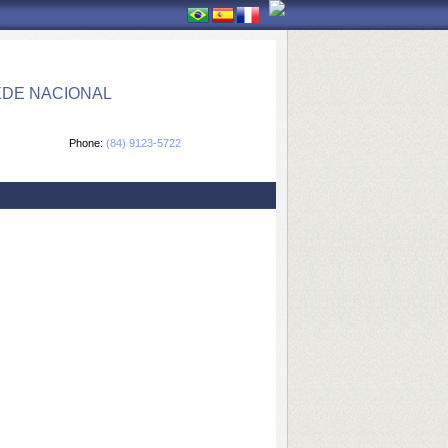
EDE NACIONAL
Phone:
(84) 9123-5722