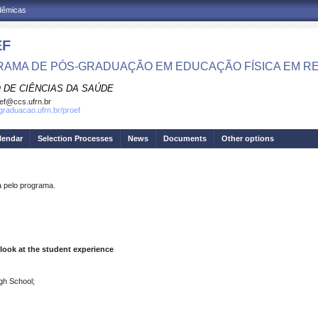
adêmicas
EF
AMA DE PÓS-GRADUAÇÃO EM EDUCAÇÃO FÍSICA EM R
 DE CIÊNCIAS DA SAÚDE
ef@ccs.ufrn.br
sgraduacao.ufrn.br/proef
lendar
Selection Processes
News
Documents
Other options
pelo programa.
 look at the student experience
igh School;