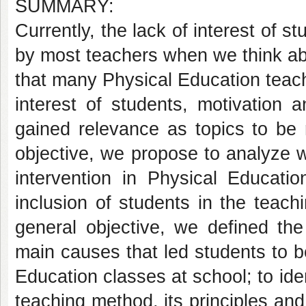
SUMMARY:
Currently, the lack of interest of 
by most teachers when we think abou
that many Physical Education teache
interest of students, motivation
gained relevance as topics to be 
objective, we propose to analyze
intervention in Physical Educatio
inclusion of students in the teach
general objective, we defined the 
main causes that led students to 
Education classes at school; to id
teaching method, its principles and 