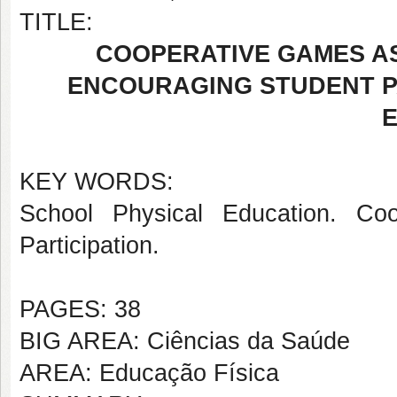
TITLE:
COOPERATIVE GAMES AS
ENCOURAGING STUDENT PA
KEY WORDS:
School Physical Education. Coo
Participation.
PAGES: 38
BIG AREA: Ciências da Saúde
AREA: Educação Física