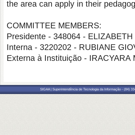
the area can apply in their pedagog
COMMITTEE MEMBERS:
Presidente - 348064 - ELIZAB
Interna - 3220202 - RUBIANE G
Externa à Instituição - IRACY
SIGAA | Superintendência de Tecnologia da Informação - (84) 3