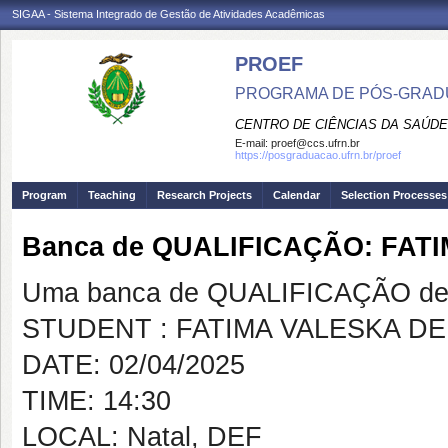
SIGAA - Sistema Integrado de Gestão de Atividades Acadêmicas
PROEF
PROGRAMA DE PÓS-GRADU
CENTRO DE CIÊNCIAS DA SAÚDE
E-mail:
proef@ccs.ufrn.br
https://posgraduacao.ufrn.br/proef
Program
Teaching
Research Projects
Calendar
Selection Processes
Banca de QUALIFICAÇÃO: FAT
Uma banca de QUALIFICAÇÃO de 
STUDENT : FATIMA VALESKA D
DATE: 02/04/2025
TIME: 14:30
LOCAL: Natal, DEF