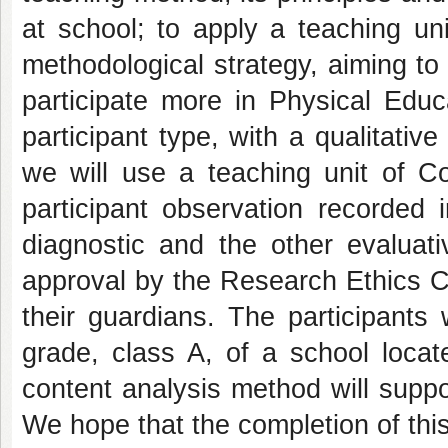
at school; to apply a teaching u
methodological strategy, aiming t
participate more in Physical Edu
participant type, with a qualitativ
we will use a teaching unit of C
participant observation recorded 
diagnostic and the other evaluativ
approval by the Research Ethics C
their guardians. The participants 
grade, class A, of a school locat
content analysis method will suppor
We hope that the completion of this