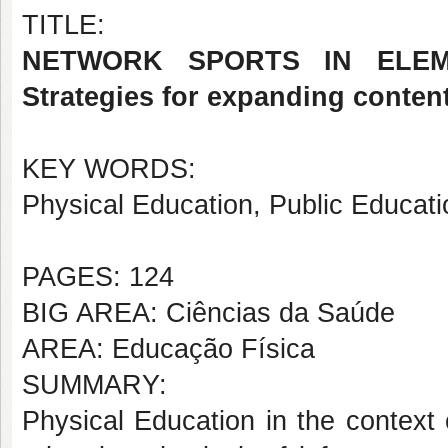
TITLE:
NETWORK SPORTS IN ELEME
Strategies for expanding conten
KEY WORDS:
Physical Education, Public Educati
PAGES: 124
BIG AREA: Ciências da Saúde
AREA: Educação Física
SUMMARY:
Physical Education in the context 