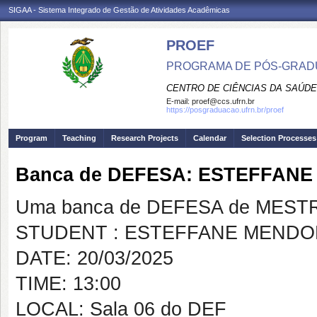
SIGAA - Sistema Integrado de Gestão de Atividades Acadêmicas
PROEF
PROGRAMA DE PÓS-GRADU
CENTRO DE CIÊNCIAS DA SAÚDE
E-mail:
proef@ccs.ufrn.br
https://posgraduacao.ufrn.br/proef
Program
Teaching
Research Projects
Calendar
Selection Processes
Banca de DEFESA: ESTEFFAN
Uma banca de DEFESA de MESTRAD
STUDENT : ESTEFFANE MEND
DATE: 20/03/2025
TIME: 13:00
LOCAL: Sala 06 do DEF