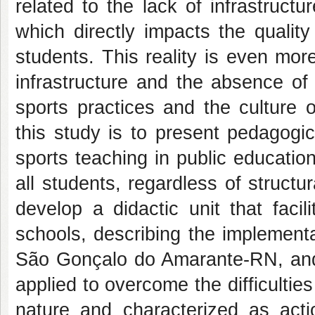
related to the lack of infrastruct
which directly impacts the qualit
students. This reality is even mo
infrastructure and the absence of
sports practices and the culture 
this study is to present pedagogica
sports teaching in public educatio
all students, regardless of structur
develop a didactic unit that facil
schools, describing the implementa
São Gonçalo do Amarante-RN, and 
applied to overcome the difficulties
nature and characterized as act