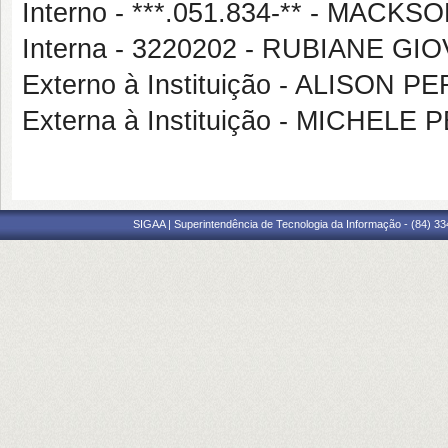
Interno - ***.051.834-** - MA
Interna - 3220202 - RUBIANE G
Externo à Instituição - ALISON 
Externa à Instituição - MICHE
SIGAA | Superintendência de Tecnologia da Informação - (84) 3