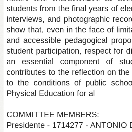
students from the final years of el
interviews, and photographic recor
show that, even in the face of limit
and accessible pedagogical propos
student participation, respect for 
an essential component of stud
contributes to the reflection on th
to the conditions of public scho
Physical Education for al
COMMITTEE MEMBERS:
Presidente - 1714277 - ANTON