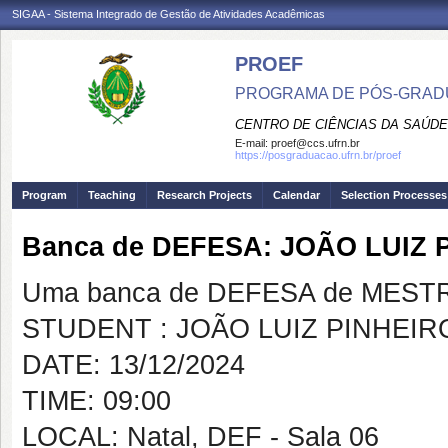
SIGAA - Sistema Integrado de Gestão de Atividades Acadêmicas
PROEF
PROGRAMA DE PÓS-GRADU
CENTRO DE CIÊNCIAS DA SAÚDE
E-mail:
proef@ccs.ufrn.br
https://posgraduacao.ufrn.br/proef
Program
Teaching
Research Projects
Calendar
Selection Processes
Banca de DEFESA: JOÃO LUIZ 
Uma banca de DEFESA de MESTRAD
STUDENT : JOÃO LUIZ PINHEIR
DATE: 13/12/2024
TIME: 09:00
LOCAL: Natal, DEF - Sala 06