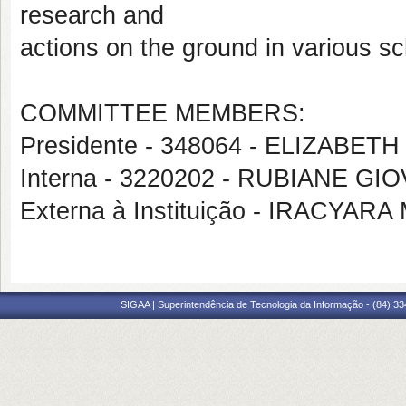
research and
actions on the ground in various sc
COMMITTEE MEMBERS:
Presidente - 348064 - ELIZAB
Interna - 3220202 - RUBIANE G
Externa à Instituição - IRACY
SIGAA | Superintendência de Tecnologia da Informação - (84) 3