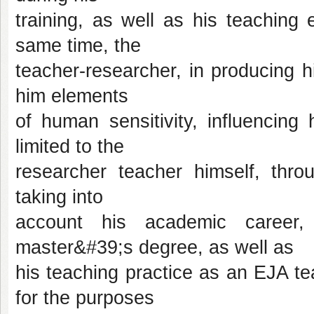
training, as well as his teaching
same time, the
teacher-researcher, in producing his
him elements
of human sensitivity, influencing
limited to the
researcher teacher himself, throu
taking into
account his academic career,
master&#39;s degree, as well as
his teaching practice as an EJA t
for the purposes