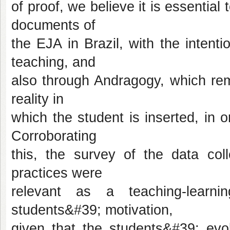
of proof, we believe it is essential
documents of
the EJA in Brazil, with the intenti
teaching, and
also through Andragogy, which rem
reality in
which the student is inserted, in or
Corroborating
this, the survey of the data co
practices were
relevant as a teaching-learn
students&#39; motivation,
given that the students&#39; evol