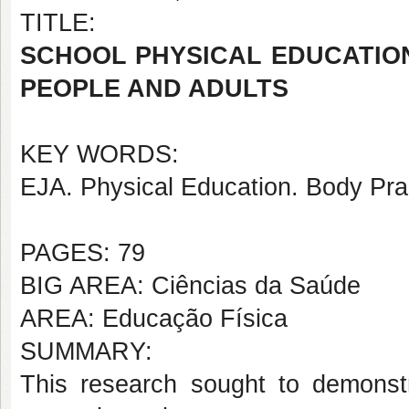
TITLE:
SCHOOL PHYSICAL EDUCATION
PEOPLE AND ADULTS
KEY WORDS:
EJA. Physical Education. Body Pra
PAGES: 79
BIG AREA: Ciências da Saúde
AREA: Educação Física
SUMMARY:
This research sought to demonst