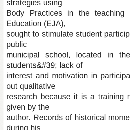
strategies using
Body Practices in the teaching 
Education (EJA),
sought to stimulate student particip
public
municipal school, located in t
students&#39; lack of
interest and motivation in particip
out qualitative
research because it is a training
given by the
author. Records of historical mome
during his