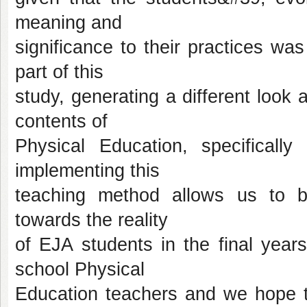
meaning and
significance to their practices wa
part of this
study, generating a different look 
contents of
Physical Education, specificall
implementing this
teaching method allows us to b
towards the reality
of EJA students in the final year
school Physical
Education teachers and we hope th