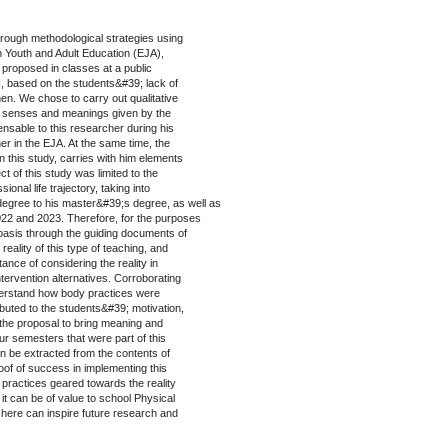
rough methodological strategies using
n Youth and Adult Education (EJA),
es proposed in classes at a public
N, based on the students&#39; lack of
then. We chose to carry out qualitative
the senses and meanings given by the
nsable to this researcher during his
er in the EJA. At the same time, the
in this study, carries with him elements
ct of this study was limited to the
onal life trajectory, taking into
degree to his master&#39;s degree, as well as
022 and 2023. Therefore, for the purposes
al basis through the guiding documents of
 reality of this type of teaching, and
nce of considering the reality in
intervention alternatives. Corroborating
nderstand how body practices were
buted to the students&#39; motivation,
g the proposal to bring meaning and
our semesters that were part of this
can be extracted from the contents of
oof of success in implementing this
 practices geared towards the reality
 it can be of value to school Physical
 here can inspire future research and