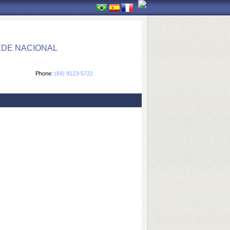
EDE NACIONAL
Phone:
(84) 9123-5722