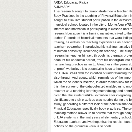
AREA: Educação Física
SUMMARY:
This research sought to demonstrate how a teacher, th
Body Practices in the teaching of Physical Education, i
sought to stimulate student participation in the activiti
municipal school, located in the city of Monte Alegre/R
interest and motivation in participating in classes until 
research because it is a training narrative, linked to 
author. Records of historical moments that were indispe
training, as well as his teaching experiences as a teach
teacher-researcher, in producing his training narrative 
of human sensitivity, influencing his teaching. The subje
researcher teacher himself, through his thematic professi
account his academic career, from his undergraduate 
his teaching practice as an EJA teacher in the years 2
of proof, we believe it is essential to have a theoretic
the EJA in Brazil, with the intention of understanding the
also through Andragogy, which reminds us of the importa
which the student is inserted, in order to then look for 
this, the survey of the data collected enabled us to u
relevant as a teaching-learning methodology and contri
given that the students&#39; evolution after integratin
significance to their practices was notable during the f
study, generating a different look at the potential that 
Physical Education, specifically body practices. The pr
teaching method allows us to believe that through body
of EJA students in the final years of elementary school,
Education teachers and we hope that the results found
actions on the ground in various schools.