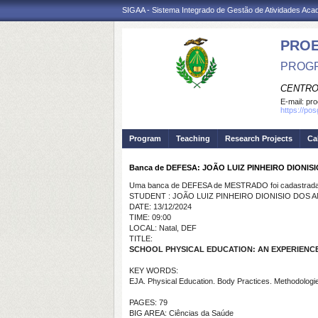
SIGAA - Sistema Integrado de Gestão de Atividades Ac
PRO
PROGR
CENTRO
E-mail:
pro
https://po
Program
Teaching
Research Projects
Ca
Banca de DEFESA: JOÃO LUIZ PINHEIRO DIONIS
Uma banca de DEFESA de MESTRADO foi cadastrada 
STUDENT : JOÃO LUIZ PINHEIRO DIONISIO DOS 
DATE: 13/12/2024
TIME: 09:00
LOCAL: Natal, DEF
TITLE:
SCHOOL PHYSICAL EDUCATION: AN EXPERIENC
KEY WORDS:
EJA. Physical Education. Body Practices. Methodologi
PAGES: 79
BIG AREA: Ciências da Saúde