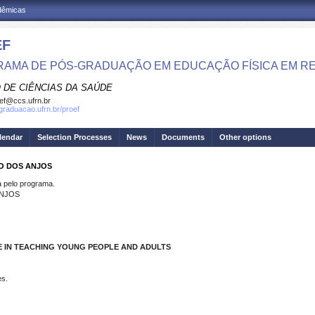
adêmicas
EF
AMA DE PÓS-GRADUAÇÃO EM EDUCAÇÃO FÍSICA EM R
 DE CIÊNCIAS DA SAÚDE
ef@ccs.ufrn.br
sgraduacao.ufrn.br/proef
lendar
Selection Processes
News
Documents
Other options
IO DOS ANJOS
pelo programa.
ANJOS
E IN TEACHING YOUNG PEOPLE AND ADULTS
es.