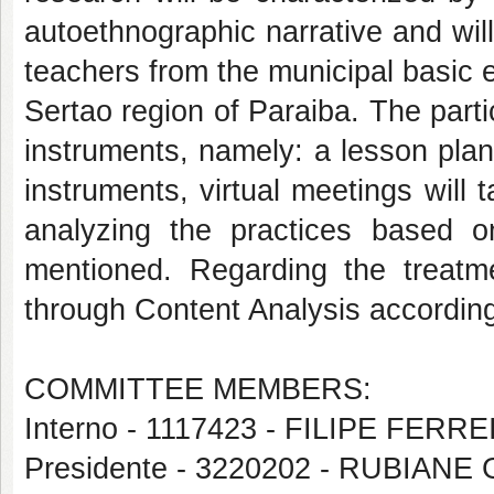
autoethnographic narrative and wil
teachers from the municipal basic e
Sertao region of Paraiba. The part
instruments, namely: a lesson plan
instruments, virtual meetings will
analyzing the practices based 
mentioned. Regarding the treatme
through Content Analysis accordin
COMMITTEE MEMBERS:
Interno - 1117423 - FILIPE FERR
Presidente - 3220202 - RUBIAN