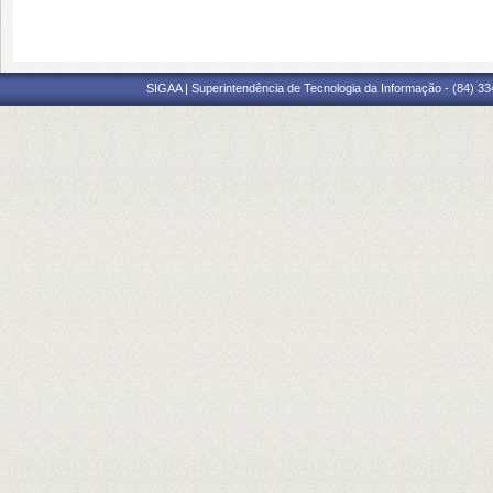
SIGAA | Superintendência de Tecnologia da Informação - (84) 3