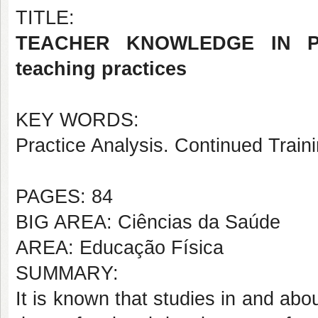
TITLE:
TEACHER KNOWLEDGE IN PH
teaching practices
KEY WORDS:
Practice Analysis. Continued Train
PAGES: 84
BIG AREA: Ciências da Saúde
AREA: Educação Física
SUMMARY:
It is known that studies in and abo