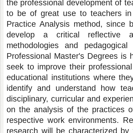
the professional development of te
to be of great use to teachers in
Practice Analysis method, since b
develop a critical reflective 
methodologies and pedagogical 
Professional Master's Degrees is h
seek to improve their professional 
educational institutions where th
identify and understand how teac
disciplinary, curricular and experi
on the analysis of the practices o
respective work environments. Reg
research will be characterized by 