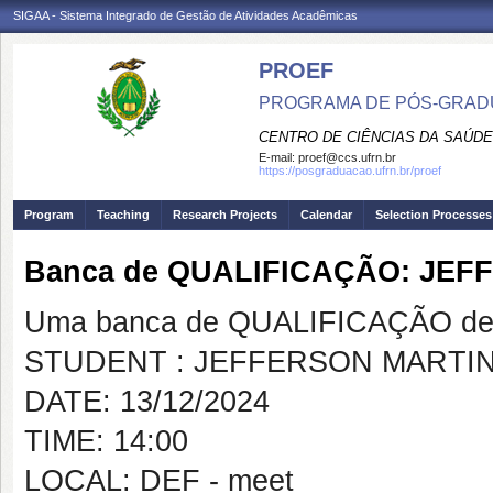
SIGAA - Sistema Integrado de Gestão de Atividades Acadêmicas
PROEF
PROGRAMA DE PÓS-GRADU
CENTRO DE CIÊNCIAS DA SAÚDE
E-mail:
proef@ccs.ufrn.br
https://posgraduacao.ufrn.br/proef
Program
Teaching
Research Projects
Calendar
Selection Processes
Banca de QUALIFICAÇÃO: JE
Uma banca de QUALIFICAÇÃO de 
STUDENT : JEFFERSON MARTI
DATE: 13/12/2024
TIME: 14:00
LOCAL: DEF - meet