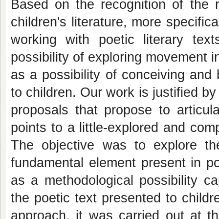
Based on the recognition of the 
children's literature, more specifi
working with poetic literary tex
possibility of exploring movement i
as a possibility of conceiving and 
to children. Our work is justified b
proposals that propose to articul
points to a little-explored and com
The objective was to explore th
fundamental element present in po
as a methodological possibility c
the poetic text presented to childr
approach, it was carried out at 