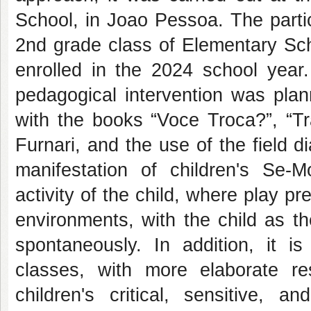
School, in Joao Pessoa. The parti
2nd grade class of Elementary Scho
enrolled in the 2024 school year.
pedagogical intervention was pla
with the books “Voce Troca?”, “T
Furnari, and the use of the field d
manifestation of children's Se-M
activity of the child, where play pr
environments, with the child as th
spontaneously. In addition, it is
classes, with more elaborate re
children's critical, sensitive, 