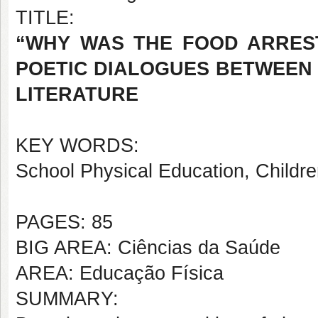
TITLE:
“WHY WAS THE FOOD ARRES
POETIC DIALOGUES BETWEEN 
LITERATURE
KEY WORDS:
School Physical Education, Childre
PAGES: 85
BIG AREA: Ciências da Saúde
AREA: Educação Física
SUMMARY: