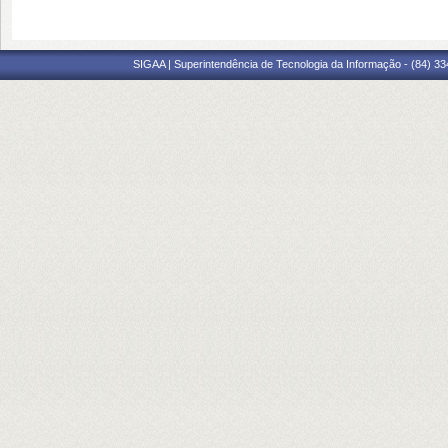
SIGAA | Superintendência de Tecnologia da Informação - (84) 3