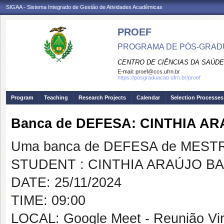
SIGAA - Sistema Integrado de Gestão de Atividades Acadêmicas
PROEF
PROGRAMA DE PÓS-GRADU
CENTRO DE CIÊNCIAS DA SAÚDE
E-mail:
proef@ccs.ufrn.br
https://posgraduacao.ufrn.br/proef
Program
Teaching
Research Projects
Calendar
Selection Processes
Banca de DEFESA: CINTHIA 
Uma banca de DEFESA de MESTRAD
STUDENT : CINTHIA ARAÚJO B
DATE: 25/11/2024
TIME: 09:00
LOCAL: Google Meet - Reunião Vir