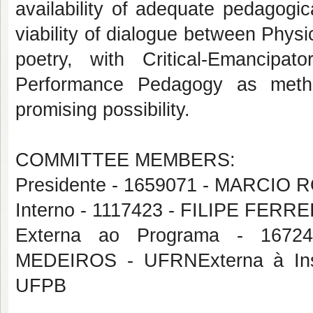
availability of adequate pedagogi
viability of dialogue between Physi
poetry, with Critical-Emancip
Performance Pedagogy as method
promising possibility.
COMMITTEE MEMBERS:
Presidente - 1659071 - MARCIO
Interno - 1117423 - FILIPE FERR
Externa ao Programa - 16
MEDEIROS - UFRNExterna à Ins
UFPB