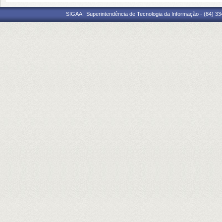
SIGAA | Superintendência de Tecnologia da Informação - (84) 3