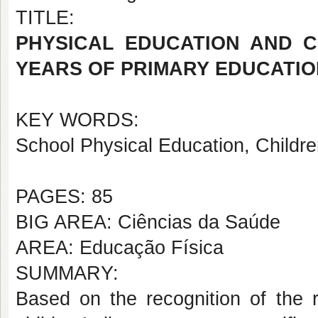
TITLE:
PHYSICAL EDUCATION AND C
YEARS OF PRIMARY EDUCATIO
KEY WORDS:
School Physical Education, Childre
PAGES: 85
BIG AREA: Ciências da Saúde
AREA: Educação Física
SUMMARY:
Based on the recognition of the 