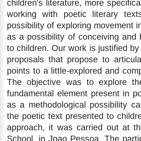
children's literature, more specifi
working with poetic literary tex
possibility of exploring movement i
as a possibility of conceiving and 
to children. Our work is justified b
proposals that propose to articul
points to a little-explored and com
The objective was to explore th
fundamental element present in po
as a methodological possibility c
the poetic text presented to childr
approach, it was carried out at 
School, in Joao Pessoa. The parti