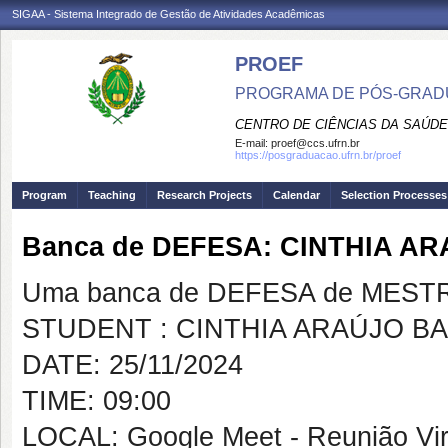
SIGAA - Sistema Integrado de Gestão de Atividades Acadêmicas
PROEF
PROGRAMA DE PÓS-GRADU
CENTRO DE CIÊNCIAS DA SAÚDE
E-mail:
proef@ccs.ufrn.br
https://posgraduacao.ufrn.br/proef
Program
Teaching
Research Projects
Calendar
Selection Processes
Banca de DEFESA: CINTHIA 
Uma banca de DEFESA de MESTRAD
STUDENT : CINTHIA ARAÚJO B
DATE: 25/11/2024
TIME: 09:00
LOCAL: Google Meet - Reunião Vir