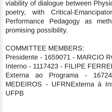
viability of dialogue between Physi
poetry, with Critical-Emancip
Performance Pedagogy as method
promising possibility.
COMMITTEE MEMBERS:
Presidente - 1659071 - MARCIO
Interno - 1117423 - FILIPE FERR
Externa ao Programa - 16
MEDEIROS - UFRNExterna à Ins
UFPB