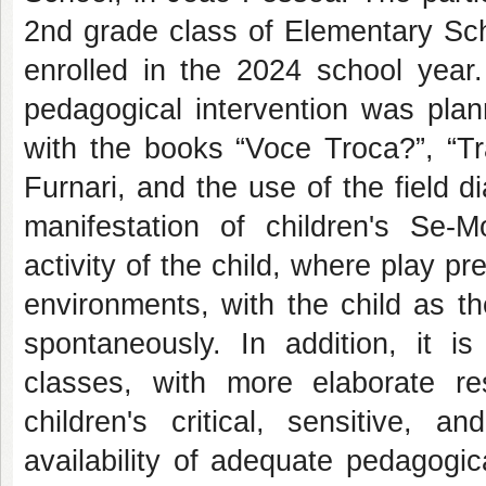
2nd grade class of Elementary Scho
enrolled in the 2024 school year.
pedagogical intervention was pla
with the books “Voce Troca?”, “T
Furnari, and the use of the field d
manifestation of children's Se-M
activity of the child, where play pr
environments, with the child as th
spontaneously. In addition, it is
classes, with more elaborate re
children's critical, sensitive, 
availability of adequate pedagogi