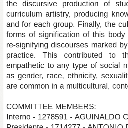
the discursive production of stu
curriculum artistry, producing kno
and for each group. Finally, the cu
forms of signification of this body
re-signifying discourses marked by
practice. This contributed to th
empathetic to any type of social 
as gender, race, ethnicity, sexua
are common in a multicultural, con
COMMITTEE MEMBERS:
Interno - 1278591 - AGUINALDO
Presidente - 1714277 - ANTON