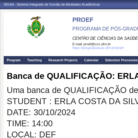
SIGAA - Sistema Integrado de Gestão de Atividades Acadêmicas
PROEF
PROGRAMA DE PÓS-GRADU
CENTRO DE CIÊNCIAS DA SAÚDE
E-mail:
proef@ccs.ufrn.br
https://posgraduacao.ufrn.br/proef
Program
Teaching
Research Projects
Calendar
Selection Processes
Banca de QUALIFICAÇÃO: ERL
Uma banca de QUALIFICAÇÃO de 
STUDENT : ERLA COSTA DA SIL
DATE: 30/10/2024
TIME: 14:00
LOCAL: DEF