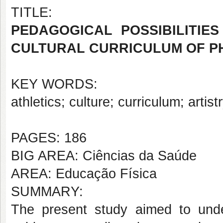
TITLE:
PEDAGOGICAL POSSIBILITIES
CULTURAL CURRICULUM OF P
KEY WORDS:
athletics; culture; curriculum; artis
PAGES: 186
BIG AREA: Ciências da Saúde
AREA: Educação Física
SUMMARY:
The present study aimed to under