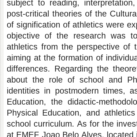
subject to reading, interpretatio
post-critical theories of the Cultu
of signification of athletics were 
objective of the research was to
athletics from the perspective of 
aiming at the formation of individu
differences. Regarding the theore
about the role of school and Ph
identities in postmodern times, a
Education, the didactic-methodolo
Physical Education, and athletics
school curriculum. As for the inve
at EMEF Joao Belo Alves, located in 