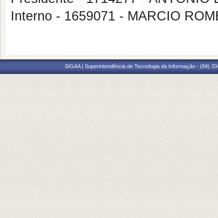
Interno - 1659071 - MARCIO RO
SIGAA | Superintendência de Tecnologia da Informação - (84) 3