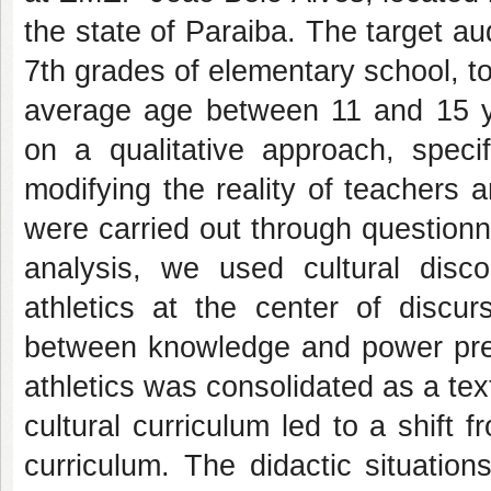
the state of Paraiba. The target a
7th grades of elementary school, to
average age between 11 and 15 
on a qualitative approach, specif
modifying the reality of teachers
were carried out through questionna
analysis, we used cultural disco
athletics at the center of discur
between knowledge and power prese
athletics was consolidated as a tex
cultural curriculum led to a shift f
curriculum. The didactic situation