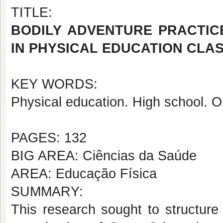
TITLE:
BODILY ADVENTURE PRACTIC
IN PHYSICAL EDUCATION CLA
KEY WORDS:
Physical education. High school. O
PAGES: 132
BIG AREA: Ciências da Saúde
AREA: Educação Física
SUMMARY:
This research sought to structure