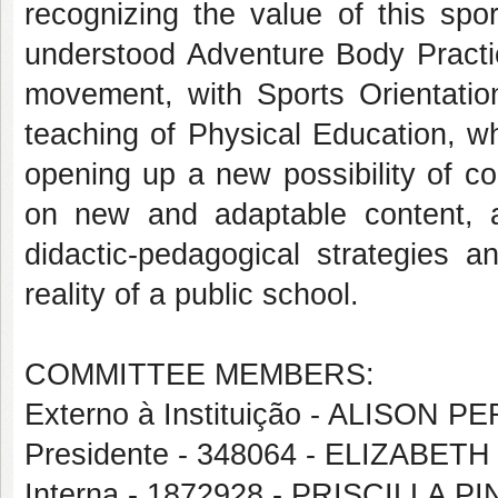
recognizing the value of this spo
understood Adventure Body Practic
movement, with Sports Orientation
teaching of Physical Education, w
opening up a new possibility of c
on new and adaptable content, a
didactic-pedagogical strategies a
reality of a public school.
COMMITTEE MEMBERS:
Externo à Instituição - ALISON 
Presidente - 348064 - ELIZAB
Interna - 1872928 - PRISCILLA 