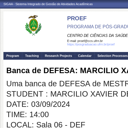
SIGAA - Sistema Integrado de Gestão de Atividades Acadêmicas
PROEF
PROGRAMA DE PÓS-GRADU
CENTRO DE CIÊNCIAS DA SAÚDE
E-mail:
proef@ccs.ufrn.br
https://posgraduacao.ufrn.br/proef
Program
Teaching
Research Projects
Calendar
Selection Processes
Banca de DEFESA: MARCILIO 
Uma banca de DEFESA de MESTRAD
STUDENT : MARCILIO XAVIER 
DATE: 03/09/2024
TIME: 14:00
LOCAL: Sala 06 - DEF