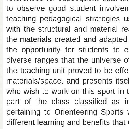
to observe good student involveme
teaching pedagogical strategies 
with the structural and material re
the materials created and adapted t
the opportunity for students to
diverse ranges that the universe o
the teaching unit proved to be effe
materials/space, and presents itse
who wish to work on this sport in t
part of the class classified as 
pertaining to Orienteering Sports
different learning and benefits that