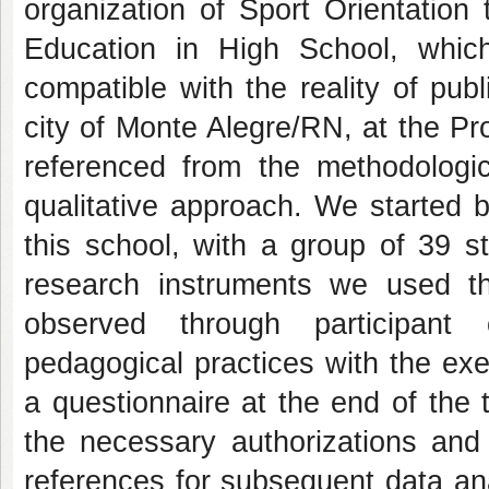
organization of Sport Orientation 
Education in High School, whic
compatible with the reality of pub
city of Monte Alegre/RN, at the P
referenced from the methodologica
qualitative approach. We started b
this school, with a group of 39 s
research instruments we used the
observed through participant 
pedagogical practices with the exe
a questionnaire at the end of the t
the necessary authorizations and 
references for subsequent data ana