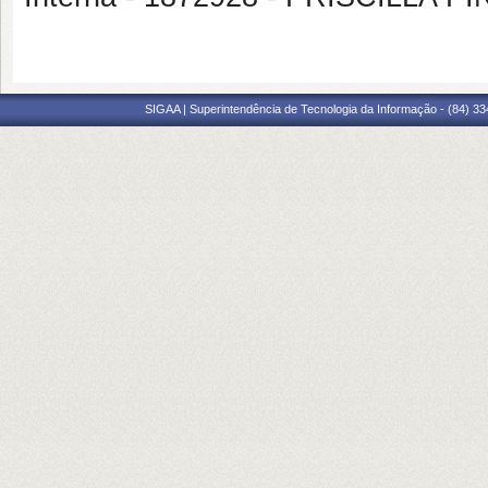
SIGAA | Superintendência de Tecnologia da Informação - (84) 3