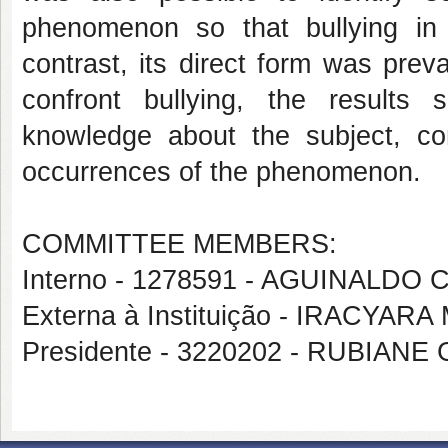
phenomenon so that bullying in i
contrast, its direct form was pre
confront bullying, the results s
knowledge about the subject, con
occurrences of the phenomenon.
COMMITTEE MEMBERS:
Interno - 1278591 - AGUINALDO
Externa à Instituição - IRACY
Presidente - 3220202 - RUBIAN