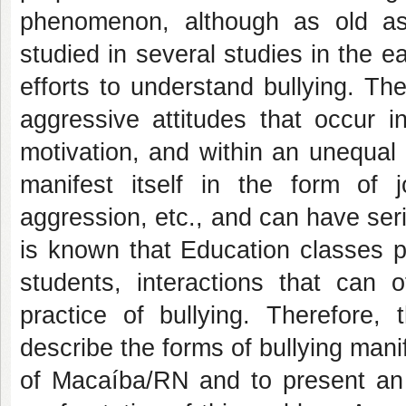
phenomenon, although as old as 
studied in several studies in the ea
efforts to understand bullying. T
aggressive attitudes that occur i
motivation, and within an unequal 
manifest itself in the form of 
aggression, etc., and can have seri
is known that Education classes p
students, interactions that can 
practice of bullying. Therefore,
describe the forms of bullying mani
of Macaíba/RN and to present an i