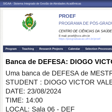
SIGAA - Sistema Integrado de Gestão de Atividades Acadêmicas
PROEF
PROGRAMA DE PÓS-GRADU
CENTRO DE CIÊNCIAS DA SAÚDE
E-mail:
proef@ccs.ufrn.br
https://posgraduacao.ufrn.br/proef
Program
Teaching
Research Projects
Calendar
Selection Processes
Banca de DEFESA: DIOGO VIC
Uma banca de DEFESA de MESTRAD
STUDENT : DIOGO VICTOR VAL
DATE: 23/08/2024
TIME: 14:00
LOCAL: Sala 06 - DEF