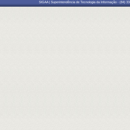
SIGAA | Superintendência de Tecnologia da Informação - (84) 3