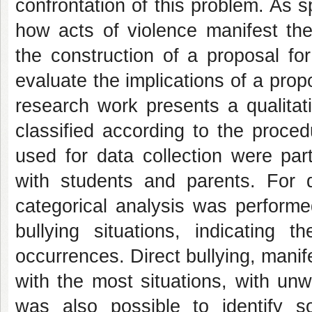
confrontation of this problem. As s
how acts of violence manifest th
the construction of a proposal fo
evaluate the implications of a prop
research work presents a qualitat
classified according to the proce
used for data collection were part
with students and parents. For d
categorical analysis was performed
bullying situations, indicating
occurrences. Direct bullying, mani
with the most situations, with un
was also possible to identify s