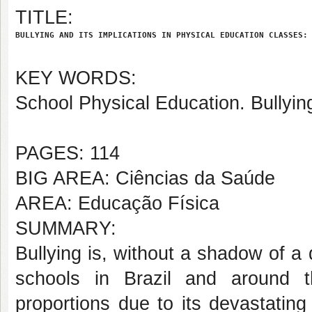
TITLE:
BULLYING AND ITS IMPLICATIONS IN PHYSICAL EDUCATION CLASSES:
KEY WORDS:
School Physical Education. Bullyi
PAGES: 114
BIG AREA: Ciências da Saúde
AREA: Educação Física
SUMMARY:
Bullying is, without a shadow of a
schools in Brazil and around t
proportions due to its devastating