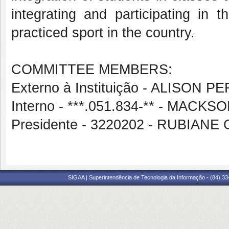
integrating and participating in
practiced sport in the country.
COMMITTEE MEMBERS:
Externo à Instituição - ALISON 
Interno - ***.051.834-** - MA
Presidente - 3220202 - RUBIAN
SIGAA | Superintendência de Tecnologia da Informação - (84) 3