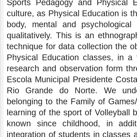
Sports Pedagogy and Physical Ed
culture, as Physical Education is t
body, mental and psychological
qualitatively. This is an ethnogra
technique for data collection the 
Physical Education classes, in a
research and observation form thr
Escola Municipal Presidente Costa e
Rio Grande do Norte. We under
belonging to the Family of Games/
learning of the sport of Volleybal
known since childhood, in addit
integration of students in classes a