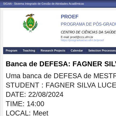
SIGAA - Sistema Integrado de Gestão de Atividades Acadêmicas
PROEF
PROGRAMA DE PÓS-GRADU
CENTRO DE CIÊNCIAS DA SAÚDE
E-mail:
proef@ccs.ufrn.br
https://posgraduacao.ufrn.br/proef
Program
Teaching
Research Projects
Calendar
Selection Processes
Banca de DEFESA: FAGNER SI
Uma banca de DEFESA de MESTRAD
STUDENT : FAGNER SILVA LUC
DATE: 22/08/2024
TIME: 14:00
LOCAL: Meet