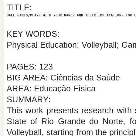
TITLE:
BALL GAMES/PLAYS WITH YOUR HANDS AND THEIR IMPLICATIONS FOR 
KEY WORDS:
Physical Education; Volleyball; G
PAGES: 123
BIG AREA: Ciências da Saúde
AREA: Educação Física
SUMMARY:
This work presents research with 
State of Rio Grande do Norte, fo
Volleyball, starting from the princ