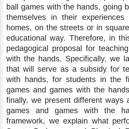
ball games with the hands, going 
themselves in their experiences
homes, on the streets or in square
educational way. Therefore, in th
pedagogical proposal for teachin
with the hands. Specifically, we 
that will serve as a subsidy for 
with hands, for students in the f
games and games with the hands as
finally, we present different ways
games and games with the hand
framework, we explain what perfo