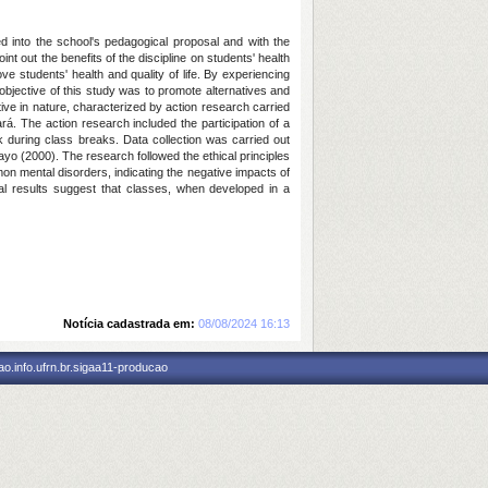
ed into the school's pedagogical proposal and with the
nt out the benefits of the discipline on students' health
e students' health and quality of life. By experiencing
 objective of this study was to promote alternatives and
ative in nature, characterized by action research carried
rá. The action research included the participation of a
ek during class breaks. Data collection was carried out
ayo (2000). The research followed the ethical principles
on mental disorders, indicating the negative impacts of
ial results suggest that classes, when developed in a
Notícia cadastrada em:
08/08/2024 16:13
o.info.ufrn.br.sigaa11-producao