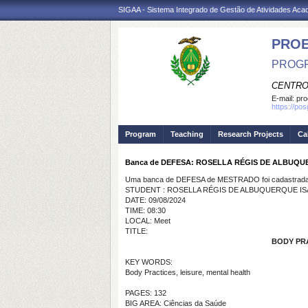
SIGAA - Sistema Integrado de Gestão de Atividades Ac
PRO
PROGR
CENTRO
E-mail:
pro
https://po
Program
Teaching
Research Projects
Ca
Banca de DEFESA: ROSELLA RÉGIS DE ALBUQ
Uma banca de DEFESA de MESTRADO foi cadastrada 
STUDENT : ROSELLA RÉGIS DE ALBUQUERQUE I
DATE: 09/08/2024
TIME: 08:30
LOCAL: Meet
TITLE:
BODY PR
KEY WORDS:
Body Practices, leisure, mental health
PAGES: 132
BIG AREA: Ciências da Saúde