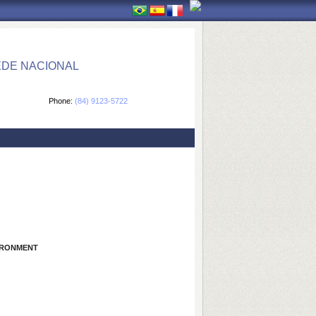
EDE NACIONAL
Phone:
(84) 9123-5722
IRONMENT