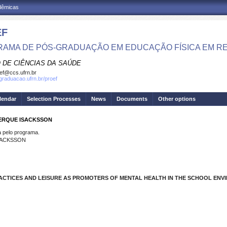
adêmicas
EF
AMA DE PÓS-GRADUAÇÃO EM EDUCAÇÃO FÍSICA EM R
 DE CIÊNCIAS DA SAÚDE
ef@ccs.ufrn.br
sgraduacao.ufrn.br/proef
lendar
Selection Processes
News
Documents
Other options
UERQUE ISACKSSON
pelo programa.
SACKSSON
ACTICES AND LEISURE AS PROMOTERS OF MENTAL HEALTH IN THE SCHOOL ENV