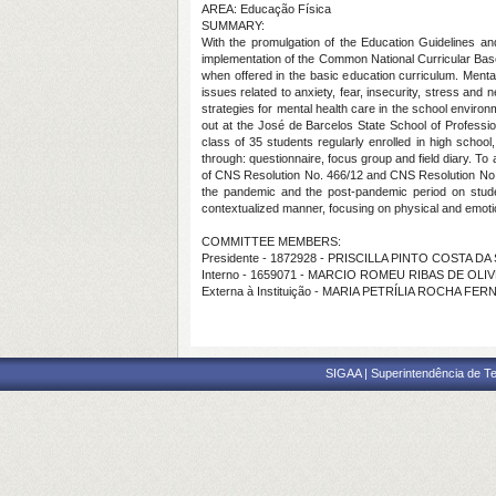
AREA: Educação Física
SUMMARY:
With the promulgation of the Education Guidelines and
implementation of the Common National Curricular Base, i
when offered in the basic education curriculum. Mental
issues related to anxiety, fear, insecurity, stress and
strategies for mental health care in the school environm
out at the José de Barcelos State School of Profession
class of 35 students regularly enrolled in high school
through: questionnaire, focus group and field diary. To
of CNS Resolution No. 466/12 and CNS Resolution No. 51
the pandemic and the post-pandemic period on student
contextualized manner, focusing on physical and emotion
COMMITTEE MEMBERS:
Presidente - 1872928 - PRISCILLA PINTO COSTA DA 
Interno - 1659071 - MARCIO ROMEU RIBAS DE OLI
Externa à Instituição - MARIA PETRÍLIA ROCHA FE
SIGAA | Superintendência de Te