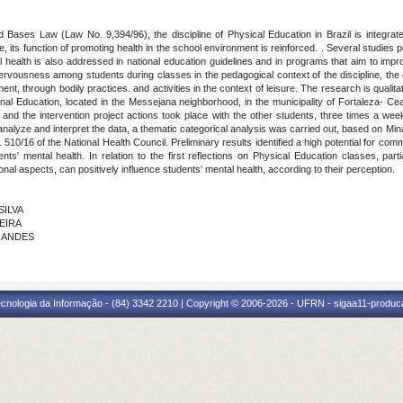
 Bases Law (Law No. 9,394/96), the discipline of Physical Education in Brazil is integrat
ts function of promoting health in the school environment is reinforced. . Several studies poi
 health is also addressed in national education guidelines and in programs that aim to improv
 nervousness among students during classes in the pedagogical context of the discipline, the
ent, through bodily practices. and activities in the context of leisure. The research is qualit
al Education, located in the Messejana neighborhood, in the municipality of Fortaleza- Cea
, and the intervention project actions took place with the other students, three times a we
 analyze and interpret the data, a thematic categorical analysis was carried out, based on Min
0/16 of the National Health Council. Preliminary results identified a high potential for comm
s' mental health. In relation to the first reflections on Physical Education classes, part
al aspects, can positively influence students' mental health, according to their perception.
SILVA
VEIRA
RNANDES
cnologia da Informação - (84) 3342 2210 | Copyright © 2006-2026 - UFRN - sigaa11-produca