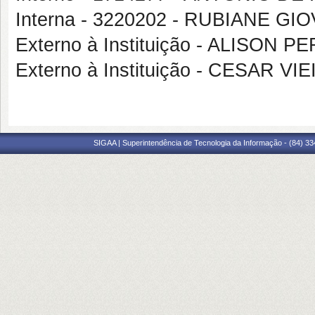
Interna - 3220202 - RUBIANE G
Externo à Instituição - ALISON 
Externo à Instituição - CESAR 
SIGAA | Superintendência de Tecnologia da Informação - (84) 3