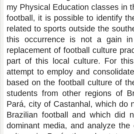
my Physical Education classes in t
football, it is possible to identify
related to sports outside the south
this occurrence is not a gain in
replacement of football culture prac
part of this local culture. For th
attempt to employ and consolidate
based on the football culture of th
students from other regions of Bra
Pará, city of Castanhal, which do n
Brazilian football and which did n
dominant media, and analyze the cu