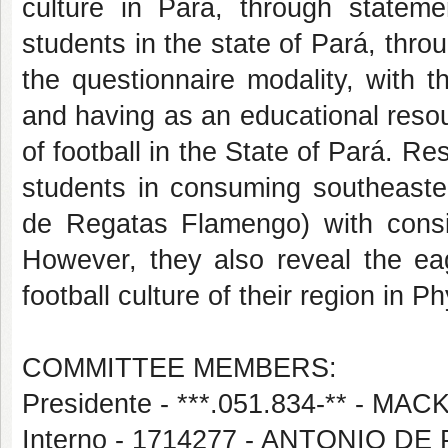
culture in Pará, through statem
students in the state of Pará, thro
the questionnaire modality, with t
and having as an educational resou
of football in the State of Pará. Re
students in consuming southeaster
de Regatas Flamengo) with consi
However, they also reveal the ea
football culture of their region in 
COMMITTEE MEMBERS:
Presidente - ***.051.834-** -
Interno - 1714277 - ANTONIO 