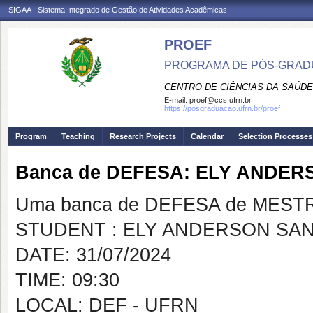
SIGAA - Sistema Integrado de Gestão de Atividades Acadêmicas
PROEF
PROGRAMA DE PÓS-GRADU
CENTRO DE CIÊNCIAS DA SAÚDE
E-mail:
proef@ccs.ufrn.br
https://posgraduacao.ufrn.br/proef
Program
Teaching
Research Projects
Calendar
Selection Processes
Banca de DEFESA: ELY ANDE
Uma banca de DEFESA de MESTRAD
STUDENT : ELY ANDERSON SA
DATE: 31/07/2024
TIME: 09:30
LOCAL: DEF - UFRN