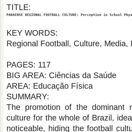
TITLE:
PARAENSE REGIONAL FOOTBALL CULTURE: Perception in School Phy
KEY WORDS:
Regional Football, Culture, Media, 
PAGES: 117
BIG AREA: Ciências da Saúde
AREA: Educação Física
SUMMARY:
The promotion of the dominant 
culture for the whole of Brazil, ide
noticeable, hiding the football cult