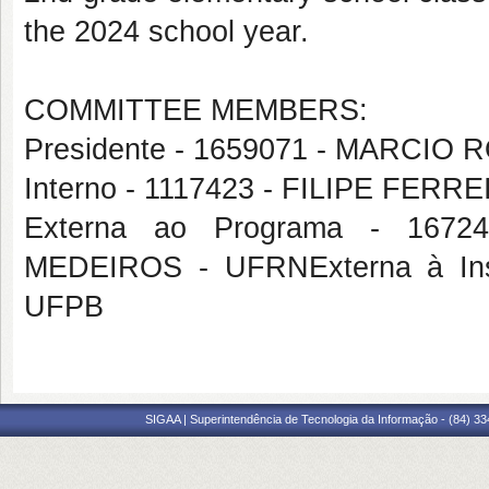
the 2024 school year.
COMMITTEE MEMBERS:
Presidente - 1659071 - MARCIO
Interno - 1117423 - FILIPE FERR
Externa ao Programa - 16
MEDEIROS - UFRNExterna à Ins
UFPB
SIGAA | Superintendência de Tecnologia da Informação - (84) 3