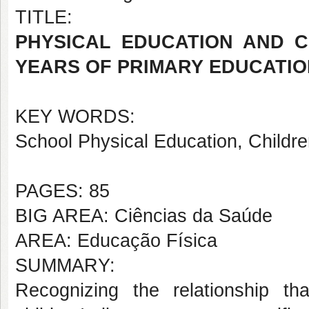
TITLE:
PHYSICAL EDUCATION AND C
YEARS OF PRIMARY EDUCATIO
KEY WORDS:
School Physical Education, Childre
PAGES: 85
BIG AREA: Ciências da Saúde
AREA: Educação Física
SUMMARY:
Recognizing the relationship t