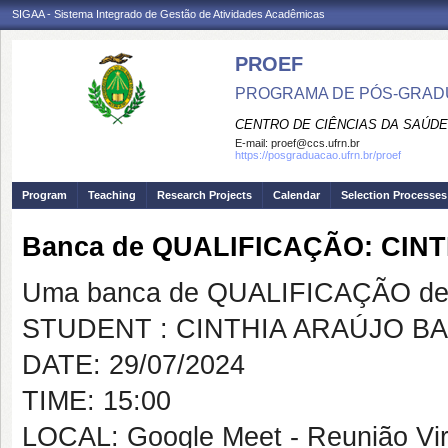
SIGAA - Sistema Integrado de Gestão de Atividades Acadêmicas
PROEF
PROGRAMA DE PÓS-GRADU
CENTRO DE CIÊNCIAS DA SAÚDE
E-mail:
proef@ccs.ufrn.br
https://posgraduacao.ufrn.br/proef
Program
Teaching
Research Projects
Calendar
Selection Processes
Banca de QUALIFICAÇÃO: CI
Uma banca de QUALIFICAÇÃO de 
STUDENT : CINTHIA ARAÚJO B
DATE: 29/07/2024
TIME: 15:00
LOCAL: Google Meet - Reunião Vir