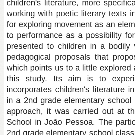
children's literature, more specifi
working with poetic literary texts 
for exploring movement as an eleme
to performance as a possibility fo
presented to children in a bodily 
pedagogical proposals that propos
which points us to a little explore
this study. Its aim is to exper
incorporates children's literature 
in a 2nd grade elementary school c
approach, it was carried out at 
School in João Pessoa. The partic
2nd grade elementary school class, 