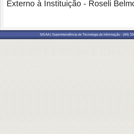
Externo à Instituição - Roseli B
SIGAA | Superintendência de Tecnologia da Informação - (84) 3