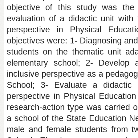
objective of this study was the 
evaluation of a didactic unit with
perspective in Physical Educat
objectives were: 1- Diagnosing and
students on the thematic unit ada
elementary school; 2- Develop a
inclusive perspective as a pedagogi
School; 3- Evaluate a didactic 
perspective in Physical Education
research-action type was carried ou
a school of the State Education Ne
male and female students from t