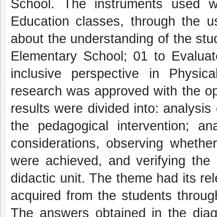
School. The instruments used we
Education classes, through the us
about the understanding of the stu
Elementary School; 01 to Evaluate
inclusive perspective in Physi
research was approved with the opi
results were divided into: analysis 
the pedagogical intervention; ana
considerations, observing whether
were achieved, and verifying the 
didactic unit. The theme had its r
acquired from the students throug
The answers obtained in the diagn