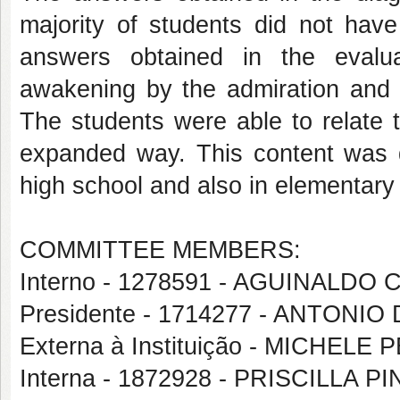
majority of students did not hav
answers obtained in the evalu
awakening by the admiration and re
The students were able to relate 
expanded way. This content was de
high school and also in elementary
COMMITTEE MEMBERS:
Interno - 1278591 - AGUINALDO
Presidente - 1714277 - ANTON
Externa à Instituição - MICHE
Interna - 1872928 - PRISCILLA 