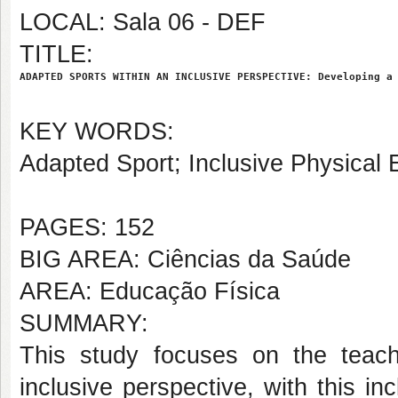
LOCAL: Sala 06 - DEF
TITLE:
ADAPTED SPORTS WITHIN AN INCLUSIVE PERSPECTIVE: Developing a
KEY WORDS:
Adapted Sport; Inclusive Physical 
PAGES: 152
BIG AREA: Ciências da Saúde
AREA: Educação Física
SUMMARY:
This study focuses on the teac
inclusive perspective, with this i