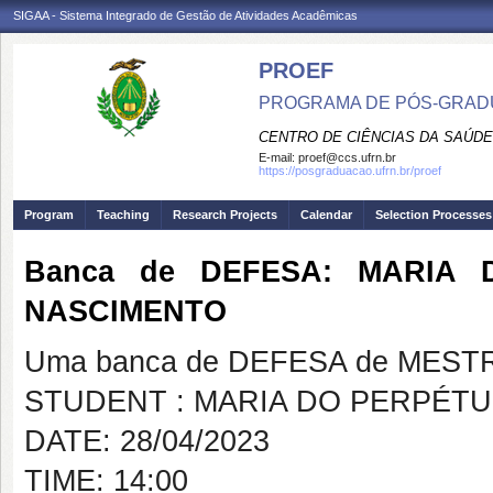
SIGAA - Sistema Integrado de Gestão de Atividades Acadêmicas
PROEF
PROGRAMA DE PÓS-GRADU
CENTRO DE CIÊNCIAS DA SAÚDE
E-mail:
proef@ccs.ufrn.br
https://posgraduacao.ufrn.br/proef
Program
Teaching
Research Projects
Calendar
Selection Processes
Banca de DEFESA: MARIA
NASCIMENTO
Uma banca de DEFESA de MESTRAD
STUDENT : MARIA DO PERPÉ
DATE: 28/04/2023
TIME: 14:00