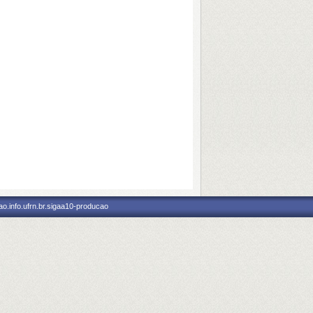
o.info.ufrn.br.sigaa10-producao