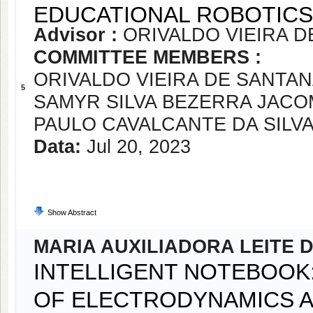
EDUCATIONAL ROBOTICS
Advisor :
ORIVALDO VIEIRA D
COMMITTEE MEMBERS :
ORIVALDO VIEIRA DE SANTAN
5
SAMYR SILVA BEZERRA JACO
PAULO CAVALCANTE DA SILVA
Data:
Jul 20, 2023
Show Abstract
MARIA AUXILIADORA LEITE 
INTELLIGENT NOTEBOOK:
OF ELECTRODYNAMICS A