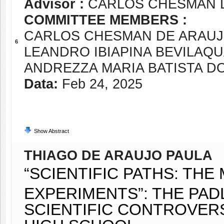
Advisor :
CARLOS CHESMAN 
COMMITTEE MEMBERS :
CARLOS CHESMAN DE ARAUJ
6
LEANDRO IBIAPINA BEVILAQ
ANDREZZA MARIA BATISTA D
Data:
Feb 24, 2025
Show Abstract
THIAGO DE ARAUJO PAULA
“SCIENTIFIC PATHS: TH
EXPERIMENTS”: THE PAD
SCIENTIFIC CONTROVER