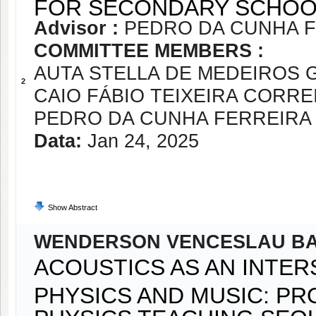
FOR SECONDARY SCHOO
Advisor :
PEDRO DA CUNHA 
COMMITTEE MEMBERS :
AUTA STELLA DE MEDEIROS
2
CAIO FÁBIO TEIXEIRA CORRE
PEDRO DA CUNHA FERREIRA
Data:
Jan 24, 2025
Show Abstract
WENDERSON VENCESLAU BA
ACOUSTICS AS AN INTE
PHYSICS AND MUSIC: PR