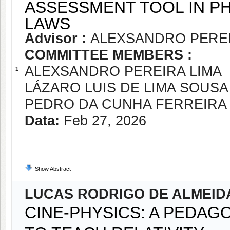
ASSESSMENT TOOL IN P
LAWS
Advisor :
ALEXSANDRO PEREI
COMMITTEE MEMBERS :
ALEXSANDRO PEREIRA LIMA
1
LÁZARO LUIS DE LIMA SOUSA
PEDRO DA CUNHA FERREIRA
Data:
Feb 27, 2026
Show Abstract
LUCAS RODRIGO DE ALMEID
CINE-PHYSICS: A PEDAG