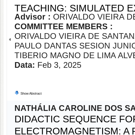
TEACHING: SIMULATED E
Advisor :
ORIVALDO VIEIRA D
COMMITTEE MEMBERS :
ORIVALDO VIEIRA DE SANTAN
4
PAULO DANTAS SESION JUNI
TIBERIO MAGNO DE LIMA ALV
Data:
Feb 3, 2025
Show Abstract
NATHÁLIA CAROLINE DOS S
DIDACTIC SEQUENCE FO
ELECTROMAGNETISM: A 