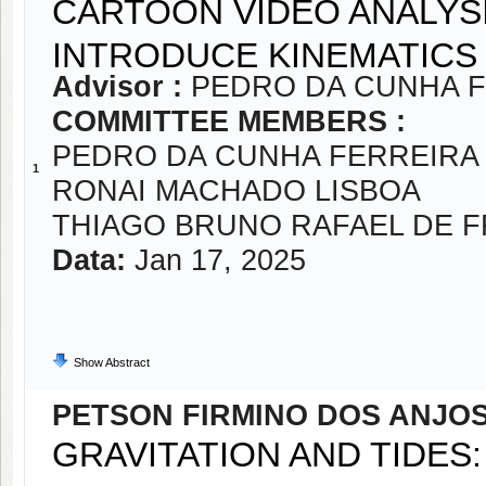
CARTOON VIDEO ANALYSI
INTRODUCE KINEMATICS
Advisor :
PEDRO DA CUNHA 
COMMITTEE MEMBERS :
PEDRO DA CUNHA FERREIRA
1
RONAI MACHADO LISBOA
THIAGO BRUNO RAFAEL DE F
Data:
Jan 17, 2025
Show Abstract
PETSON FIRMINO DOS ANJO
GRAVITATION AND TIDES