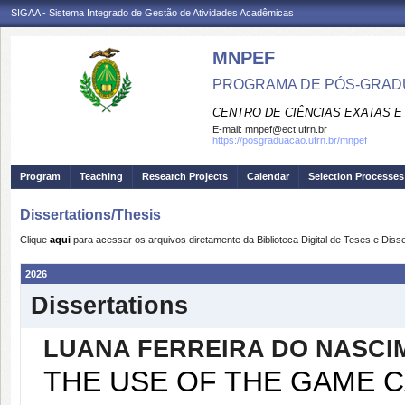
SIGAA - Sistema Integrado de Gestão de Atividades Acadêmicas
MNPEF
PROGRAMA DE PÓS-GRADUA
CENTRO DE CIÊNCIAS EXATAS E
E-mail:
mnpef@ect.ufrn.br
https://posgraduacao.ufrn.br/mnpef
Program
Teaching
Research Projects
Calendar
Selection Processes
Dissertations/Thesis
Clique
aqui
para acessar os arquivos diretamente da Biblioteca Digital de Teses e Di
2026
Dissertations
LUANA FERREIRA DO NASCI
THE USE OF THE GAME C