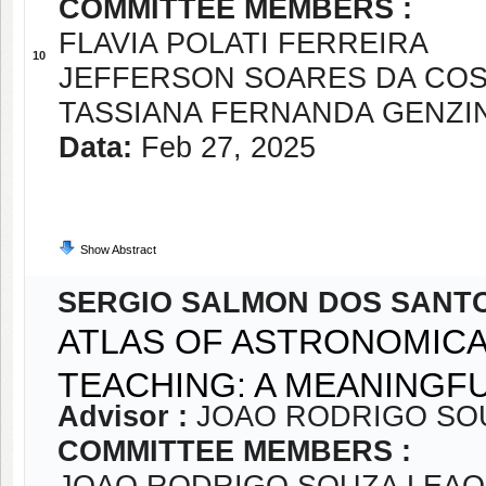
COMMITTEE MEMBERS :
FLAVIA POLATI FERREIRA
10
JEFFERSON SOARES DA CO
TASSIANA FERNANDA GENZI
Data:
Feb 27, 2025
Show Abstract
SERGIO SALMON DOS SANT
ATLAS OF ASTRONOMICA
TEACHING: A MEANINGF
Advisor :
JOAO RODRIGO SO
COMMITTEE MEMBERS :