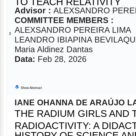
TO TEACH RELATIVITY
Advisor :
ALEXSANDRO PEREI
COMMITTEE MEMBERS :
ALEXSANDRO PEREIRA LIMA
2
LEANDRO IBIAPINA BEVILAQ
Maria Aldinez Dantas
Data:
Feb 28, 2026
Show Abstract
IANE OHANNA DE ARAÚJO 
THE RADIUM GIRLS AND 
RADIOACTIVITY: A DIDA
HISTORY OF SCIENCE A