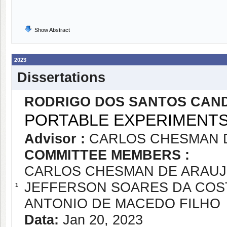
Show Abstract
2023
Dissertations
RODRIGO DOS SANTOS CAN
PORTABLE EXPERIMENT
Advisor :
CARLOS CHESMAN 
COMMITTEE MEMBERS :
CARLOS CHESMAN DE ARAUJ
JEFFERSON SOARES DA COS
1
ANTONIO DE MACEDO FILHO
Data:
Jan 20, 2023