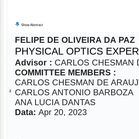
Show Abstract
FELIPE DE OLIVEIRA DA PAZ
PHYSICAL OPTICS EXPER
Advisor :
CARLOS CHESMAN 
COMMITTEE MEMBERS :
CARLOS CHESMAN DE ARAUJ
CARLOS ANTONIO BARBOZA
2
ANA LUCIA DANTAS
Data:
Apr 20, 2023