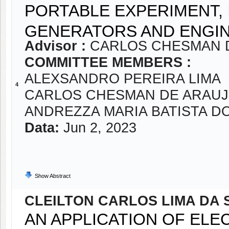
PORTABLE EXPERIMENT,
GENERATORS AND ENGIN
Advisor :
CARLOS CHESMAN 
COMMITTEE MEMBERS :
ALEXSANDRO PEREIRA LIMA
4
CARLOS CHESMAN DE ARAUJ
ANDREZZA MARIA BATISTA D
Data:
Jun 2, 2023
Show Abstract
CLEILTON CARLOS LIMA DA 
AN APPLICATION OF EL