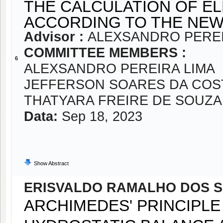
THE CALCULATION OF E
ACCORDING TO THE NEW
Advisor :
ALEXSANDRO PEREI
COMMITTEE MEMBERS :
6
ALEXSANDRO PEREIRA LIMA
JEFFERSON SOARES DA COS
THATYARA FREIRE DE SOUZA
Data:
Sep 18, 2023
Show Abstract
ERISVALDO RAMALHO DOS S
ARCHIMEDES' PRINCIPLE