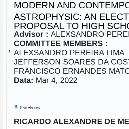
MODERN AND CONTEMPO
ASTROPHYSIC: AN ELEC
PROPOSAL TO HIGH SCH
Advisor :
ALEXSANDRO PEREI
COMMITTEE MEMBERS :
ALEXSANDRO PEREIRA LIMA
1
JEFFERSON SOARES DA COS
FRANCISCO ERNANDES MAT
Data:
Mar 4, 2022
Show Abstract
RICARDO ALEXANDRE DE ME