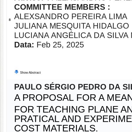
COMMITTEE MEMBERS :
ALEXSANDRO PEREIRA LIMA
8
JULIANA MESQUITA HIDALGO
LUCIANA ANGÉLICA DA SILVA
Data:
Feb 25, 2025
Show Abstract
PAULO SÉRGIO PEDRO DA SI
A PROPOSAL FOR A MEA
FOR TEACHING PLANE A
PRATICAL AND EXPERIME
COST MATERIALS.