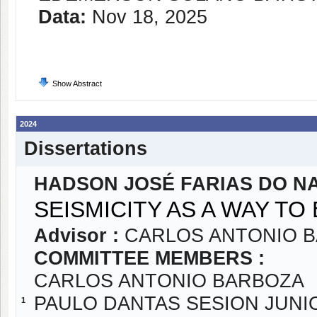
Data:
Nov 18, 2025
Show Abstract
2024
Dissertations
HADSON JOSÉ FARIAS DO N
SEISMICITY AS A WAY T
Advisor :
CARLOS ANTONIO 
COMMITTEE MEMBERS :
CARLOS ANTONIO BARBOZA
PAULO DANTAS SESION JUNI
1