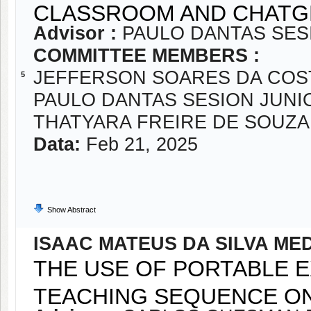
CLASSROOM AND CHATG
Advisor :
PAULO DANTAS SES
COMMITTEE MEMBERS :
JEFFERSON SOARES DA COS
5
PAULO DANTAS SESION JUNI
THATYARA FREIRE DE SOUZA
Data:
Feb 21, 2025
Show Abstract
ISAAC MATEUS DA SILVA ME
THE USE OF PORTABLE E
TEACHING SEQUENCE O