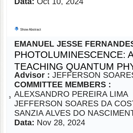
Data:
Oct 10, 2024
Show Abstract
EMANUEL JESSE FERNANDE
PHOTOLUMINESCENCE: A
TEACHING QUANTUM PH
Advisor :
JEFFERSON SOARE
COMMITTEE MEMBERS :
ALEXSANDRO PEREIRA LIMA
3
JEFFERSON SOARES DA COS
SANZIA ALVES DO NASCIMEN
Data:
Nov 28, 2024