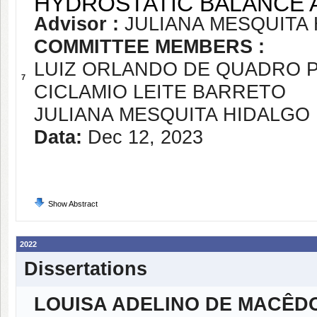
HYDROSTATIC BALANCE 
Advisor :
JULIANA MESQUITA
COMMITTEE MEMBERS :
LUIZ ORLANDO DE QUADRO 
7
CICLAMIO LEITE BARRETO
JULIANA MESQUITA HIDALGO
Data:
Dec 12, 2023
Show Abstract
2022
Dissertations
LOUISA ADELINO DE MACÊD