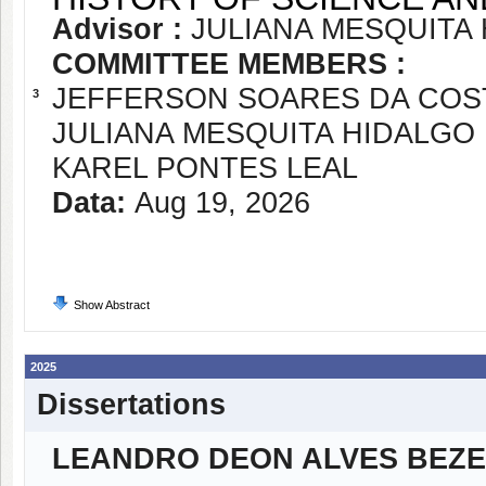
Advisor :
JULIANA MESQUITA
COMMITTEE MEMBERS :
JEFFERSON SOARES DA COS
3
JULIANA MESQUITA HIDALGO
KAREL PONTES LEAL
Data:
Aug 19, 2026
Show Abstract
2025
Dissertations
LEANDRO DEON ALVES BEZ