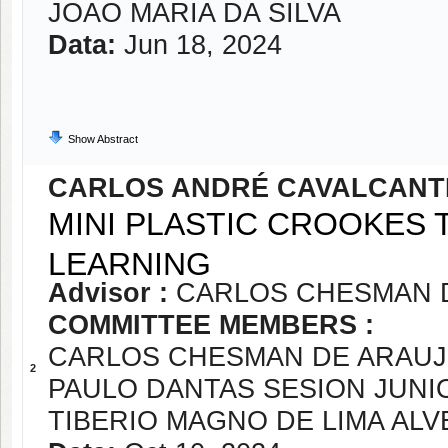
JOAO MARIA DA SILVA
Data:
Jun 18, 2024
Show Abstract
CARLOS ANDRÉ CAVALCANTE
MINI PLASTIC CROOKES
LEARNING
Advisor :
CARLOS CHESMAN 
COMMITTEE MEMBERS :
CARLOS CHESMAN DE ARAUJ
2
PAULO DANTAS SESION JUNI
TIBERIO MAGNO DE LIMA ALV