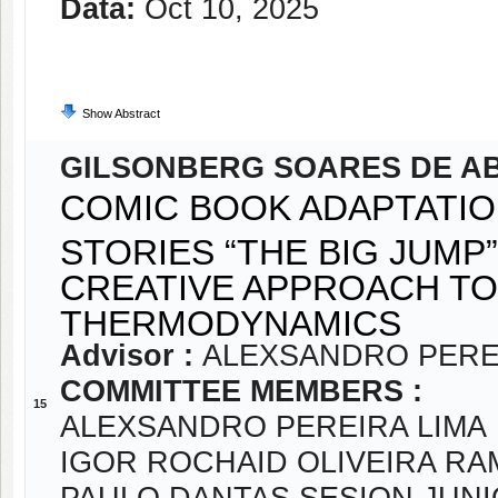
Data:
Oct 10, 2025
Show Abstract
GILSONBERG SOARES DE A
COMIC BOOK ADAPTATIO
STORIES “THE BIG JUMP”
CREATIVE APPROACH TO
THERMODYNAMICS
Advisor :
ALEXSANDRO PERE
COMMITTEE MEMBERS :
15
ALEXSANDRO PEREIRA LIMA
IGOR ROCHAID OLIVEIRA R