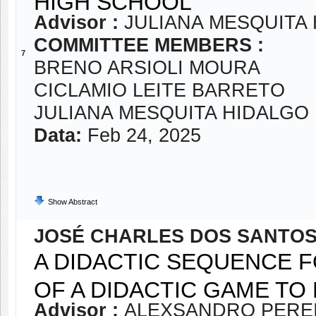
HIGH SCHOOL
Advisor :
JULIANA MESQUITA
COMMITTEE MEMBERS :
7
BRENO ARSIOLI MOURA
CICLAMIO LEITE BARRETO
JULIANA MESQUITA HIDALGO
Data:
Feb 24, 2025
Show Abstract
JOSÉ CHARLES DOS SANTOS
A DIDACTIC SEQUENCE F
OF A DIDACTIC GAME TO
Advisor :
ALEXSANDRO PEREI