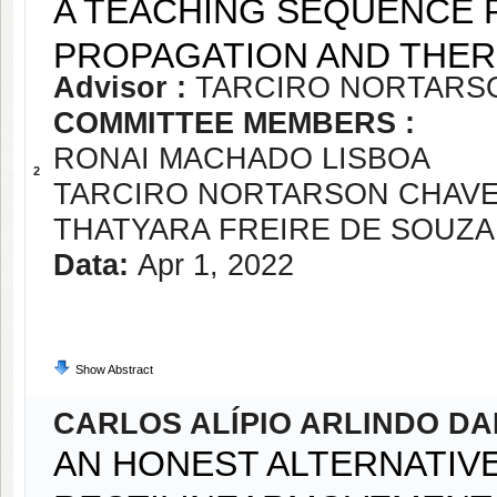
A TEACHING SEQUENCE 
PROPAGATION AND THER
Advisor :
TARCIRO NORTARS
COMMITTEE MEMBERS :
RONAI MACHADO LISBOA
2
TARCIRO NORTARSON CHAV
THATYARA FREIRE DE SOUZA
Data:
Apr 1, 2022
Show Abstract
CARLOS ALÍPIO ARLINDO D
AN HONEST ALTERNATIV