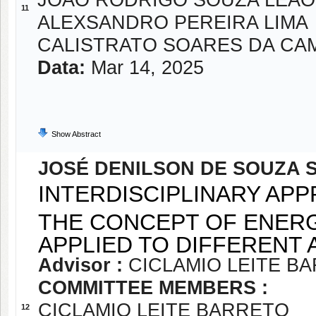
JOAO RODRIGO SOUZA LEAO
11
ALEXSANDRO PEREIRA LIMA
CALISTRATO SOARES DA CA
Data:
Mar 14, 2025
Show Abstract
JOSÉ DENILSON DE SOUZA S
INTERDISCIPLINARY APP
THE CONCEPT OF ENER
APPLIED TO DIFFERENT
Advisor :
CICLAMIO LEITE B
COMMITTEE MEMBERS :
CICLAMIO LEITE BARRETO
12