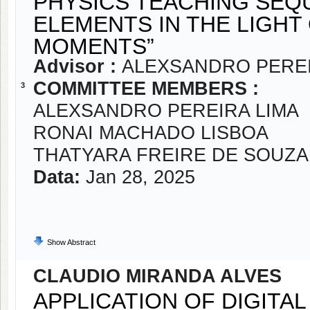
PHYSICS TEACHING SEQ
ELEMENTS IN THE LIGHT
MOMENTS”
Advisor :
ALEXSANDRO PEREI
COMMITTEE MEMBERS :
3
ALEXSANDRO PEREIRA LIMA
RONAI MACHADO LISBOA
THATYARA FREIRE DE SOUZA
Data:
Jan 28, 2025
Show Abstract
CLAUDIO MIRANDA ALVES
APPLICATION OF DIGITA