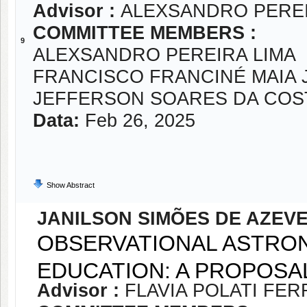
Advisor :
ALEXSANDRO PEREI
COMMITTEE MEMBERS :
9
ALEXSANDRO PEREIRA LIMA
FRANCISCO FRANCINÉ MAIA 
JEFFERSON SOARES DA COS
Data:
Feb 26, 2025
Show Abstract
JANILSON SIMÕES DE AZEV
OBSERVATIONAL ASTRON
EDUCATION: A PROPOSA
Advisor :
FLAVIA POLATI FER