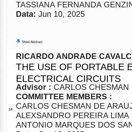
TASSIANA FERNANDA GENZI
Data:
Jun 10, 2025
Show Abstract
RICARDO ANDRADE CAVALC
THE USE OF PORTABLE 
ELECTRICAL CIRCUITS
Advisor :
CARLOS CHESMAN 
COMMITTEE MEMBERS :
CARLOS CHESMAN DE ARAUJ
14
ALEXSANDRO PEREIRA LIMA
ANTONIO MARQUES DOS SA