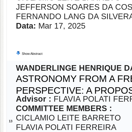
JEFFERSON SOARES DA CO
FERNANDO LANG DA SILVER
Data:
Mar 17, 2025
Show Abstract
WANDERLINGE HENRIQUE D
ASTRONOMY FROM A FR
PERSPECTIVE: A PROPO
Advisor :
FLAVIA POLATI FER
COMMITTEE MEMBERS :
CICLAMIO LEITE BARRETO
13
FLAVIA POLATI FERREIRA