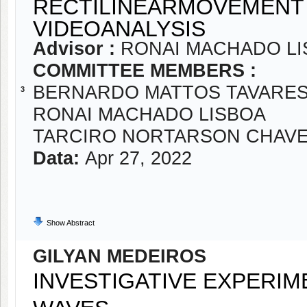
RECTILINEARMOVEMENT 
VIDEOANALYSIS
Advisor :
RONAI MACHADO LI
COMMITTEE MEMBERS :
BERNARDO MATTOS TAVARE
3
RONAI MACHADO LISBOA
TARCIRO NORTARSON CHAV
Data:
Apr 27, 2022
Show Abstract
GILYAN MEDEIROS
INVESTIGATIVE EXPERIM
WAVES