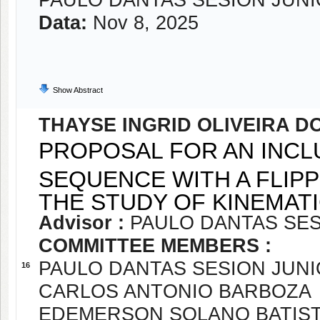
PAULO DANTAS SESION JUN
Data:
Nov 8, 2025
Show Abstract
THAYSE INGRID OLIVEIRA 
PROPOSAL FOR AN INCL
SEQUENCE WITH A FLI
THE STUDY OF KINEMAT
Advisor :
PAULO DANTAS SES
COMMITTEE MEMBERS :
PAULO DANTAS SESION JUN
16
CARLOS ANTONIO BARBOZA
EDEMERSON SOLANO BATIST