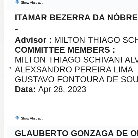
Show Abstract
ITAMAR BEZERRA DA NÓBR
-
Advisor :
MILTON THIAGO SCH
COMMITTEE MEMBERS :
MILTON THIAGO SCHIVANI AL
ALEXSANDRO PEREIRA LIMA
3
GUSTAVO FONTOURA DE SO
Data:
Apr 28, 2023
Show Abstract
GLAUBERTO GONZAGA DE O