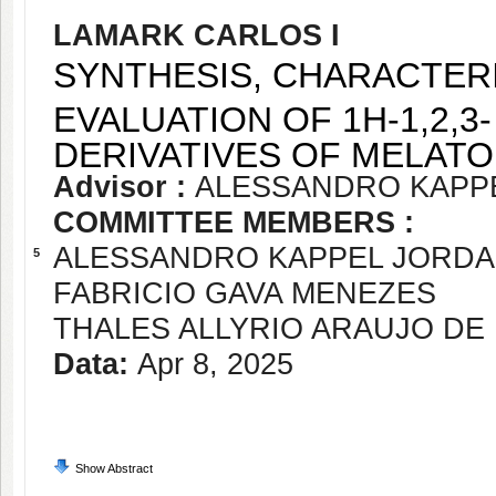
LAMARK CARLOS I
SYNTHESIS, CHARACTERI
EVALUATION OF 1H-1,2,3
DERIVATIVES OF MELATO
Advisor :
ALESSANDRO KAPP
COMMITTEE MEMBERS :
ALESSANDRO KAPPEL JORD
5
FABRICIO GAVA MENEZES
THALES ALLYRIO ARAUJO D
Data:
Apr 8, 2025
Show Abstract