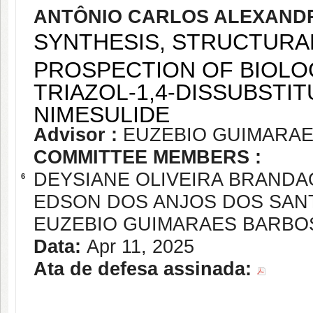
ANTÔNIO CARLOS ALEXANDR
SYNTHESIS, STRUCTURA
PROSPECTION OF BIOLOGI
TRIAZOL-1,4-DISSUBSTI
NIMESULIDE
Advisor :
EUZEBIO GUIMARA
COMMITTEE MEMBERS :
DEYSIANE OLIVEIRA BRANDA
6
EDSON DOS ANJOS DOS SAN
EUZEBIO GUIMARAES BARBO
Data:
Apr 11, 2025
Ata de defesa assinada: