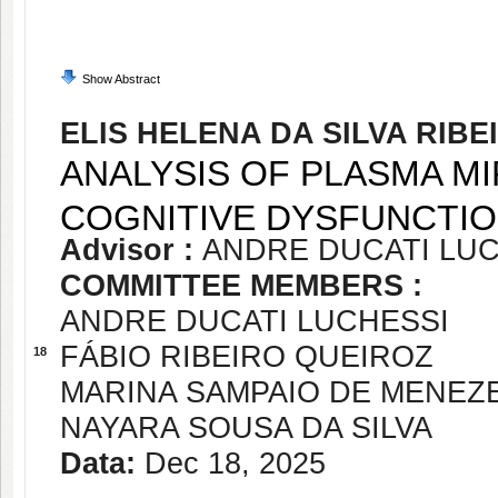
Show Abstract
ELIS HELENA DA SILVA RIBE
ANALYSIS OF PLASMA M
COGNITIVE DYSFUNCTI
Advisor :
ANDRE DUCATI LU
COMMITTEE MEMBERS :
ANDRE DUCATI LUCHESSI
FÁBIO RIBEIRO QUEIROZ
18
MARINA SAMPAIO DE MENEZ
NAYARA SOUSA DA SILVA
Data:
Dec 18, 2025