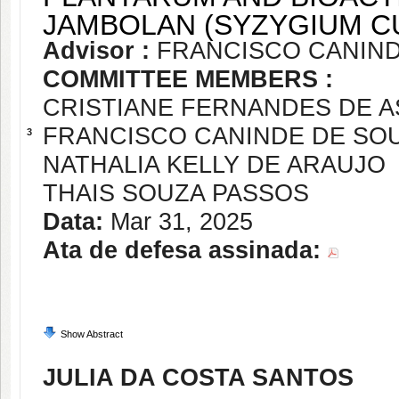
JAMBOLAN (SYZYGIUM CU
Advisor :
FRANCISCO CANIND
COMMITTEE MEMBERS :
CRISTIANE FERNANDES DE A
FRANCISCO CANINDE DE SO
3
NATHALIA KELLY DE ARAUJO
THAIS SOUZA PASSOS
Data:
Mar 31, 2025
Ata de defesa assinada:
Show Abstract
JULIA DA COSTA SANTOS