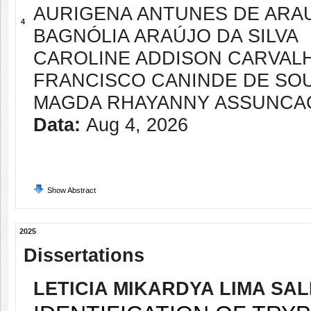
AURIGENA ANTUNES DE ARA
4
BAGNÓLIA ARAÚJO DA SILVA
CAROLINE ADDISON CARVALH
FRANCISCO CANINDE DE SO
MAGDA RHAYANNY ASSUNCA
Data:
Aug 4, 2026
Show Abstract
2025
Dissertations
LETICIA MIKARDYA LIMA SA