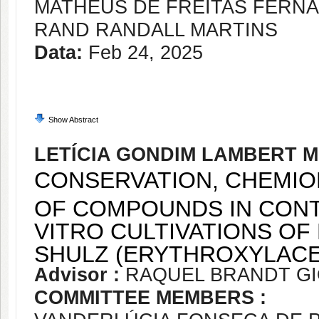
MATHEUS DE FREITAS FERN
RAND RANDALL MARTINS
Data:
Feb 24, 2025
Show Abstract
LETÍCIA GONDIM LAMBERT 
CONSERVATION, CHEMIO
OF COMPOUNDS IN CONT
VITRO CULTIVATIONS OF
SHULZ (ERYTHROXYLACE
Advisor :
RAQUEL BRANDT G
COMMITTEE MEMBERS :