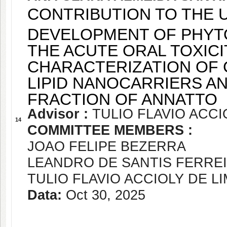
CONTRIBUTION TO THE U
DEVELOPMENT OF PHYTO
THE ACUTE ORAL TOXICI
CHARACTERIZATION OF 
LIPID NANOCARRIERS A
FRACTION OF ANNATTO
Advisor :
TULIO FLAVIO ACCI
14
COMMITTEE MEMBERS :
JOAO FELIPE BEZERRA
LEANDRO DE SANTIS FERRE
TULIO FLAVIO ACCIOLY DE L
Data:
Oct 30, 2025