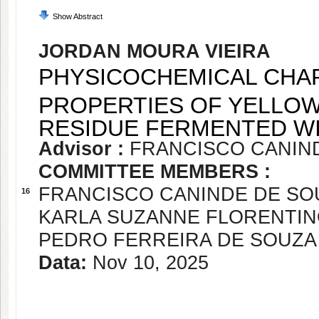
Show Abstract
JORDAN MOURA VIEIRA
PHYSICOCHEMICAL CHAR
PROPERTIES OF YELLOW
RESIDUE FERMENTED WI
Advisor :
FRANCISCO CANIN
COMMITTEE MEMBERS :
FRANCISCO CANINDE DE SO
16
KARLA SUZANNE FLORENTIN
PEDRO FERREIRA DE SOUZA
Data:
Nov 10, 2025