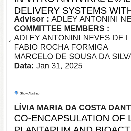
DELIVERY SYSTEMS WIT
Advisor :
ADLEY ANTONINI NE
COMMITTEE MEMBERS :
ADLEY ANTONINI NEVES DE L
2
FABIO ROCHA FORMIGA
MARCELO DE SOUSA DA SILV
Data:
Jan 31, 2025
Show Abstract
LÍVIA MARIA DA COSTA DAN
CO-ENCAPSULATION OF 
PLANTARUM AND BIOAC