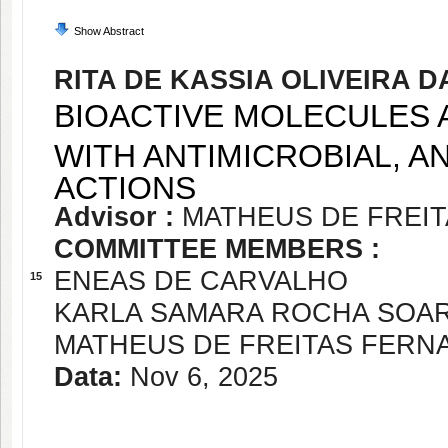
Show Abstract
RITA DE KASSIA OLIVEIRA 
BIOACTIVE MOLECULES 
WITH ANTIMICROBIAL, AN
ACTIONS
Advisor :
MATHEUS DE FREI
COMMITTEE MEMBERS :
ENEAS DE CARVALHO
15
KARLA SAMARA ROCHA SOA
MATHEUS DE FREITAS FER
Data:
Nov 6, 2025