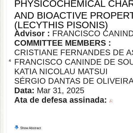
PHYSICOCHEMICAL CHAR
AND BIOACTIVE PROPERT
(LECYTHIS PISONIS)
Advisor :
FRANCISCO CANIND
COMMITTEE MEMBERS :
CRISTIANE FERNANDES DE A
FRANCISCO CANINDE DE SO
4
KATIA NICOLAU MATSUI
SÉRGIO DANTAS DE OLIVEIR
Data:
Mar 31, 2025
Ata de defesa assinada:
Show Abstract