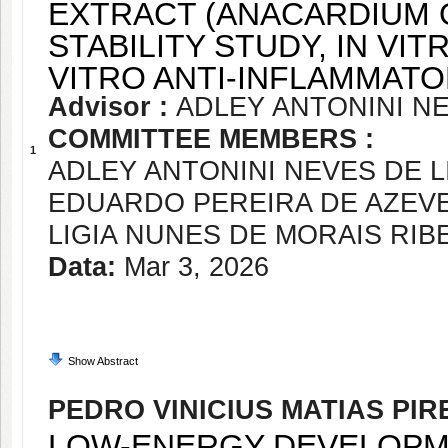
EXTRACT (ANACARDIUM O
STABILITY STUDY, IN VIT
VITRO ANTI-INFLAMMAT
Advisor :
ADLEY ANTONINI NE
COMMITTEE MEMBERS :
1
ADLEY ANTONINI NEVES DE L
EDUARDO PEREIRA DE AZEV
LIGIA NUNES DE MORAIS RIB
Data:
Mar 3, 2026
Show Abstract
PEDRO VINICIUS MATIAS PIR
LOW-ENERGY DEVELOPME