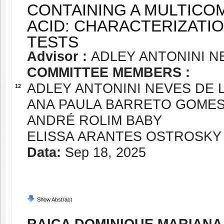
CONTAINING A MULTICO
ACID: CHARACTERIZATIO
TESTS
Advisor :
ADLEY ANTONINI N
COMMITTEE MEMBERS :
ADLEY ANTONINI NEVES DE 
12
ANA PAULA BARRETO GOME
ANDRÉ ROLIM BABY
ELISSA ARANTES OSTROSKY
Data:
Sep 18, 2025
Show Abstract