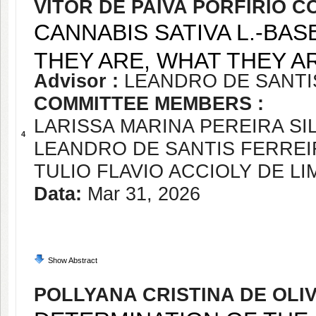
VITOR DE PAIVA PORFIRIO 
CANNABIS SATIVA L.-BA
THEY ARE, WHAT THEY A
Advisor :
LEANDRO DE SANTI
COMMITTEE MEMBERS :
LARISSA MARINA PEREIRA SI
4
LEANDRO DE SANTIS FERREI
TULIO FLAVIO ACCIOLY DE L
Data:
Mar 31, 2026
Show Abstract
POLLYANA CRISTINA DE OLI