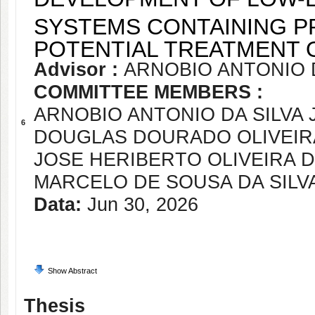
SYSTEMS CONTAINING P
POTENTIAL TREATMENT 
Advisor :
ARNOBIO ANTONIO D
COMMITTEE MEMBERS :
ARNOBIO ANTONIO DA SILVA 
6
DOUGLAS DOURADO OLIVEIR
JOSE HERIBERTO OLIVEIRA 
MARCELO DE SOUSA DA SILV
Data:
Jun 30, 2026
Show Abstract
Thesis