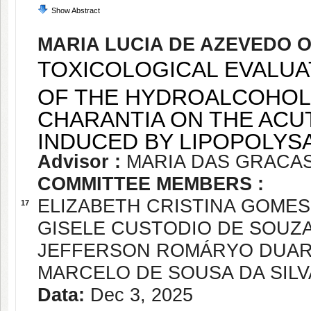
Show Abstract
MARIA LUCIA DE AZEVEDO O
TOXICOLOGICAL EVALUA
OF THE HYDROALCOHOL
CHARANTIA ON THE AC
INDUCED BY LIPOPOLYS
Advisor :
MARIA DAS GRACA
COMMITTEE MEMBERS :
ELIZABETH CRISTINA GOME
17
GISELE CUSTODIO DE SOUZ
JEFFERSON ROMÁRYO DUAR
MARCELO DE SOUSA DA SILV
Data:
Dec 3, 2025