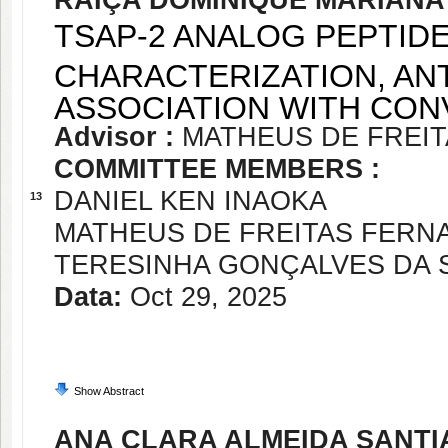
RAIÇA DOMINIQUE MARIANA
TSAP-2 ANALOG PEPTID
CHARACTERIZATION, ANT
ASSOCIATION WITH CO
Advisor :
MATHEUS DE FREI
COMMITTEE MEMBERS :
DANIEL KEN INAOKA
13
MATHEUS DE FREITAS FER
TERESINHA GONÇALVES DA S
Data:
Oct 29, 2025
Show Abstract
ANA CLARA ALMEIDA SANT