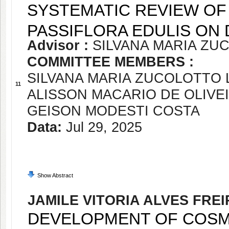
SYSTEMATIC REVIEW OF
PASSIFLORA EDULIS ON 
Advisor :
SILVANA MARIA Z
COMMITTEE MEMBERS :
SILVANA MARIA ZUCOLOTTO
11
ALISSON MACARIO DE OLIVE
GEISON MODESTI COSTA
Data:
Jul 29, 2025
Show Abstract
JAMILE VITORIA ALVES FREI
DEVELOPMENT OF COSM