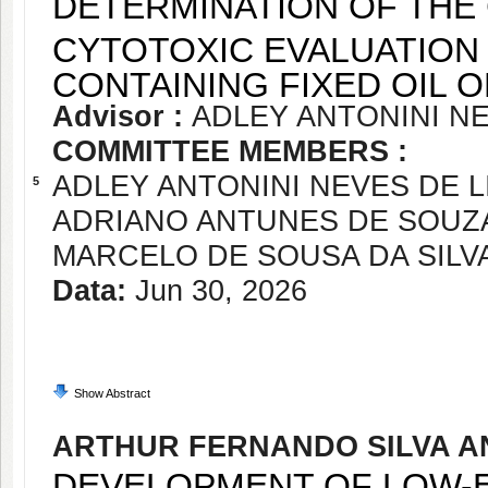
DETERMINATION OF THE
CYTOTOXIC EVALUATION
CONTAINING FIXED OIL 
Advisor :
ADLEY ANTONINI NE
COMMITTEE MEMBERS :
ADLEY ANTONINI NEVES DE L
5
ADRIANO ANTUNES DE SOUZ
MARCELO DE SOUSA DA SILV
Data:
Jun 30, 2026
Show Abstract
ARTHUR FERNANDO SILVA 
DEVELOPMENT OF LOW-