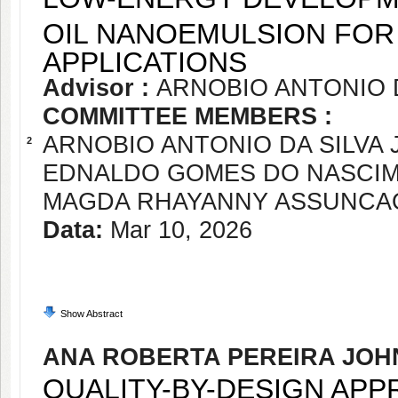
OIL NANOEMULSION FOR
APPLICATIONS
Advisor :
ARNOBIO ANTONIO D
COMMITTEE MEMBERS :
ARNOBIO ANTONIO DA SILVA 
2
EDNALDO GOMES DO NASCI
MAGDA RHAYANNY ASSUNCA
Data:
Mar 10, 2026
Show Abstract
ANA ROBERTA PEREIRA JOH
QUALITY-BY-DESIGN AP