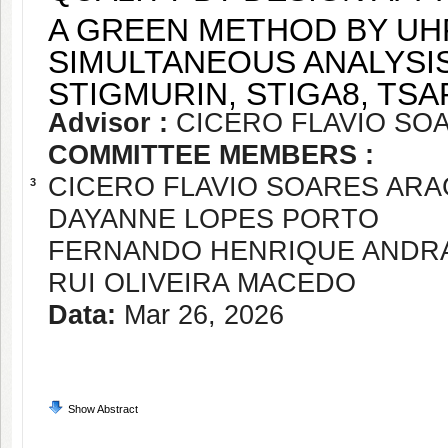
A GREEN METHOD BY UH
SIMULTANEOUS ANALYSIS
STIGMURIN, STIGA8, TSAP
Advisor :
CICERO FLAVIO SO
COMMITTEE MEMBERS :
CICERO FLAVIO SOARES AR
3
DAYANNE LOPES PORTO
FERNANDO HENRIQUE ANDR
RUI OLIVEIRA MACEDO
Data:
Mar 26, 2026
Show Abstract