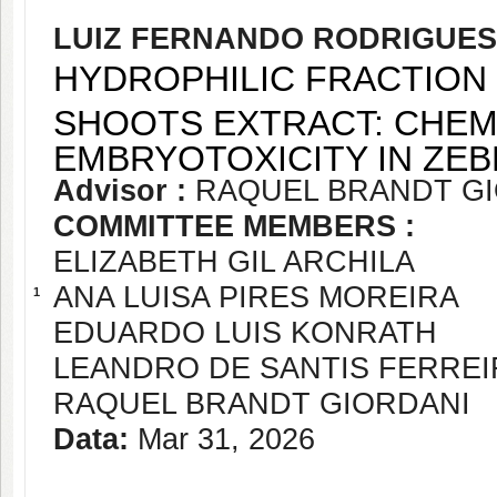
LUIZ FERNANDO RODRIGUES
HYDROPHILIC FRACTION
SHOOTS EXTRACT: CHEM
EMBRYOTOXICITY IN ZEB
Advisor :
RAQUEL BRANDT G
COMMITTEE MEMBERS :
ELIZABETH GIL ARCHILA
ANA LUISA PIRES MOREIRA
1
EDUARDO LUIS KONRATH
LEANDRO DE SANTIS FERREI
RAQUEL BRANDT GIORDANI
Data:
Mar 31, 2026