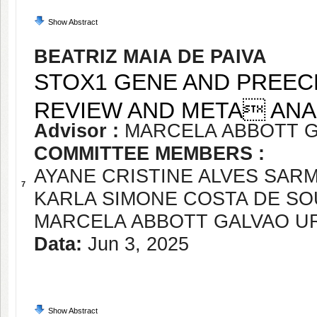
Show Abstract
BEATRIZ MAIA DE PAIVA
STOX1 GENE AND PREECL
REVIEW AND META ANA
Advisor :
MARCELA ABBOTT 
COMMITTEE MEMBERS :
AYANE CRISTINE ALVES SAR
7
KARLA SIMONE COSTA DE SO
MARCELA ABBOTT GALVAO 
Data:
Jun 3, 2025
Show Abstract