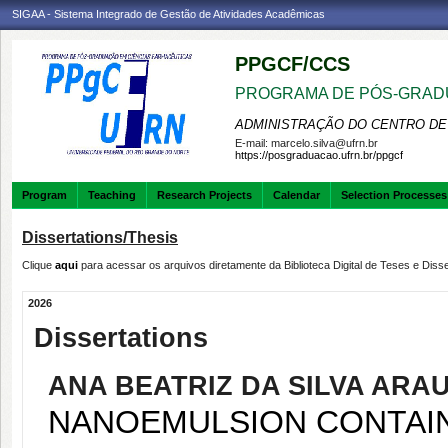
SIGAA - Sistema Integrado de Gestão de Atividades Acadêmicas
PPGCF/CCS
PROGRAMA DE PÓS-GRAD
ADMINISTRAÇÃO DO CENTRO DE
E-mail:
marcelo.silva@ufrn.br
https://posgraduacao.ufrn.br/ppgcf
Program
Teaching
Research Projects
Calendar
Selection Processes
Dissertations/Thesis
Clique
aqui
para acessar os arquivos diretamente da Biblioteca Digital de Teses e Di
2026
Dissertations
ANA BEATRIZ DA SILVA ARA
NANOEMULSION CONTAIN