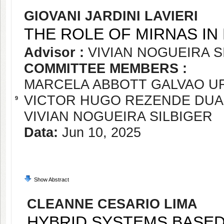
GIOVANI JARDINI LAVIERI
THE ROLE OF MIRNAS IN 
Advisor :
VIVIAN NOGUEIRA S
COMMITTEE MEMBERS :
MARCELA ABBOTT GALVAO 
VICTOR HUGO REZENDE DU
9
VIVIAN NOGUEIRA SILBIGER
Data:
Jun 10, 2025
Show Abstract
CLEANNE CESARIO LIMA
HYBRID SYSTEMS BASED