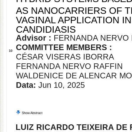
AS NANOCARRIERS OF 
VAGINAL APPLICATION I
CANDIDIASIS
Advisor :
FERNANDA NERVO 
COMMITTEE MEMBERS :
10
CÉSAR VISERAS IBORRA
FERNANDA NERVO RAFFIN
WALDENICE DE ALENCAR MO
Data:
Jun 10, 2025
Show Abstract
LUIZ RICARDO TEIXEIRA DE 