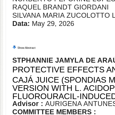
RAQUEL BRANDT GIORDANI
SILVANA MARIA ZUCOLOTTO
Data:
May 29, 2026
Show Abstract
STPHANNIE JAMYLA DE AR
PROTECTIVE EFFECTS A
CAJÁ JUICE (SPONDIAS 
VERSION WITH L. ACIDOP
FLUOROURACIL-INDUCED 
Advisor :
AURIGENA ANTUNE
COMMITTEE MEMBERS :