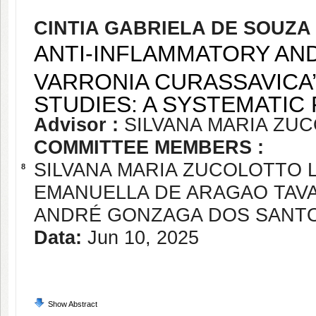
CINTIA GABRIELA DE SOUZ
ANTI-INFLAMMATORY AND
VARRONIA CURASSAVICA’
STUDIES: A SYSTEMATIC
Advisor :
SILVANA MARIA ZU
COMMITTEE MEMBERS :
SILVANA MARIA ZUCOLOTTO
8
EMANUELLA DE ARAGAO TAV
ANDRÉ GONZAGA DOS SANT
Data:
Jun 10, 2025
Show Abstract