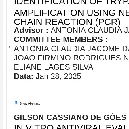
IDENTIFICATION OF TRY
AMPLIFICATION USING N
CHAIN REACTION (PCR)
Advisor :
ANTONIA CLAUDIA 
COMMITTEE MEMBERS :
ANTONIA CLAUDIA JACOME 
1
JOAO FIRMINO RODRIGUES 
ELIANE LAGES SILVA
Data:
Jan 28, 2025
Show Abstract
GILSON CASSIANO DE GÓES
IN VITRO ANTIVIRAL EVA