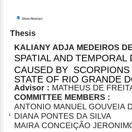
Show Abstract
Thesis
KALIANY ADJA MEDEIROS D
SPATIAL AND TEMPORAL 
CAUSED BY SCORPIONS I
STATE OF RIO GRANDE DO
Advisor :
MATHEUS DE FREI
COMMITTEE MEMBERS :
ANTONIO MANUEL GOUVEIA D
DIANA PONTES DA SILVA
1
MAIRA CONCEIÇÃO JERONIMO