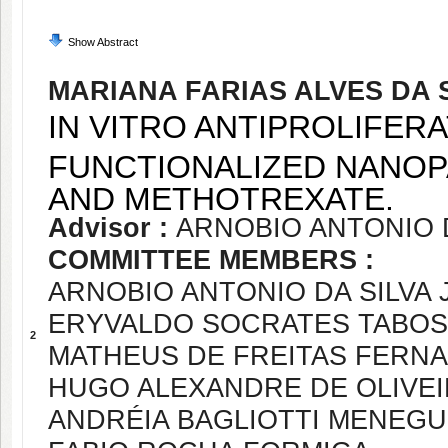
Show Abstract
MARIANA FARIAS ALVES DA 
IN VITRO ANTIPROLIFERA
FUNCTIONALIZED NANOP
AND METHOTREXATE.
Advisor :
ARNOBIO ANTONIO D
COMMITTEE MEMBERS :
ARNOBIO ANTONIO DA SILVA 
ERYVALDO SOCRATES TABOS
2
MATHEUS DE FREITAS FERN
HUGO ALEXANDRE DE OLIVE
ANDRÉIA BAGLIOTTI MENEGU