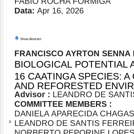
FABIO ROCHA FORMIGA
Data:
Apr 16, 2026
Show Abstract
FRANCISCO AYRTON SENNA 
BIOLOGICAL POTENTIAL 
16 CAATINGA SPECIES: 
AND REFORESTED ENVI
Advisor :
LEANDRO DE SANTI
COMMITTEE MEMBERS :
DANIELA APARECIDA CHAGAS
LEANDRO DE SANTIS FERREI
3
NORBERTO PEPORINE LOPE