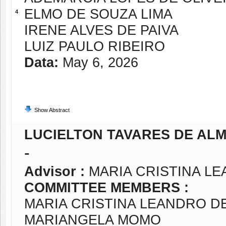
ELMO DE SOUZA LIMA
4
IRENE ALVES DE PAIVA
LUIZ PAULO RIBEIRO
Data:
May 6, 2026
Show Abstract
LUCIELTON TAVARES DE AL
-
Advisor :
MARIA CRISTINA LE
COMMITTEE MEMBERS :
MARIA CRISTINA LEANDRO DE
MARIANGELA MOMO