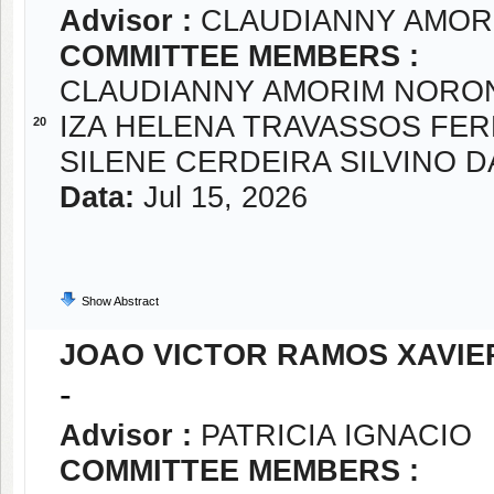
Advisor :
CLAUDIANNY AMOR
COMMITTEE MEMBERS :
CLAUDIANNY AMORIM NORO
IZA HELENA TRAVASSOS FE
20
SILENE CERDEIRA SILVINO D
Data:
Jul 15, 2026
Show Abstract
JOAO VICTOR RAMOS XAVIE
-
Advisor :
PATRICIA IGNACIO
COMMITTEE MEMBERS :