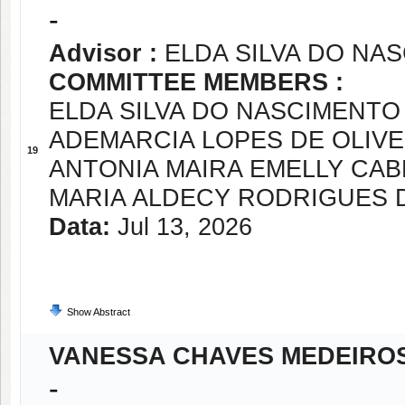
-
Advisor :
ELDA SILVA DO NA
COMMITTEE MEMBERS :
ELDA SILVA DO NASCIMENTO
ADEMARCIA LOPES DE OLIVE
19
ANTONIA MAIRA EMELLY CABR
MARIA ALDECY RODRIGUES D
Data:
Jul 13, 2026
Show Abstract
VANESSA CHAVES MEDEIRO
-