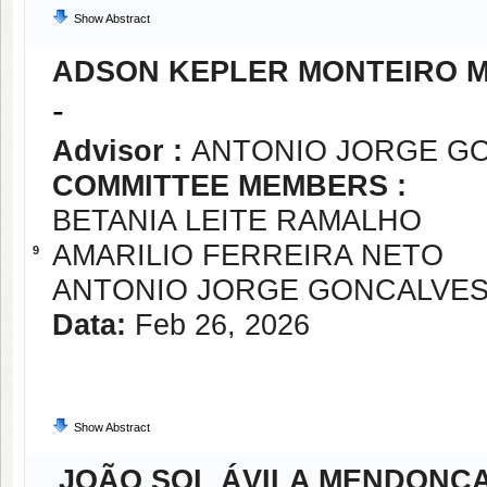
Show Abstract
ADSON KEPLER MONTEIRO M
-
Advisor :
ANTONIO JORGE G
COMMITTEE MEMBERS :
BETANIA LEITE RAMALHO
AMARILIO FERREIRA NETO
9
ANTONIO JORGE GONCALVE
Data:
Feb 26, 2026
Show Abstract
JOÃO SOL ÁVILA MENDONÇ