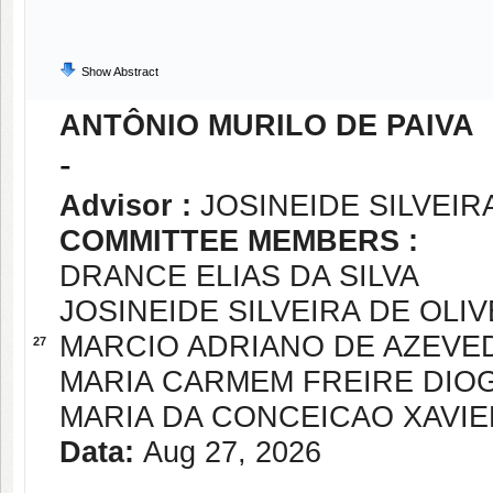
Show Abstract
ANTÔNIO MURILO DE PAIVA
-
Advisor :
JOSINEIDE SILVEIR
COMMITTEE MEMBERS :
DRANCE ELIAS DA SILVA
JOSINEIDE SILVEIRA DE OLIV
MARCIO ADRIANO DE AZEVE
27
MARIA CARMEM FREIRE DIO
MARIA DA CONCEICAO XAVIE
Data:
Aug 27, 2026