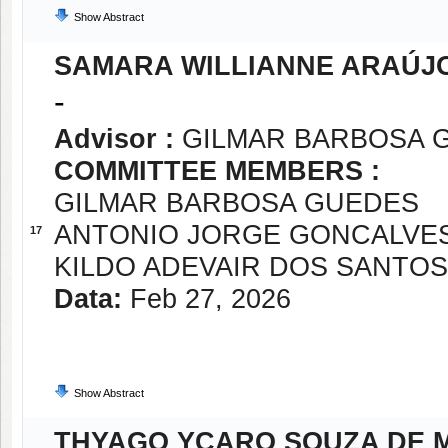
Show Abstract
SAMARA WILLIANNE ARAÚJO
-
Advisor :
GILMAR BARBOSA 
COMMITTEE MEMBERS :
GILMAR BARBOSA GUEDES
ANTONIO JORGE GONCALVE
17
KILDO ADEVAIR DOS SANTOS
Data:
Feb 27, 2026
Show Abstract
THYAGO YCARO SOUZA DE 