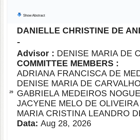
Show Abstract
DANIELLE CHRISTINE DE A
-
Advisor :
DENISE MARIA DE 
COMMITTEE MEMBERS :
ADRIANA FRANCISCA DE ME
DENISE MARIA DE CARVALH
GABRIELA MEDEIROS NOGUE
29
JACYENE MELO DE OLIVEIRA
MARIA CRISTINA LEANDRO D
Data:
Aug 28, 2026