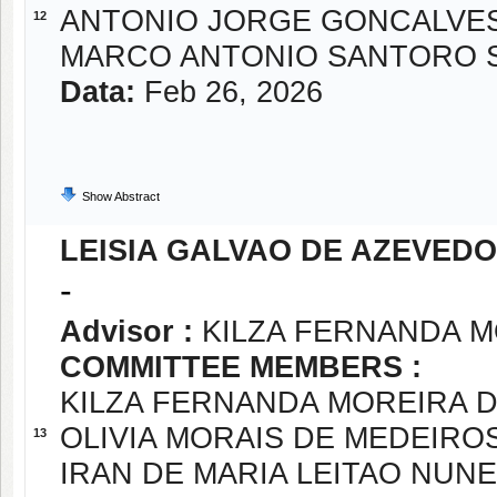
ANTONIO JORGE GONCALVE
12
MARCO ANTONIO SANTORO 
Data:
Feb 26, 2026
Show Abstract
LEISIA GALVAO DE AZEVED
-
Advisor :
KILZA FERNANDA M
COMMITTEE MEMBERS :
KILZA FERNANDA MOREIRA D
OLIVIA MORAIS DE MEDEIRO
13
IRAN DE MARIA LEITAO NUN