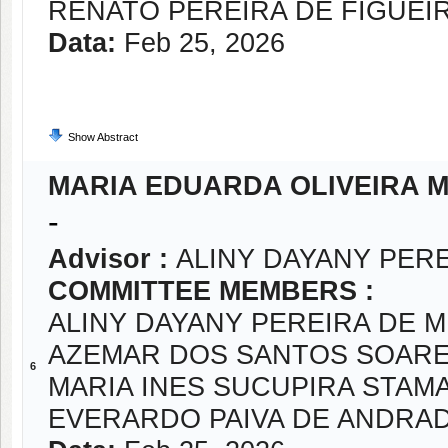
RENATO PEREIRA DE FIGUEI
Data:
Feb 25, 2026
Show Abstract
MARIA EDUARDA OLIVEIRA 
-
Advisor :
ALINY DAYANY PER
COMMITTEE MEMBERS :
ALINY DAYANY PEREIRA DE 
AZEMAR DOS SANTOS SOARE
6
MARIA INES SUCUPIRA STAM
EVERARDO PAIVA DE ANDRA