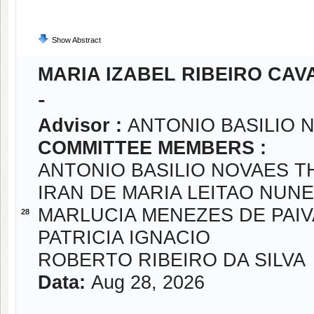
Show Abstract
MARIA IZABEL RIBEIRO CAV
-
Advisor :
ANTONIO BASILIO
COMMITTEE MEMBERS :
ANTONIO BASILIO NOVAES 
IRAN DE MARIA LEITAO NUN
MARLUCIA MENEZES DE PAIV
28
PATRICIA IGNACIO
ROBERTO RIBEIRO DA SILVA
Data:
Aug 28, 2026