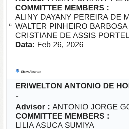
COMMITTEE MEMBERS :
ALINY DAYANY PEREIRA DE
WALTER PINHEIRO BARBOSA
11
CRISTIANE DE ASSIS PORTE
Data:
Feb 26, 2026
Show Abstract
ERIWELTON ANTONIO DE H
-
Advisor :
ANTONIO JORGE G
COMMITTEE MEMBERS :
LILIA ASUCA SUMIYA