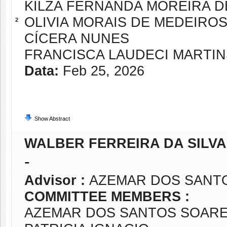
KILZA FERNANDA MOREIRA D
OLIVIA MORAIS DE MEDEIROS
2
CÍCERA NUNES
FRANCISCA LAUDECI MARTI
Data:
Feb 25, 2026
Show Abstract
WALBER FERREIRA DA SILVA
-
Advisor :
AZEMAR DOS SANT
COMMITTEE MEMBERS :
AZEMAR DOS SANTOS SOARE