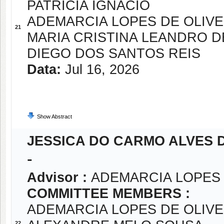
PATRICIA IGNACIO
ADEMARCIA LOPES DE OLIVE
21
MARIA CRISTINA LEANDRO D
DIEGO DOS SANTOS REIS
Data:
Jul 16, 2026
Show Abstract
JESSICA DO CARMO ALVES 
-
Advisor :
ADEMARCIA LOPES 
COMMITTEE MEMBERS :
ADEMARCIA LOPES DE OLIVE
22