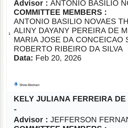
Advisor :
ANTONIO BASILIO 
COMMITTEE MEMBERS :
ANTONIO BASILIO NOVAES T
ALINY DAYANY PEREIRA DE 
1
MARIA JOSE DA CONCEICAO 
ROBERTO RIBEIRO DA SILVA
Data:
Feb 20, 2026
Show Abstract
KELY JULIANA FERREIRA DE
-
Advisor :
JEFFERSON FERNA