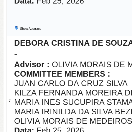
Data:
Feb 25, 2026
Show Abstract
DEBORA CRISTINA DE SOUZ
-
Advisor :
OLIVIA MORAIS DE 
COMMITTEE MEMBERS :
JUAN CARLO DA CRUZ SILVA
KILZA FERNANDA MOREIRA D
MARIA INES SUCUPIRA STAM
7
MARIA IRINILDA DA SILVA BE
OLIVIA MORAIS DE MEDEIROS
Data:
Feb 25, 2026