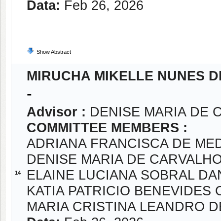
Data:
Feb 26, 2026
Show Abstract
MIRUCHA MIKELLE NUNES D
-
Advisor :
DENISE MARIA DE 
COMMITTEE MEMBERS :
ADRIANA FRANCISCA DE ME
DENISE MARIA DE CARVALH
ELAINE LUCIANA SOBRAL DA
14
KATIA PATRICIO BENEVIDES
MARIA CRISTINA LEANDRO D