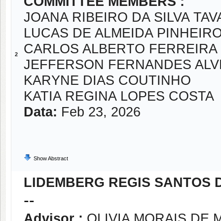
COMMITTEE MEMBERS :
JOANA RIBEIRO DA SILVA TA
LUCAS DE ALMEIDA PINHEIR
CARLOS ALBERTO FERREIRA 
2
JEFFERSON FERNANDES ALV
KARYNE DIAS COUTINHO
KATIA REGINA LOPES COSTA
Data:
Feb 23, 2026
Show Abstract
LIDEMBERG REGIS SANTOS 
--
Advisor :
OLIVIA MORAIS DE 