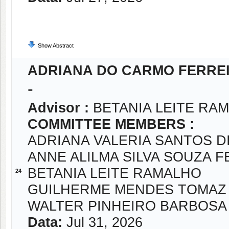
Show Abstract
ADRIANA DO CARMO FERRE
-
Advisor :
BETANIA LEITE RA
COMMITTEE MEMBERS :
ADRIANA VALERIA SANTOS D
ANNE ALILMA SILVA SOUZA 
BETANIA LEITE RAMALHO
24
GUILHERME MENDES TOMAZ
WALTER PINHEIRO BARBOSA
Data:
Jul 31, 2026