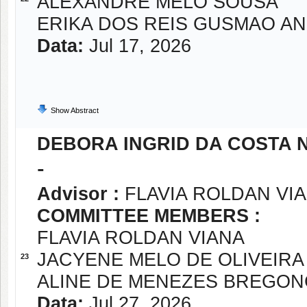
ALEXANDRE MELO SOUSA
ERIKA DOS REIS GUSMAO A
Data:
Jul 17, 2026
Show Abstract
DEBORA INGRID DA COSTA 
-
Advisor :
FLAVIA ROLDAN VI
COMMITTEE MEMBERS :
FLAVIA ROLDAN VIANA
JACYENE MELO DE OLIVEIRA
23
ALINE DE MENEZES BREGON
Data:
Jul 27, 2026