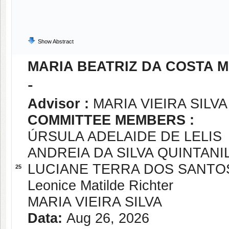
Show Abstract
MARIA BEATRIZ DA COSTA 
-
Advisor :
MARIA VIEIRA SILVA
COMMITTEE MEMBERS :
ÚRSULA ADELAIDE DE LELIS
ANDREIA DA SILVA QUINTAN
LUCIANE TERRA DOS SANTO
25
Leonice Matilde Richter
MARIA VIEIRA SILVA
Data:
Aug 26, 2026