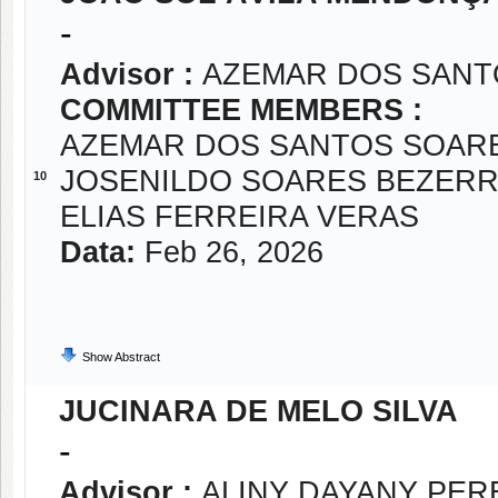
-
Advisor :
AZEMAR DOS SANT
COMMITTEE MEMBERS :
AZEMAR DOS SANTOS SOAR
JOSENILDO SOARES BEZER
10
ELIAS FERREIRA VERAS
Data:
Feb 26, 2026
Show Abstract
JUCINARA DE MELO SILVA
-
Advisor :
ALINY DAYANY PER