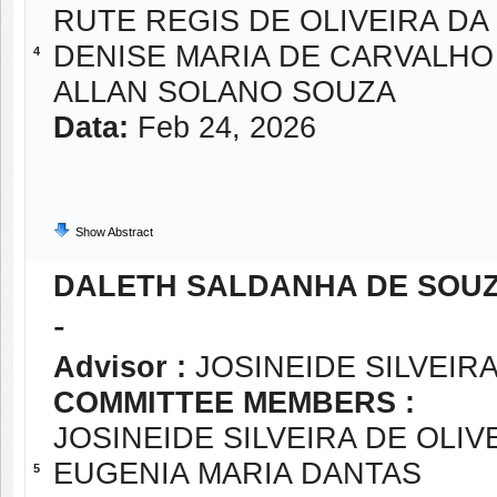
RUTE REGIS DE OLIVEIRA DA 
DENISE MARIA DE CARVALHO
4
ALLAN SOLANO SOUZA
Data:
Feb 24, 2026
Show Abstract
DALETH SALDANHA DE SOU
-
Advisor :
JOSINEIDE SILVEIRA
COMMITTEE MEMBERS :
JOSINEIDE SILVEIRA DE OLIV
EUGENIA MARIA DANTAS
5