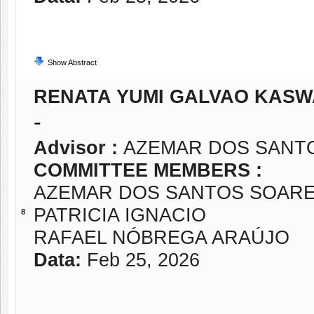
Show Abstract
RENATA YUMI GALVAO KASW
-
Advisor :
AZEMAR DOS SANT
COMMITTEE MEMBERS :
AZEMAR DOS SANTOS SOARE
PATRICIA IGNACIO
8
RAFAEL NÓBREGA ARAÚJO
Data:
Feb 25, 2026