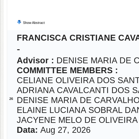
Show Abstract
FRANCISCA CRISTIANE CAVA
-
Advisor :
DENISE MARIA DE 
COMMITTEE MEMBERS :
CELIANE OLIVEIRA DOS SAN
ADRIANA CAVALCANTI DOS 
DENISE MARIA DE CARVALH
26
ELAINE LUCIANA SOBRAL DA
JACYENE MELO DE OLIVEIRA
Data:
Aug 27, 2026