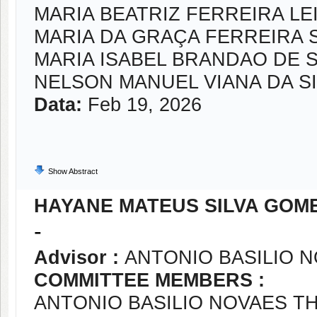
MARIA BEATRIZ FERREIRA LE
MARIA DA GRAÇA FERREIRA 
MARIA ISABEL BRANDAO DE
NELSON MANUEL VIANA DA SI
Data:
Feb 19, 2026
Show Abstract
HAYANE MATEUS SILVA GOM
-
Advisor :
ANTONIO BASILIO 
COMMITTEE MEMBERS :
ANTONIO BASILIO NOVAES T