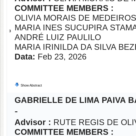
COMMITTEE MEMBERS :
OLIVIA MORAIS DE MEDEIROS
MARIA INES SUCUPIRA STAM
3
ANDRÉ LUIZ PAULILO
MARIA IRINILDA DA SILVA BE
Data:
Feb 23, 2026
Show Abstract
GABRIELLE DE LIMA PAIVA B
-
Advisor :
RUTE REGIS DE OLI
COMMITTEE MEMBERS :