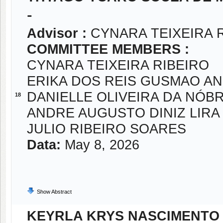
-
Advisor :
CYNARA TEIXEIRA 
COMMITTEE MEMBERS :
CYNARA TEIXEIRA RIBEIRO
ERIKA DOS REIS GUSMAO A
DANIELLE OLIVEIRA DA NÓB
18
ANDRE AUGUSTO DINIZ LIRA
JULIO RIBEIRO SOARES
Data:
May 8, 2026
Show Abstract
KEYRLA KRYS NASCIMENTO