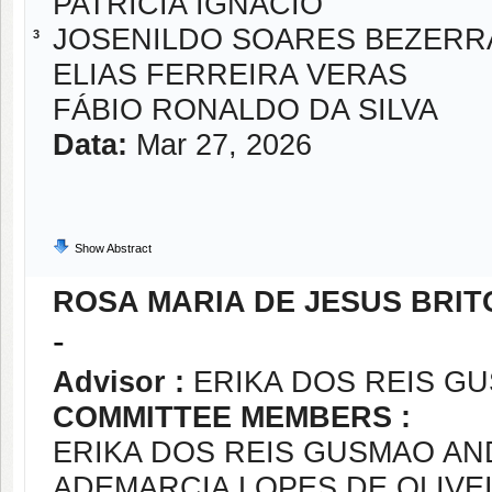
PATRICIA IGNACIO
JOSENILDO SOARES BEZERR
3
ELIAS FERREIRA VERAS
FÁBIO RONALDO DA SILVA
Data:
Mar 27, 2026
Show Abstract
ROSA MARIA DE JESUS BRIT
-
Advisor :
ERIKA DOS REIS G
COMMITTEE MEMBERS :
ERIKA DOS REIS GUSMAO A
ADEMARCIA LOPES DE OLIVE