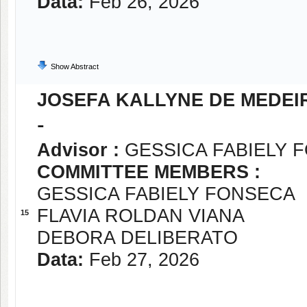
Data:
Feb 26, 2026
Show Abstract
JOSEFA KALLYNE DE MEDEI
-
Advisor :
GESSICA FABIELY 
COMMITTEE MEMBERS :
GESSICA FABIELY FONSECA
FLAVIA ROLDAN VIANA
15
DEBORA DELIBERATO
Data:
Feb 27, 2026