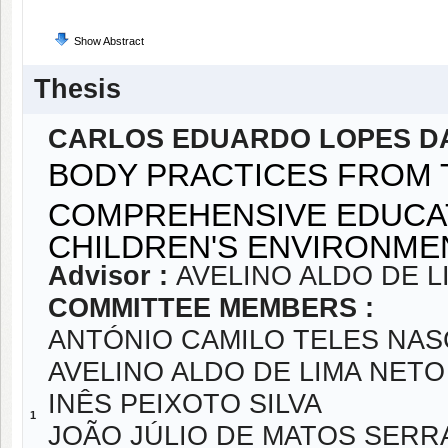
Show Abstract
Thesis
CARLOS EDUARDO LOPES DA
BODY PRACTICES FROM 
COMPREHENSIVE EDUCAT
CHILDREN'S ENVIRONM
Advisor :
AVELINO ALDO DE L
COMMITTEE MEMBERS :
ANTÓNIO CAMILO TELES NA
AVELINO ALDO DE LIMA NETO
INÊS PEIXOTO SILVA
1
JOÃO JÚLIO DE MATOS SER