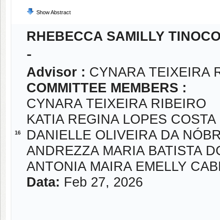
Show Abstract
RHEBECCA SAMILLY TINOC
-
Advisor :
CYNARA TEIXEIRA 
COMMITTEE MEMBERS :
CYNARA TEIXEIRA RIBEIRO
KATIA REGINA LOPES COSTA
DANIELLE OLIVEIRA DA NÓB
16
ANDREZZA MARIA BATISTA 
ANTONIA MAIRA EMELLY CABR
Data:
Feb 27, 2026