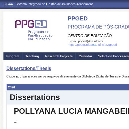
SIGAA - Sistema Integrado de Gestão de Atividades Acadêmicas
PPGED
PROGRAMA DE PÓS-GRAD
CENTRO DE EDUCAÇÃO
E-mail:
ppged@ce.ufrn.br
https://posgraduacao.ufrn.br/ppged
Program
Teaching
Research Projects
Calendar
Selection Processes
Dissertations/Thesis
Clique
aqui
para acessar os arquivos diretamente da Biblioteca Digital de Teses e Di
2026
Dissertations
POLLYANA LUCIA MANGABE
-