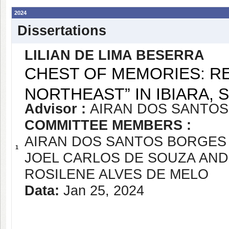
2024
Dissertations
LILIAN DE LIMA BESERRA
CHEST OF MEMORIES: RE
NORTHEAST” IN IBIARA, 
Advisor :
AIRAN DOS SANTOS
COMMITTEE MEMBERS :
AIRAN DOS SANTOS BORGES 
1
JOEL CARLOS DE SOUZA AN
ROSILENE ALVES DE MELO
Data:
Jan 25, 2024