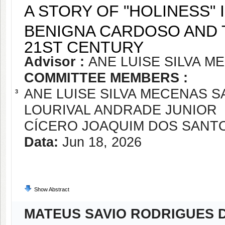
A STORY OF "HOLINESS"
BENIGNA CARDOSO AND 
21ST CENTURY
Advisor :
ANE LUISE SILVA 
COMMITTEE MEMBERS :
ANE LUISE SILVA MECENAS 
3
LOURIVAL ANDRADE JUNIOR
CÍCERO JOAQUIM DOS SANT
Data:
Jun 18, 2026
Show Abstract
MATEUS SAVIO RODRIGUES D