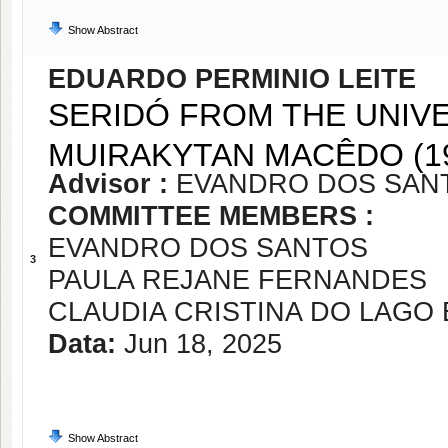
Show Abstract
EDUARDO PERMINIO LEITE
SERIDÓ FROM THE UNIVE
MUIRAKYTAN MACÊDO (19
Advisor :
EVANDRO DOS SAN
COMMITTEE MEMBERS :
EVANDRO DOS SANTOS
3
PAULA REJANE FERNANDES
CLAUDIA CRISTINA DO LAGO
Data:
Jun 18, 2025
Show Abstract