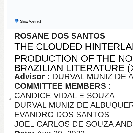
Show Abstract
ROSANE DOS SANTOS
THE CLOUDED HINTERLAN
PRODUCTION OF THE NO
BRAZILIAN LITERATURE (
Advisor :
DURVAL MUNIZ DE 
COMMITTEE MEMBERS :
CANDICE VIDAL E SOUZA
3
DURVAL MUNIZ DE ALBUQUE
EVANDRO DOS SANTOS
JOEL CARLOS DE SOUZA AN