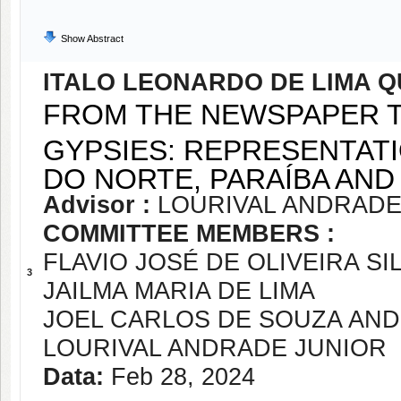
Show Abstract
ITALO LEONARDO DE LIMA Q
FROM THE NEWSPAPER 
GYPSIES: REPRESENTATI
DO NORTE, PARAÍBA AND
Advisor :
LOURIVAL ANDRADE
COMMITTEE MEMBERS :
FLAVIO JOSÉ DE OLIVEIRA SI
3
JAILMA MARIA DE LIMA
JOEL CARLOS DE SOUZA AN
LOURIVAL ANDRADE JUNIOR
Data:
Feb 28, 2024