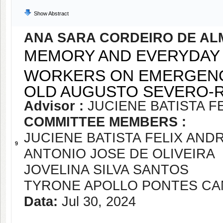
Show Abstract
ANA SARA CORDEIRO DE AL
MEMORY AND EVERYDAY 
WORKERS ON EMERGENCY
OLD AUGUSTO SEVERO-RN
Advisor :
JUCIENE BATISTA F
COMMITTEE MEMBERS :
JUCIENE BATISTA FELIX AND
9
ANTONIO JOSE DE OLIVEIRA
JOVELINA SILVA SANTOS
TYRONE APOLLO PONTES CA
Data:
Jul 30, 2024