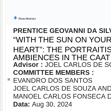
Show Abstract
PRENTICE GEOVANNI DA SIL
“WITH THE SUN ON YOU
HEART”: THE PORTRAITI
AMBIENCES IN THE CAA
Advisor :
JOEL CARLOS DE 
COMMITTEE MEMBERS :
EVANDRO DOS SANTOS
11
JOEL CARLOS DE SOUZA AN
MANOEL CARLOS FONSECA 
Data:
Aug 30, 2024