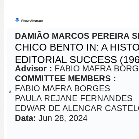
Show Abstract
DAMIÃO MARCOS PEREIRA S
CHICO BENTO IN: A HIST
EDITORIAL SUCCESS (196
Advisor :
FABIO MAFRA BOR
COMMITTEE MEMBERS :
FABIO MAFRA BORGES
8
PAULA REJANE FERNANDES
EDWAR DE ALENCAR CASTE
Data:
Jun 28, 2024