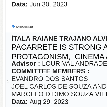
Data:
Jun 30, 2023
Show Abstract
ÍTALA RAIANE TRAJANO ALV
PACARRETE IS STRONG 
PROTAGONISM, CINEMA 
Advisor :
LOURIVAL ANDRADE
COMMITTEE MEMBERS :
EVANDRO DOS SANTOS
2
JOEL CARLOS DE SOUZA AN
MARCELO DIDIMO SOUZA VIE
Data:
Aug 29, 2023