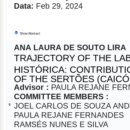
Data:
Feb 29, 2024
Show Abstract
ANA LAURA DE SOUTO LIRA
TRAJECTORY OF THE L
HISTÓRICA: CONTRIBUTI
OF THE SERTÕES (CAICÓ,
Advisor :
PAULA REJANE FE
COMMITTEE MEMBERS :
JOEL CARLOS DE SOUZA AN
6
PAULA REJANE FERNANDES
RAMSÉS NUNES E SILVA