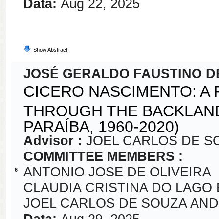
Data:
Aug 22, 2025
Show Abstract
JOSÉ GERALDO FAUSTINO DE
CICERO NASCIMENTO: A 
THROUGH THE BACKLAND
PARAÍBA, 1960-2020)
Advisor :
JOEL CARLOS DE S
COMMITTEE MEMBERS :
ANTONIO JOSE DE OLIVEIRA
6
CLAUDIA CRISTINA DO LAGO
JOEL CARLOS DE SOUZA AN