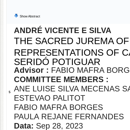
Show Abstract
ANDRÉ VICENTE E SILVA
THE SACRED JUREMA OF
REPRESENTATIONS OF CA
SERIDÓ POTIGUAR
Advisor :
FABIO MAFRA BOR
COMMITTEE MEMBERS :
ANE LUISE SILVA MECENAS 
5
ESTEVAO PALITOT
FABIO MAFRA BORGES
PAULA REJANE FERNANDES
Data:
Sep 28, 2023