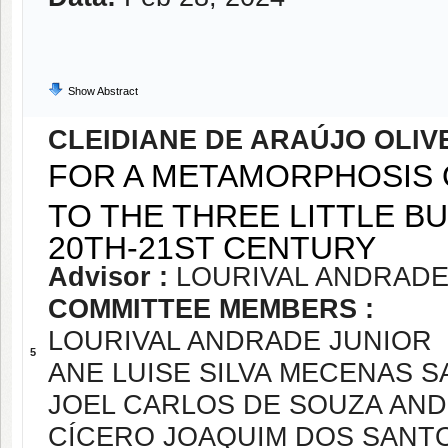
Show Abstract
CLEIDIANE DE ARAÚJO OLIV
FOR A METAMORPHOSIS O
TO THE THREE LITTLE B
20TH-21ST CENTURY
Advisor :
LOURIVAL ANDRADE
COMMITTEE MEMBERS :
LOURIVAL ANDRADE JUNIOR
5
ANE LUISE SILVA MECENAS 
JOEL CARLOS DE SOUZA AN
CÍCERO JOAQUIM DOS SANT