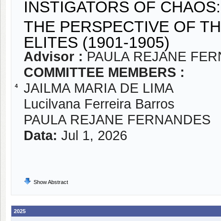
INSTIGATORS OF CHAOS
THE PERSPECTIVE OF TH
ELITES (1901-1905)
Advisor :
PAULA REJANE FE
COMMITTEE MEMBERS :
JAILMA MARIA DE LIMA
4
Lucilvana Ferreira Barros
PAULA REJANE FERNANDES
Data:
Jul 1, 2026
Show Abstract
2025