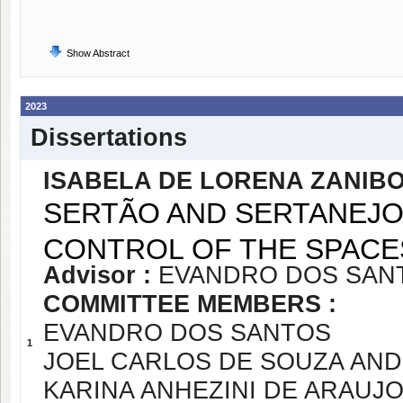
Show Abstract
2023
Dissertations
ISABELA DE LORENA ZANIBO
SERTÃO AND SERTANEJO
CONTROL OF THE SPACE
Advisor :
EVANDRO DOS SAN
COMMITTEE MEMBERS :
EVANDRO DOS SANTOS
1
JOEL CARLOS DE SOUZA AN
KARINA ANHEZINI DE ARAUJ