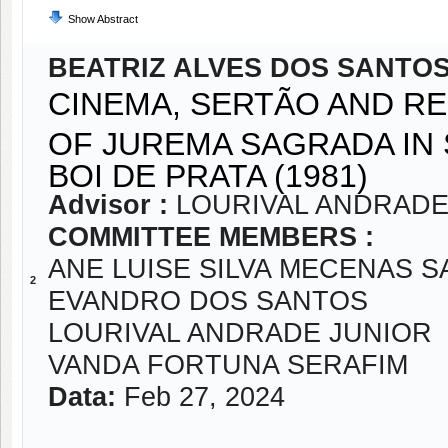
Show Abstract
BEATRIZ ALVES DOS SANTO
CINEMA, SERTÃO AND RE
OF JUREMA SAGRADA IN 
BOI DE PRATA (1981)
Advisor :
LOURIVAL ANDRADE
COMMITTEE MEMBERS :
ANE LUISE SILVA MECENAS 
2
EVANDRO DOS SANTOS
LOURIVAL ANDRADE JUNIOR
VANDA FORTUNA SERAFIM
Data:
Feb 27, 2024