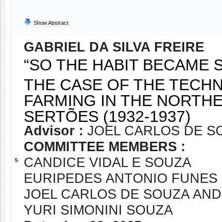
Show Abstract
GABRIEL DA SILVA FREIRE
“SO THE HABIT BECAME S
THE CASE OF THE TECHN
FARMING IN THE NORTHE
SERTÕES (1932-1937)
Advisor :
JOEL CARLOS DE S
COMMITTEE MEMBERS :
CANDICE VIDAL E SOUZA
5
EURIPEDES ANTONIO FUNES
JOEL CARLOS DE SOUZA AN
YURI SIMONINI SOUZA