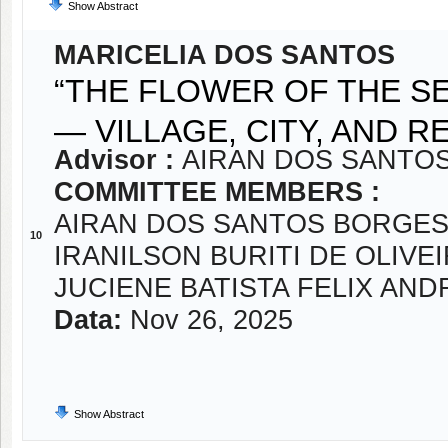
Show Abstract
MARICELIA DOS SANTOS
“THE FLOWER OF THE S
— VILLAGE, CITY, AND 
Advisor :
AIRAN DOS SANTOS
COMMITTEE MEMBERS :
AIRAN DOS SANTOS BORGES
10
IRANILSON BURITI DE OLIVE
JUCIENE BATISTA FELIX AN
Data:
Nov 26, 2025
Show Abstract