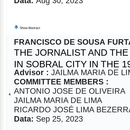
Data:
Aug 30, 2023
Show Abstract
FRANCISCO DE SOUSA FUR
THE JORNALIST AND THE
IN SOBRAL CITY IN THE 1
Advisor :
JAILMA MARIA DE L
COMMITTEE MEMBERS :
ANTONIO JOSE DE OLIVEIRA
4
JAILMA MARIA DE LIMA
RICARDO JOSÉ LIMA BEZERR
Data:
Sep 25, 2023