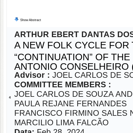
Show Abstract
ARTHUR EBERT DANTAS DO
A NEW FOLK CYCLE FOR
“CONTINUATION” OF THE
ANTONIO CONSELHEIRO (
Advisor :
JOEL CARLOS DE S
COMMITTEE MEMBERS :
JOEL CARLOS DE SOUZA AN
4
PAULA REJANE FERNANDES
FRANCISCO FIRMINO SALES 
MARCILIO LIMA FALCÃO
Data:
Feb 28, 2024