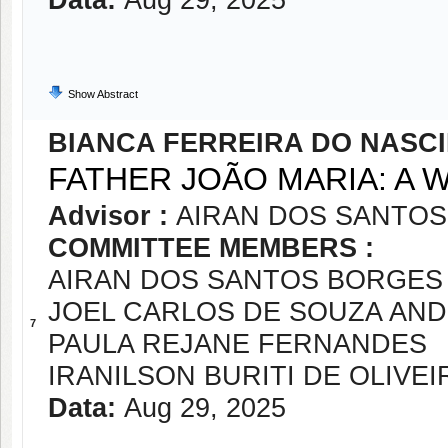
Data:
Aug 29, 2025
Show Abstract
BIANCA FERREIRA DO NASC
FATHER JOÃO MARIA: A 
Advisor :
AIRAN DOS SANTOS
COMMITTEE MEMBERS :
AIRAN DOS SANTOS BORGES 
JOEL CARLOS DE SOUZA AN
7
PAULA REJANE FERNANDES
IRANILSON BURITI DE OLIVEI
Data:
Aug 29, 2025