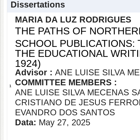
Dissertations
MARIA DA LUZ RODRIGUES
THE PATHS OF NORTHER
SCHOOL PUBLICATIONS: 
THE EDUCATIONAL WRITI
1924)
Advisor :
ANE LUISE SILVA 
COMMITTEE MEMBERS :
1
ANE LUISE SILVA MECENAS 
CRISTIANO DE JESUS FERR
EVANDRO DOS SANTOS
Data:
May 27, 2025