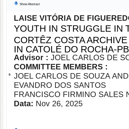
Show Abstract
LAISE VITÓRIA DE FIGUERE
YOUTH IN STRUGGLE IN 
CORTÊZ COSTA ARCHIVE 
IN CATOLÉ DO ROCHA-PB
Advisor :
JOEL CARLOS DE S
COMMITTEE MEMBERS :
JOEL CARLOS DE SOUZA AN
9
EVANDRO DOS SANTOS
FRANCISCO FIRMINO SALES 
Data:
Nov 26, 2025