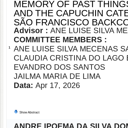
MEMORY OF PAST THINGS
AND THE CAPUCHIN CATE
SÃO FRANCISCO BACKCO
Advisor :
ANE LUISE SILVA 
COMMITTEE MEMBERS :
ANE LUISE SILVA MECENAS 
1
CLAUDIA CRISTINA DO LAGO
EVANDRO DOS SANTOS
JAILMA MARIA DE LIMA
Data:
Apr 17, 2026
Show Abstract
ANDRE IPOEMA DA SILVA D