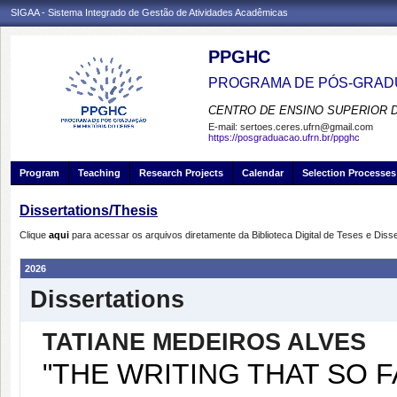
SIGAA - Sistema Integrado de Gestão de Atividades Acadêmicas
PPGHC
PROGRAMA DE PÓS-GRADU
CENTRO DE ENSINO SUPERIOR 
E-mail:
sertoes.ceres.ufrn@gmail.com
https://posgraduacao.ufrn.br/ppghc
Program
Teaching
Research Projects
Calendar
Selection Processes
Dissertations/Thesis
Clique
aqui
para acessar os arquivos diretamente da Biblioteca Digital de Teses e Di
2026
Dissertations
TATIANE MEDEIROS ALVES
"THE WRITING THAT SO 