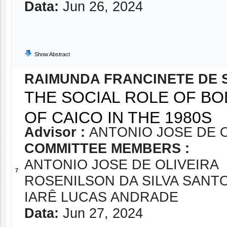
Data:
Jun 26, 2024
Show Abstract
RAIMUNDA FRANCINETE DE 
THE SOCIAL ROLE OF BO
OF CAICO IN THE 1980S
Advisor :
ANTONIO JOSE DE O
COMMITTEE MEMBERS :
ANTONIO JOSE DE OLIVEIRA
7
ROSENILSON DA SILVA SANT
IARÊ LUCAS ANDRADE
Data:
Jun 27, 2024