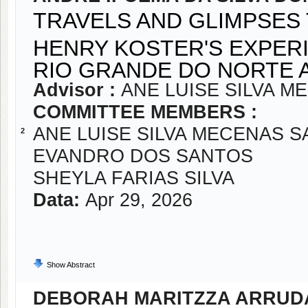
TRAVELS AND GLIMPSES
HENRY KOSTER'S EXPERI
RIO GRANDE DO NORTE 
Advisor :
ANE LUISE SILVA 
COMMITTEE MEMBERS :
ANE LUISE SILVA MECENAS 
2
EVANDRO DOS SANTOS
SHEYLA FARIAS SILVA
Data:
Apr 29, 2026
Show Abstract
DEBORAH MARITZZA ARRUDA