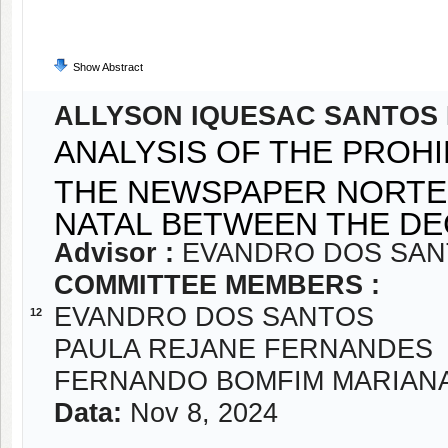
Show Abstract
ALLYSON IQUESAC SANTOS 
ANALYSIS OF THE PROHI
THE NEWSPAPER NORTE-
NATAL BETWEEN THE DEC
Advisor :
EVANDRO DOS SA
COMMITTEE MEMBERS :
EVANDRO DOS SANTOS
12
PAULA REJANE FERNANDES
FERNANDO BOMFIM MARIAN
Data:
Nov 8, 2024