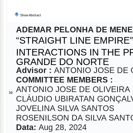
Show Abstract
ADEMAR PELONHA DE MENE
“STRAIGHT LINE EMPIRE
INTERACTIONS IN THE P
GRANDE DO NORTE
Advisor :
ANTONIO JOSE DE 
COMMITTEE MEMBERS :
ANTONIO JOSE DE OLIVEIRA
10
CLÁUDIO UBIRATAN GONÇAL
JOVELINA SILVA SANTOS
ROSENILSON DA SILVA SANT
Data:
Aug 28, 2024