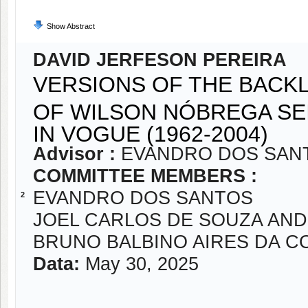
Show Abstract
DAVID JERFESON PEREIRA
VERSIONS OF THE BACK
OF WILSON NÓBREGA SE
IN VOGUE (1962-2004)
Advisor :
EVANDRO DOS SAN
COMMITTEE MEMBERS :
EVANDRO DOS SANTOS
2
JOEL CARLOS DE SOUZA AN
BRUNO BALBINO AIRES DA C
Data:
May 30, 2025