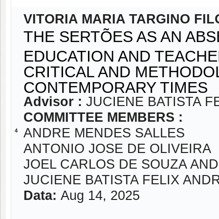
VITORIA MARIA TARGINO FI
THE SERTÕES AS AN ABS
EDUCATION AND TEACHE
CRITICAL AND METHODO
CONTEMPORARY TIMES
Advisor :
JUCIENE BATISTA F
COMMITTEE MEMBERS :
ANDRE MENDES SALLES
4
ANTONIO JOSE DE OLIVEIRA
JOEL CARLOS DE SOUZA AN
JUCIENE BATISTA FELIX AND
Data:
Aug 14, 2025