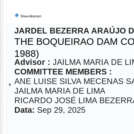
Show Abstract
JARDEL BEZERRA ARAÚJO D
THE BOQUEIRAO DAM CO
1988)
Advisor :
JAILMA MARIA DE L
COMMITTEE MEMBERS :
ANE LUISE SILVA MECENAS 
8
JAILMA MARIA DE LIMA
RICARDO JOSÉ LIMA BEZERR
Data:
Sep 29, 2025