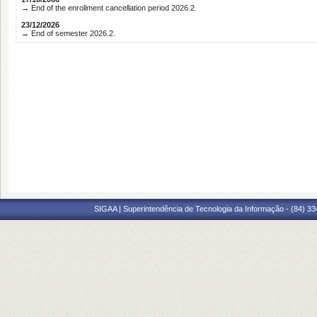
→ End of the enrollment cancellation period 2026.2.
23/12/2026
→ End of semester 2026.2.
SIGAA | Superintendência de Tecnologia da Informação - (84) 3