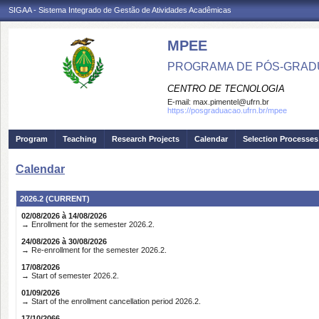
SIGAA - Sistema Integrado de Gestão de Atividades Acadêmicas
MPEE
PROGRAMA DE PÓS-GRADU
CENTRO DE TECNOLOGIA
E-mail:
max.pimentel@ufrn.br
https://posgraduacao.ufrn.br/mpee
Program
Teaching
Research Projects
Calendar
Selection Processes
Calendar
2026.2 (CURRENT)
02/08/2026 à 14/08/2026
→ Enrollment for the semester 2026.2.
24/08/2026 à 30/08/2026
→ Re-enrollment for the semester 2026.2.
17/08/2026
→ Start of semester 2026.2.
01/09/2026
→ Start of the enrollment cancellation period 2026.2.
17/10/2066