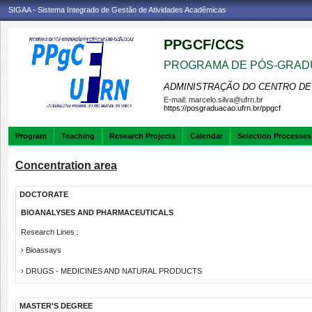
SIGAA - Sistema Integrado de Gestão de Atividades Acadêmicas
PPGCF/CCS
PROGRAMA DE PÓS-GRAD
ADMINISTRAÇÃO DO CENTRO DE
E-mail:
marcelo.silva@ufrn.br
https://posgraduacao.ufrn.br/ppgcf
Program
Teaching
Research Projects
Calendar
Selection Processes
Concentration area
DOCTORATE
BIOANALYSES AND PHARMACEUTICALS
Research Lines :
› Bioassays
› DRUGS - MEDICINES AND NATURAL PRODUCTS
MASTER'S DEGREE