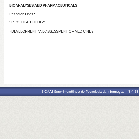
BIOANALYSES AND PHARMACEUTICALS
Research Lines :
› PHYSIOPATHOLOGY
› DEVELOPMENT AND ASSESSMENT OF MEDICINES
SIGAA | Superintendência de Tecnologia da Informação - (84) 3