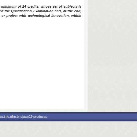
 minimum of 24 credits, whose set of subjects is
or the Qualification Examination and, at the end,
 or project with technological innovation, within
o.info.ufrn.br.sigaa02-producao