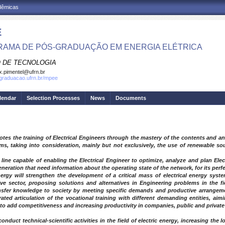
adêmicas
E
AMA DE PÓS-GRADUAÇÃO EM ENERGIA ELÉTRICA
 DE TECNOLOGIA
.pimentel@ufrn.br
sgraduacao.ufrn.br/mpee
lendar
Selection Processes
News
Documents
otes the training of Electrical Engineers through the mastery of the contents and 
ms, taking into consideration, mainly but not exclusively, the use of renewable so
g line capable of enabling the Electrical Engineer to optimize, analyze and plan Ele
eration that need information about the operating state of the network, for its perfe
ergy will strengthen the development of a critical mass of electrical energy syste
ve sector, proposing solutions and alternatives in Engineering problems in the fi
nsfer knowledge to society by meeting specific demands and productive arrangemen
ted articulation of the vocational training with different demanding entities, aim
 to add competitiveness and increasing productivity in companies, public and private
onduct technical-scientific activities in the field of electric energy, increasing the 