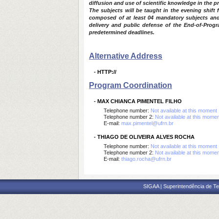
diffusion and use of scientific knowledge in the 
The subjects will be taught in the evening shif
composed of at least 04 mandatory subjects and 0
delivery and public defense of the End-of-Progra
predetermined deadlines.
Alternative Address
-
HTTP://
Program Coordination
-
MAX CHIANCA PIMENTEL FILHO
Telephone number:
Not available at this moment
Telephone number 2:
Not available at this mome
E-mail:
max.pimentel@ufrn.br
-
THIAGO DE OLIVEIRA ALVES ROCHA
Telephone number:
Not available at this moment
Telephone number 2:
Not available at this mome
E-mail:
thiago.rocha@ufrn.br
SIGAA | Superintendência de Te