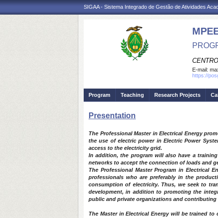
SIGAA - Sistema Integrado de Gestão de Atividades Ac
MPE
PROGR
CENTRO
E-mail:
max
https://po
Program
Teaching
Research Projects
Ca
Presentation
The Professional Master in Electrical Energy prom
the use of electric power in Electric Power Syste
access to the electricity grid.
In addition, the program will also have a trainin
networks to accept the connection of loads and gen
The Professional Master Program in Electrical En
professionals who are preferably in the producti
consumption of electricity. Thus, we seek to tra
development, in addition to promoting the integra
public and private organizations and contributing
The Master in Electrical Energy will be trained to c