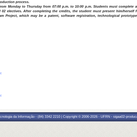
production process.
t from Monday to Thursday from 07:00 p.m. to 10:00 p.m. Students must complete a
2 electives. After completing the credits, the student must present him/herself f
m Project, which may be a patent, software registration, technological prototype
nt
nt
cnologia da Informação - (84) 3342 2210 | Copyright © 2006-2026 - UFRN - sigaa02-produca