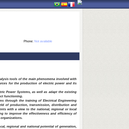
Phone:
Not available
analysis tools of the main phenomena involved with
urces for the production of electric power and its
ctric Power Systems, as well as adapt the existing
ct functioning.
ms through the training of Electrical Engineering
eld of production, transmission, distribution and
ts with a view to the national, regional or local
ing to improve the effectiveness and efficiency of
 organizations.
local, regional and national potential of generation,