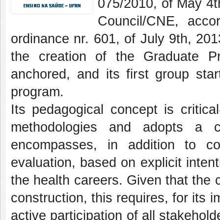
075/2010, of May 4th
Council/CNE, accor
ordinance nr. 601, of July 9th, 201
the creation of the Graduate P
anchored, and its first group st
program.
Its pedagogical concept is critica
methodologies and adopts a cu
encompasses, in addition to co
evaluation, based on explicit intent
the health careers. Given that the
construction, this requires, for it
active participation of all stakeho