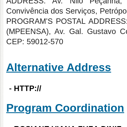
ADDRESS: Av. Nilo Peçanha,
Convivência dos Serviços, Petrópol
PROGRAM’S POSTAL ADDRESS: Me
(MPEENSA), Av. Gal. Gustavo Cord
CEP: 59012-570
Alternative Address
-
HTTP://
Program Coordination