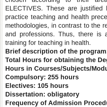
ELECTIVES. These are justified b
practice teaching and health precep
methodologies, in contrast to the re
and professions. Thus, there is 
training for teaching in health.
Brief description of the program
Total Hours for obtaining the D
Hours in Courses/Subjects/Modu
Compulsory: 255 hours
Electives: 105 hours
Dissertation: obligatory
Frequency of Admission Proced