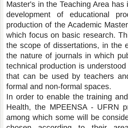
Master's in the Teaching Area has i
development of educational pro
production of the Academic Master
which focus on basic research. Thi
the scope of dissertations, in the
the nature of journals in which pu
technical production is understoo
that can be used by teachers and 
formal and non-formal spaces.
In order to enable the training and
Health, the MPEENSA - UFRN prop
among which some will be consid
chosen according to their area