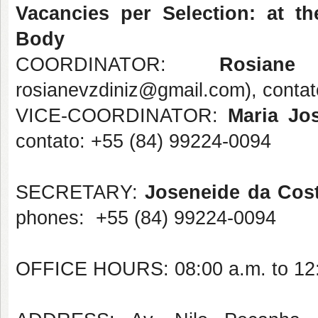
Vacancies per Selection: at th
Body
COORDINATOR:
Rosia
rosianevzdiniz@gmail.com), conta
VICE-COORDINATOR:
Maria Jos
contato: +55 (84) 99224-0094
SECRETARY:
Joseneide da Cos
phones: +55 (84) 99224-0094
OFFICE HOURS: 08:00 a.m. to 12:0