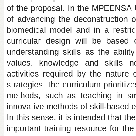
of the proposal. In the MPEENSA-
of advancing the deconstruction o
biomedical model and in a restric
curricular design will be based 
understanding skills as the ability
values, knowledge and skills 
activities required by the nature
strategies, the curriculum prioriti
methods, such as teaching in sm
innovative methods of skill-based e
In this sense, it is intended that
important training resource for the