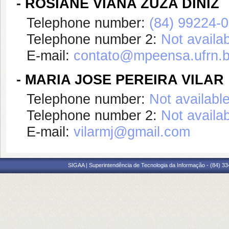
-
ROSIANE VIANA ZUZA DINIZ
Telephone number:
(84) 99224-
Telephone number 2:
Not availa
E-mail:
contato@mpeensa.ufrn.b
-
MARIA JOSE PEREIRA VILAR
Telephone number:
Not availabl
Telephone number 2:
Not availa
E-mail:
vilarmj@gmail.com
SIGAA | Superintendência de Tecnologia da Informação - (84) 3