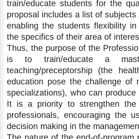
train/educate students for the qua
proposal includes a list of subject
enabling the students flexibility 
the specifics of their area of interes
Thus, the purpose of the Professio
is to train/educate a mast
teaching/preceptorship (the heal
education pose the challenge of mo
specializations), who can produce
It is a priority to strengthen the
professionals, encouraging the u
decision making in the management
The nature of the end-of-program 