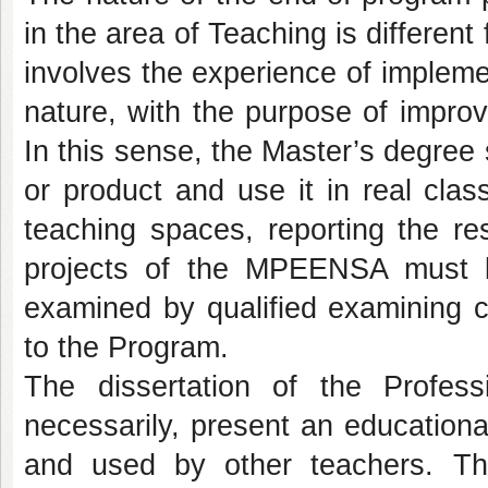
in the area of Teaching is differen
involves the experience of impleme
nature, with the purpose of improv
In this sense, the Master’s degree
or product and use it in real clas
teaching spaces, reporting the re
projects of the MPEENSA must be
examined by qualified examining c
to the Program.
The dissertation of the Profes
necessarily, present an education
and used by other teachers. Th