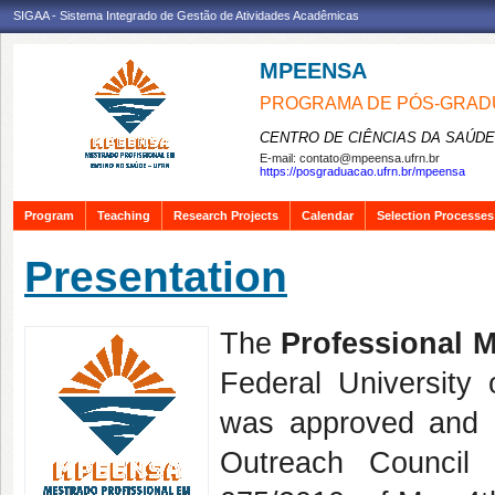
SIGAA - Sistema Integrado de Gestão de Atividades Acadêmicas
MPEENSA
PROGRAMA DE PÓS-GRAD
CENTRO DE CIÊNCIAS DA SAÚDE
E-mail:
contato@mpeensa.ufrn.br
https://posgraduacao.ufrn.br/mpeensa
Program
Teaching
Research Projects
Calendar
Selection Processes
Presentation
The
Professional M
Federal Universit
was approved and 
Outreach Council