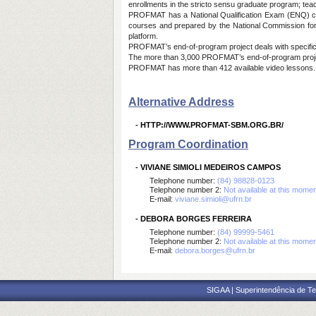
enrollments in the stricto sensu graduate program; tea
PROFMAT has a National Qualification Exam (ENQ) consi
courses and prepared by the National Commission for 
platform.
PROFMAT’s end-of-program project deals with specific 
The more than 3,000 PROFMAT’s end-of-program proje
PROFMAT has more than 412 available video lessons
Alternative Address
-
HTTP://WWW.PROFMAT-SBM.ORG.BR/
Program Coordination
-
VIVIANE SIMIOLI MEDEIROS CAMPOS
Telephone number:
(84) 98828-0123
Telephone number 2:
Not available at this mome
E-mail:
viviane.simioli@ufrn.br
-
DEBORA BORGES FERREIRA
Telephone number:
(84) 99999-5461
Telephone number 2:
Not available at this mome
E-mail:
debora.borges@ufrn.br
SIGAA | Superintendência de Te