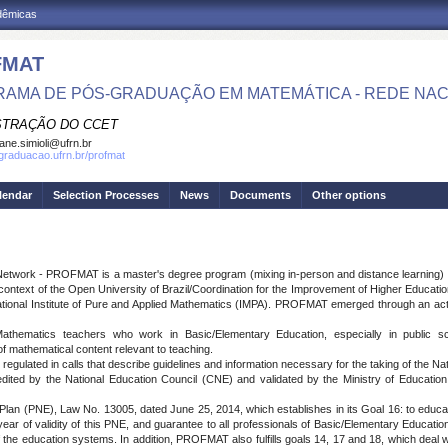
adêmicas
FMAT
AMA DE PÓS-GRADUAÇÃO EM MATEMÁTICA - REDE NAC
STRAÇÃO DO CCET
iane.simioli@ufrn.br
sgraduacao.ufrn.br/profmat
lendar
Selection Processes
News
Documents
Other options
etwork - PROFMAT is a master's degree program (mixing in-person and distance learning) in t
he context of the Open University of Brazil/Coordination for the Improvement of Higher Educat
ational Institute of Pure and Applied Mathematics (IMPA). PROFMAT emerged through an act
hematics teachers who work in Basic/Elementary Education, especially in public sc
of mathematical content relevant to teaching.
ulated in calls that describe guidelines and information necessary for the taking of the N
by the National Education Council (CNE) and validated by the Ministry of Education
 (PNE), Law No. 13005, dated June 25, 2014, which establishes in its Goal 16: to educate/t
ear of validity of this PNE, and guarantee to all professionals of Basic/Elementary Education co
he education systems. In addition, PROFMAT also fulfills goals 14, 17 and 18, which deal w