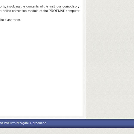
s, involving the contents of the first four compulsory
 the online correction module of the PROFMAT computer
 the classroom.
o.info.ufrn.br.sigaa14-producao