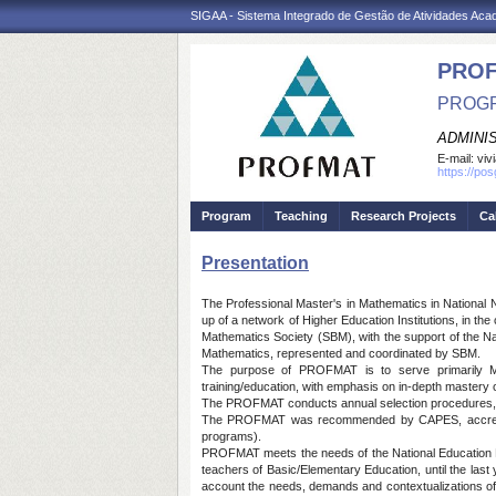
SIGAA - Sistema Integrado de Gestão de Atividades Ac
PRO
PROGR
ADMINI
E-mail:
viv
https://po
Program
Teaching
Research Projects
Ca
Presentation
The Professional Master's in Mathematics in National N
up of a network of Higher Education Institutions, in t
Mathematics Society (SBM), with the support of the N
Mathematics, represented and coordinated by SBM.
The purpose of PROFMAT is to serve primarily Mat
training/education, with emphasis on in-depth mastery 
The PROFMAT conducts annual selection procedures, reg
The PROFMAT was recommended by CAPES, accredited 
programs).
PROFMAT meets the needs of the National Education Plan
teachers of Basic/Elementary Education, until the last y
account the needs, demands and contextualizations of t