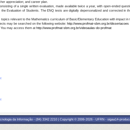
cher appreciation; and career plan.
sting of a single written evaluation, made available twice a year, with open-ended question
the Evaluation of Students. The ENQ tests are digitally depersonalized and corrected in
topics relevant to the Mathematics curriculum of Basic/Elementary Education with impact in
cts may be searched on the following website:
http://www.profmat-sbm.org.br/dissertacoes
. You may access them at
http://www.profmat-sbm.org.br/videoaulas-do-profmat
nt
nt
cnologia da Informação - (84) 3342 2210 | Copyright © 2006-2026 - UFRN - sigaa14-produca