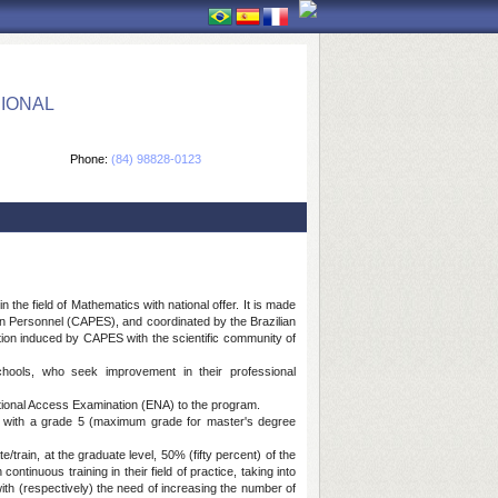
IONAL
Phone:
(84) 98828-0123
he field of Mathematics with national offer. It is made
ion Personnel (CAPES), and coordinated by the Brazilian
ion induced by CAPES with the scientific community of
hools, who seek improvement in their professional
ational Access Examination (ENA) to the program.
 with a grade 5 (maximum grade for master's degree
rain, at the graduate level, 50% (fifty percent) of the
ntinuous training in their field of practice, taking into
ith (respectively) the need of increasing the number of