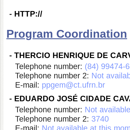
-
HTTP://
Program Coordination
-
THERCIO HENRIQUE DE CAR
Telephone number:
(84) 99474-
Telephone number 2:
Not availa
E-mail:
ppgem@ct.ufrn.br
-
EDUARDO JOSÉ CIDADE CAV
Telephone number:
Not availabl
Telephone number 2:
3740
E-mail:
Not available at this mo