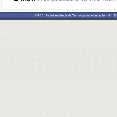
SIGAA | Superintendência de Tecnologia da Informação - (84) 3