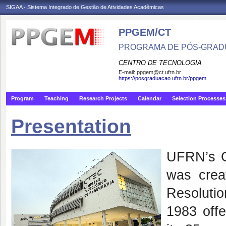
SIGAA - Sistema Integrado de Gestão de Atividades Acadêmicas
PPGEM/CT
PROGRAMA DE PÓS-GRAD
CENTRO DE TECNOLOGIA
E-mail:
ppgem@ct.ufrn.br
https://posgraduacao.ufrn.br/ppgem
Program
Teaching
Research Projects
Calendar
Selection Processes
Presentation
UFRN’s G
was crea
Resolutio
1983 off