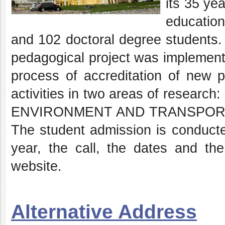
its 35 ye
educatio
and 102 doctoral degree students
pedagogical project was implement
process of accreditation of new p
activities in two areas of res
ENVIRONMENT AND TRANSPO
The student admission is conducte
year, the call, the dates and t
website.
Alternative Address