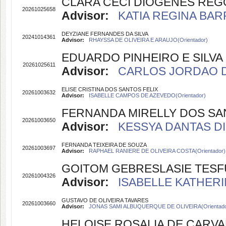
CLARA CECI DIÓGENES RÊG
20261025658
Advisor:
KATIA REGINA BARR
DEYZIANE FERNANDES DA SILVA
20241014361
Advisor:
RHAYSSA DE OLIVEIRA E ARAUJO(Orientador)
EDUARDO PINHEIRO E SILVA
20261025611
Advisor:
CARLOS JORDAO DE 
ELISE CRISTINA DOS SANTOS FELIX
20261003632
Advisor:
ISABELLE CAMPOS DE AZEVEDO(Orientador)
FERNANDA MIRELLY DOS SA
20261003650
Advisor:
KESSYA DANTAS DIN
FERNANDA TEIXEIRA DE SOUZA
20261003697
Advisor:
RAPHAEL RANIERE DE OLIVEIRA COSTA(Orientador)
GOITOM GEBRESLASIE TESF
20261004326
Advisor:
ISABELLE KATHERI
GUSTAVO DE OLIVEIRA TAVARES
20261003660
Advisor:
JONAS SAMI ALBUQUERQUE DE OLIVEIRA(Orientado
HELOISE ROSALIA DE CARV