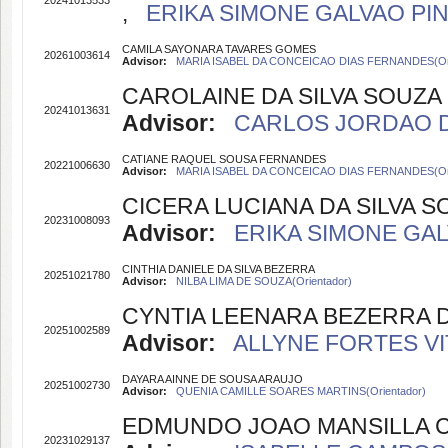
20241013533
,
ERIKA SIMONE GALVAO PINT
CAMILA SAYONARA TAVARES GOMES
20261003614
Advisor:
MARIA ISABEL DA CONCEICAO DIAS FERNANDES(Ori
CAROLAINE DA SILVA SOUZA
20241013631
Advisor:
CARLOS JORDAO DE 
CATIANE RAQUEL SOUSA FERNANDES
20221006630
Advisor:
MARIA ISABEL DA CONCEICAO DIAS FERNANDES(Ori
CICERA LUCIANA DA SILVA S
20231008093
Advisor:
ERIKA SIMONE GALV
CINTHIA DANIELE DA SILVA BEZERRA
20251021780
Advisor:
NILBA LIMA DE SOUZA(Orientador)
CYNTIA LEENARA BEZERRA D
20251002589
Advisor:
ALLYNE FORTES VIT
DAYARA AINNE DE SOUSA ARAUJO
20251002730
Advisor:
QUENIA CAMILLE SOARES MARTINS(Orientador)
EDMUNDO JOAO MANSILLA 
20231029137