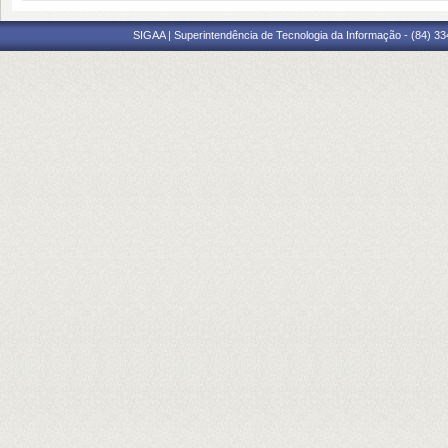
SIGAA | Superintendência de Tecnologia da Informação - (84) 3