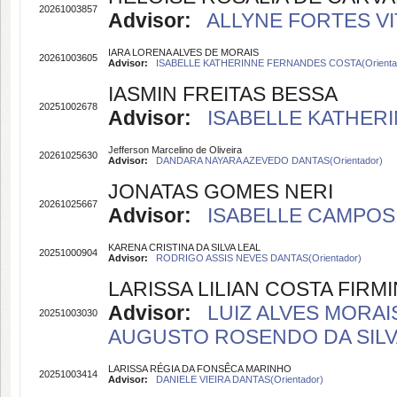
20261003857
Advisor:
ALLYNE FORTES VIT
IARA LORENA ALVES DE MORAIS
20261003605
Advisor:
ISABELLE KATHERINNE FERNANDES COSTA(Orienta
IASMIN FREITAS BESSA
20251002678
Advisor:
ISABELLE KATHERI
Jefferson Marcelino de Oliveira
20261025630
Advisor:
DANDARA NAYARA AZEVEDO DANTAS(Orientador)
JONATAS GOMES NERI
20261025667
Advisor:
ISABELLE CAMPOS 
KARENA CRISTINA DA SILVA LEAL
20251000904
Advisor:
RODRIGO ASSIS NEVES DANTAS(Orientador)
LARISSA LILIAN COSTA FIR
Advisor:
LUIZ ALVES MORAIS
20251003030
AUGUSTO ROSENDO DA SILVA(
LARISSA RÉGIA DA FONSÊCA MARINHO
20251003414
Advisor:
DANIELE VIEIRA DANTAS(Orientador)