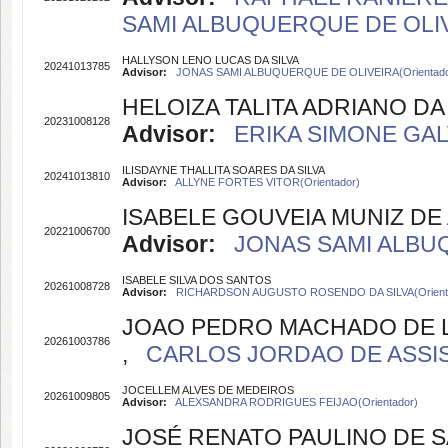
SAMI ALBUQUERQUE DE OLIVE
HALLYSON LENO LUCAS DA SILVA
20241013785
Advisor:
JONAS SAMI ALBUQUERQUE DE OLIVEIRA(Orientado
HELOIZA TALITA ADRIANO DA 
20231008128
Advisor:
ERIKA SIMONE GALV
ILISDAYNE THALLITA SOARES DA SILVA
20241013810
Advisor:
ALLYNE FORTES VITOR(Orientador)
ISABELE GOUVEIA MUNIZ DE
20221006700
Advisor:
JONAS SAMI ALBUQ
ISABELE SILVA DOS SANTOS
20261008728
Advisor:
RICHARDSON AUGUSTO ROSENDO DA SILVA(Orient
JOAO PEDRO MACHADO DE 
20261003786
,
CARLOS JORDAO DE ASSIS S
JOCELLEM ALVES DE MEDEIROS
20261009805
Advisor:
ALEXSANDRA RODRIGUES FEIJAO(Orientador)
JOSÉ RENATO PAULINO DE 