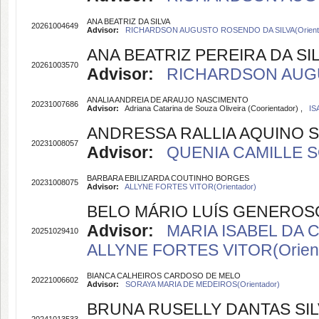
ANA BEATRIZ DA SILVA
20261004649
Advisor:
RICHARDSON AUGUSTO ROSENDO DA SILVA(Orient
ANA BEATRIZ PEREIRA DA SI
20261003570
Advisor:
RICHARDSON AUGUS
ANALIA ANDREIA DE ARAUJO NASCIMENTO
20231007686
Advisor:
Adriana Catarina de Souza Oliveira (Coorientador) ,
IS
ANDRESSA RALLIA AQUINO 
20231008057
Advisor:
QUENIA CAMILLE S
BARBARA EBILIZARDA COUTINHO BORGES
20231008075
Advisor:
ALLYNE FORTES VITOR(Orientador)
BELO MÁRIO LUÍS GENEROS
Advisor:
MARIA ISABEL DA 
20251029410
ALLYNE FORTES VITOR(Orient
BIANCA CALHEIROS CARDOSO DE MELO
20221006602
Advisor:
SORAYA MARIA DE MEDEIROS(Orientador)
BRUNA RUSELLY DANTAS SIL