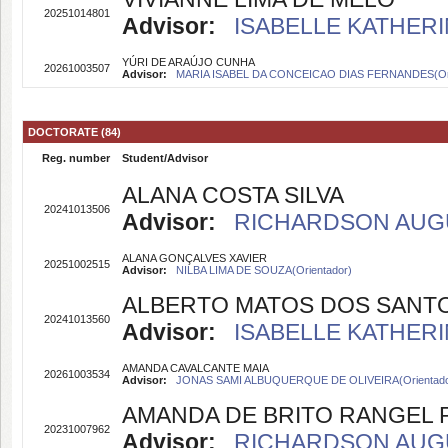
20251014801
Advisor:
ISABELLE KATHERI
YÚRI DE ARAÚJO CUNHA
20261003507
Advisor:
MARIA ISABEL DA CONCEICAO DIAS FERNANDES(Ori
DOCTORATE (84)
Reg. number
Student/Advisor
ALANA COSTA SILVA
20241013506
Advisor:
RICHARDSON AUGUS
ALANA GONÇALVES XAVIER
20251002515
Advisor:
NILBA LIMA DE SOUZA(Orientador)
ALBERTO MATOS DOS SANT
20241013560
Advisor:
ISABELLE KATHERI
AMANDA CAVALCANTE MAIA
20261003534
Advisor:
JONAS SAMI ALBUQUERQUE DE OLIVEIRA(Orientado
AMANDA DE BRITO RANGEL 
20231007962
Advisor:
RICHARDSON AUGUS