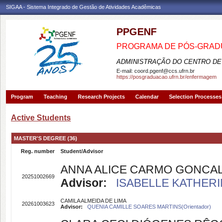
SIGAA - Sistema Integrado de Gestão de Atividades Acadêmicas
PPGENF
PROGRAMA DE PÓS-GRA
ADMINISTRAÇÃO DO CENTRO DE
E-mail:
coord.pgenf@ccs.ufrn.br
https://posgraduacao.ufrn.br/enfermagem
Program
Teaching
Research Projects
Calendar
Selection Processes
Active Students
MASTER'S DEGREE (36)
Reg. number
Student/Advisor
ANNA ALICE CARMO GONCA
20251002669
Advisor:
ISABELLE KATHERI
CAMILA ALMEIDA DE LIMA
20261003623
Advisor:
QUENIA CAMILLE SOARES MARTINS(Orientador)