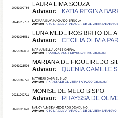
LAURA LIMA SOUZA
20251002785
Advisor:
KATIA REGINA BARR
LUCIARA SILVA MACHADO SPÍNOLA
20241012797
Advisor:
CECILIA OLIVIA PARAGUAI DE OLIVEIRA SARAIVA(Coo
LUNA MEDEIROS BRITO DE 
20261003561
Advisor:
CECILIA OLIVIA PA
MARIA AMELLIA LOPES CABRAL
20251002696
Advisor:
RODRIGO ASSIS NEVES DANTAS(Orientador)
MARIANA DE FIGUEIREDO SI
20261025596
Advisor:
QUENIA CAMILLE S
MATHEUS GABRIEL SILVA
20251002776
Advisor:
RHAYSSA DE OLIVEIRA E ARAUJO(Orientador)
MONISE DE MELO BISPO
20251002711
Advisor:
RHAYSSA DE OLIVEI
NANCY ALMEIDA MEDEIROS DE AQUINO
20261025620
Advisor:
CECILIA OLIVIA PARAGUAI DE OLIVEIRA SARAIVA(Ori