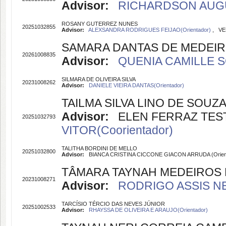
Advisor:
RICHARDSON AUGUS
ROSANY GUTERREZ NUNES
20251032855
Advisor:
ALEXSANDRA RODRIGUES FEIJAO(Orientador)
, VE
SAMARA DANTAS DE MEDEIR
20261008835
Advisor:
QUENIA CAMILLE S
SILMARA DE OLIVEIRA SILVA
20231008262
Advisor:
DANIELE VIEIRA DANTAS(Orientador)
TAILMA SILVA LINO DE SOUZ
Advisor:
ELEN FERRAZ TESTO
20251032793
VITOR(Coorientador)
TALITHA BORDINI DE MELLO
20251032800
Advisor:
BIANCA CRISTINA CICCONE GIACON ARRUDA (Orien
TÂMARA TAYNAH MEDEIROS D
20231008271
Advisor:
RODRIGO ASSIS NE
TARCÍSIO TÉRCIO DAS NEVES JÚNIOR
20251002533
Advisor:
RHAYSSA DE OLIVEIRA E ARAUJO(Orientador)