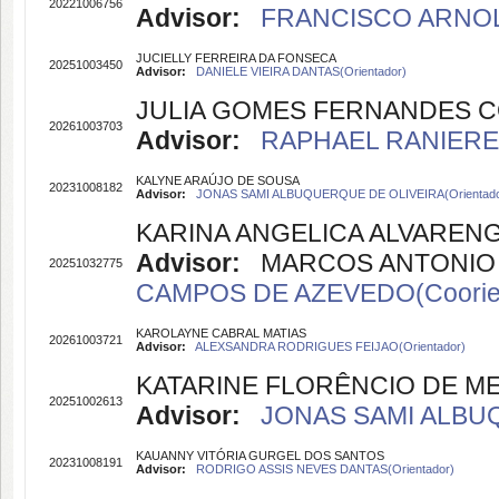
20221006756
Advisor:
FRANCISCO ARNOL
JUCIELLY FERREIRA DA FONSECA
20251003450
Advisor:
DANIELE VIEIRA DANTAS(Orientador)
JULIA GOMES FERNANDES C
20261003703
Advisor:
RAPHAEL RANIERE 
KALYNE ARAÚJO DE SOUSA
20231008182
Advisor:
JONAS SAMI ALBUQUERQUE DE OLIVEIRA(Orientado
KARINA ANGELICA ALVARENG
Advisor:
MARCOS ANTONIO FE
20251032775
CAMPOS DE AZEVEDO(Coorien
KAROLAYNE CABRAL MATIAS
20261003721
Advisor:
ALEXSANDRA RODRIGUES FEIJAO(Orientador)
KATARINE FLORÊNCIO DE M
20251002613
Advisor:
JONAS SAMI ALBUQ
KAUANNY VITÓRIA GURGEL DOS SANTOS
20231008191
Advisor:
RODRIGO ASSIS NEVES DANTAS(Orientador)