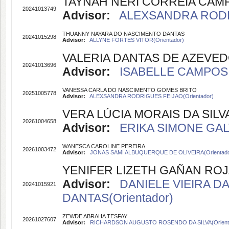
TAYNAH NERI CORREIA CAM
20241013749
Advisor:
ALEXSANDRA RODRI
THUANNY NAYARA DO NASCIMENTO DANTAS
20241015298
Advisor:
ALLYNE FORTES VITOR(Orientador)
VALERIA DANTAS DE AZEVE
20241013696
Advisor:
ISABELLE CAMPOS 
VANESSA CARLA DO NASCIMENTO GOMES BRITO
20251005778
Advisor:
ALEXSANDRA RODRIGUES FEIJAO(Orientador)
VERA LÚCIA MORAIS DA SILV
20261004658
Advisor:
ERIKA SIMONE GALV
WANESCA CAROLINE PEREIRA
20261003472
Advisor:
JONAS SAMI ALBUQUERQUE DE OLIVEIRA(Orientado
YENIFER LIZETH GAÑAN RO
Advisor:
DANIELE VIEIRA DA
20241015921
DANTAS(Orientador)
ZEWDE ABRAHA TESFAY
20261027607
Advisor:
RICHARDSON AUGUSTO ROSENDO DA SILVA(Orient