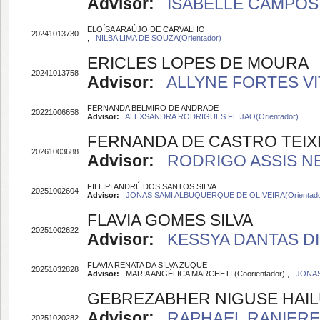
Advisor:
ISABELLE CAMPOS 
ELOÍSA ARAÚJO DE CARVALHO
20241013730
,
NILBA LIMA DE SOUZA(Orientador)
ERICLES LOPES DE MOURA
20241013758
Advisor:
ALLYNE FORTES VIT
FERNANDA BELMIRO DE ANDRADE
20221006658
Advisor:
ALEXSANDRA RODRIGUES FEIJAO(Orientador)
FERNANDA DE CASTRO TEIX
20261003688
Advisor:
RODRIGO ASSIS NE
FILLIPI ANDRÉ DOS SANTOS SILVA
20251002604
Advisor:
JONAS SAMI ALBUQUERQUE DE OLIVEIRA(Orientado
FLAVIA GOMES SILVA
20251002622
Advisor:
KESSYA DANTAS DIN
FLAVIA RENATA DA SILVA ZUQUE
20251032828
Advisor:
MARIA ANGÉLICA MARCHETI (Coorientador) ,
JONAS
GEBREZABHER NIGUSE HAI
Advisor:
RAPHAEL RANIERE 
20251020282