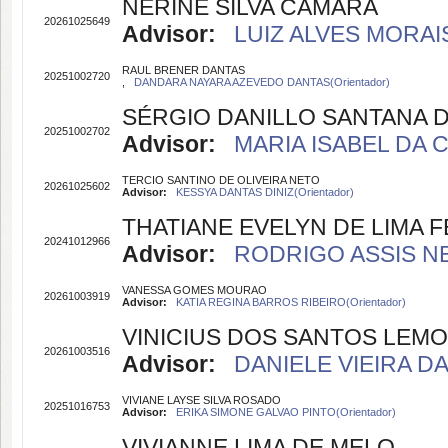
NERINE SILVA CAMARA
20261025649
Advisor:
LUIZ ALVES MORAIS
RAUL BRENER DANTAS
20251002720
,
DANDARA NAYARA AZEVEDO DANTAS(Orientador)
SÉRGIO DANILLO SANTANA D
20251002702
Advisor:
MARIA ISABEL DA 
TERCIO SANTINO DE OLIVEIRA NETO
20261025602
Advisor:
KESSYA DANTAS DINIZ(Orientador)
THATIANE EVELYN DE LIMA
20241012966
Advisor:
RODRIGO ASSIS NE
VANESSA GOMES MOURAO
20261003919
Advisor:
KATIA REGINA BARROS RIBEIRO(Orientador)
VINICIUS DOS SANTOS LEMO
20261003516
Advisor:
DANIELE VIEIRA DA
VIVIANE LAYSE SILVA ROSADO
20251016753
Advisor:
ERIKA SIMONE GALVAO PINTO(Orientador)
VIVIANNE LIMA DE MELO