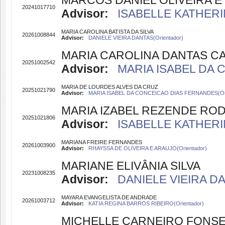
MARCOS DANIEL OLIVEIRA E 
20241017710
Advisor:
ISABELLE KATHERI
MARIA CAROLINA BATISTA DA SILVA
20261008844
Advisor:
DANIELE VIEIRA DANTAS(Orientador)
MARIA CAROLINA DANTAS C
20251002542
Advisor:
MARIA ISABEL DA 
MARIA DE LOURDES ALVES DA CRUZ
20251021790
Advisor:
MARIA ISABEL DA CONCEICAO DIAS FERNANDES(Ori
MARIA IZABEL REZENDE RO
20251021806
Advisor:
ISABELLE KATHERI
MARIANA FREIRE FERNANDES
20261003900
Advisor:
RHAYSSA DE OLIVEIRA E ARAUJO(Orientador)
MARIANE ELIVÂNIA SILVA
20231008235
Advisor:
DANIELE VIEIRA DA
MAYARA EVANGELISTA DE ANDRADE
20261003712
Advisor:
KATIA REGINA BARROS RIBEIRO(Orientador)
MICHELLE CARNEIRO FONS