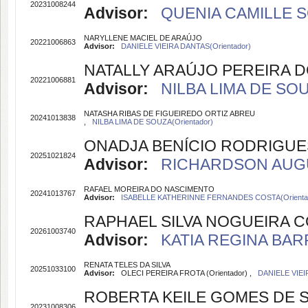
20231008244
Advisor:
QUENIA CAMILLE S
NARYLLENE MACIEL DE ARAÚJO
20221006863
Advisor:
DANIELE VIEIRA DANTAS(Orientador)
NATALLY ARAÚJO PEREIRA 
20221006881
Advisor:
NILBA LIMA DE SOU
NATASHA RIBAS DE FIGUEIREDO ORTIZ ABREU
20241013838
,
NILBA LIMA DE SOUZA(Orientador)
ONADJA BENÍCIO RODRIGUE
20251021824
Advisor:
RICHARDSON AUGUS
RAFAEL MOREIRA DO NASCIMENTO
20241013767
Advisor:
ISABELLE KATHERINNE FERNANDES COSTA(Orienta
RAPHAEL SILVA NOGUEIRA 
20261003740
Advisor:
KATIA REGINA BARR
RENATA TELES DA SILVA
20251033100
Advisor:
OLECI PEREIRA FROTA (Orientador) ,
DANIELE VIEI
ROBERTA KEILE GOMES DE
20231008306