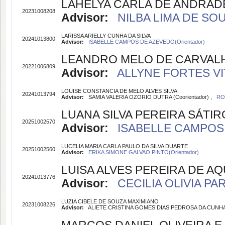
LAHELYA CARLA DE ANDRADE
20231008208
Advisor:
NILBA LIMA DE SOU
LARISSA ARIELLY CUNHA DA SILVA
20241013800
Advisor:
ISABELLE CAMPOS DE AZEVEDO(Orientador)
LEANDRO MELO DE CARVAL
20221006809
Advisor:
ALLYNE FORTES VIT
LOUISE CONSTANCIA DE MELO ALVES SILVA
20241013794
Advisor:
SAMIA VALERIA OZORIO DUTRA (Coorientador) ,
RO
LUANA SILVA PEREIRA SÁTIR
20251002570
Advisor:
ISABELLE CAMPOS 
LUCELIA MARIA CARLA PAULO DA SILVA DUARTE
20251002560
Advisor:
ERIKA SIMONE GALVAO PINTO(Orientador)
LUISA ALVES PEREIRA DE A
20241013776
Advisor:
CECILIA OLIVIA PA
LUZIA CIBELE DE SOUZA MAXIMIANO
20231008226
Advisor:
ALIETE CRISTINA GOMES DIAS PEDROSA DA CUNHA O