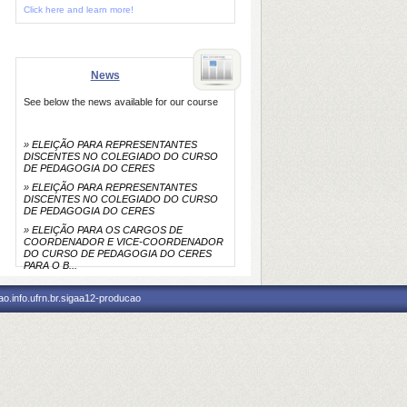
Click here and learn more!
News
See below the news available for our course
»
ELEIÇÃO PARA REPRESENTANTES
DISCENTES NO COLEGIADO DO CURSO
DE PEDAGOGIA DO CERES
»
ELEIÇÃO PARA REPRESENTANTES
DISCENTES NO COLEGIADO DO CURSO
DE PEDAGOGIA DO CERES
»
ELEIÇÃO PARA OS CARGOS DE
COORDENADOR E VICE-COORDENADOR
DO CURSO DE PEDAGOGIA DO CERES
PARA O B...
o.info.ufrn.br.sigaa12-producao