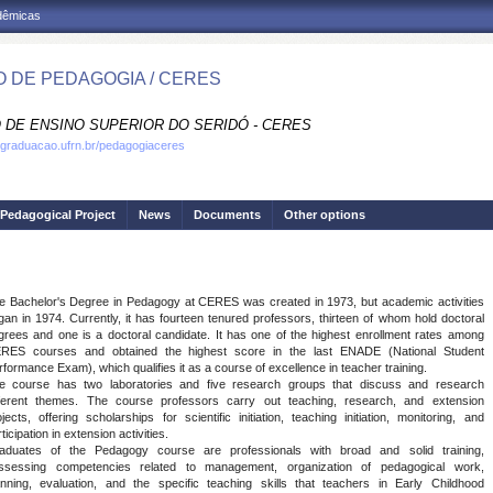
adêmicas
 DE PEDAGOGIA / CERES
 DE ENSINO SUPERIOR DO SERIDÓ - CERES
.graduacao.ufrn.br/pedagogiaceres
Pedagogical Project
News
Documents
Other options
e Bachelor's Degree in Pedagogy at CERES was created in 1973, but academic activities
gan in 1974. Currently, it has fourteen tenured professors, thirteen of whom hold doctoral
grees and one is a doctoral candidate. It has one of the highest enrollment rates among
RES courses and obtained the highest score in the last ENADE (National Student
rformance Exam), which qualifies it as a course of excellence in teacher training.
e course has two laboratories and five research groups that discuss and research
fferent themes. The course professors carry out teaching, research, and extension
ojects, offering scholarships for scientific initiation, teaching initiation, monitoring, and
ticipation in extension activities.
aduates of the Pedagogy course are professionals with broad and solid training,
ssessing competencies related to management, organization of pedagogical work,
anning, evaluation, and the specific teaching skills that teachers in Early Childhood