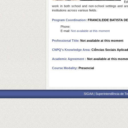
Ed
work in both school and non-school settings and ar
institutions across various fields.
Program Coordination:
FRANCILEIDE BATISTA DE
Phone:
E-mail:
Not available at this moment
Professional Title:
Not available at this moment
CNPQ's Knowledge Area:
Ciências Sociais Aplica
Academic Agreement :
Not available at this mome
Course Modality:
Presencial
SIGAA | Superintendência de Te