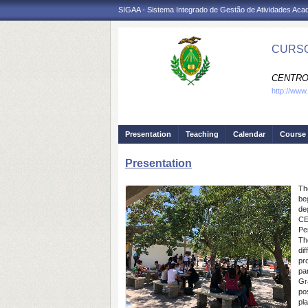
SIGAA - Sistema Integrado de Gestão de Atividades Ac
CURSO
CENTRO
http://www
Presentation
Teaching
Calendar
Course 
Presentation
Th
be
de
CE
Pe
Th
di
pr
par
Gr
po
pl