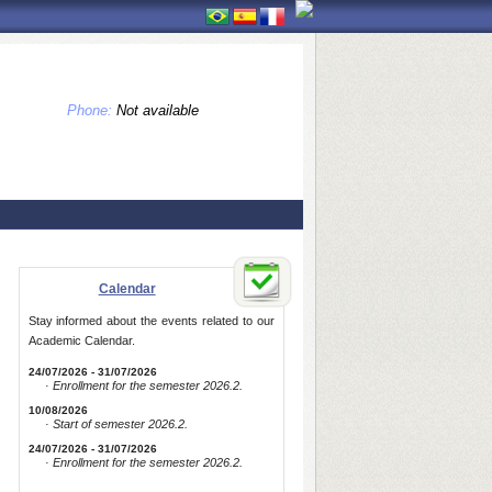
Phone:
Not available
Calendar
Stay informed about the events related to our
Academic Calendar.
24/07/2026 - 31/07/2026
· Enrollment for the semester 2026.2.
10/08/2026
· Start of semester 2026.2.
24/07/2026 - 31/07/2026
· Enrollment for the semester 2026.2.