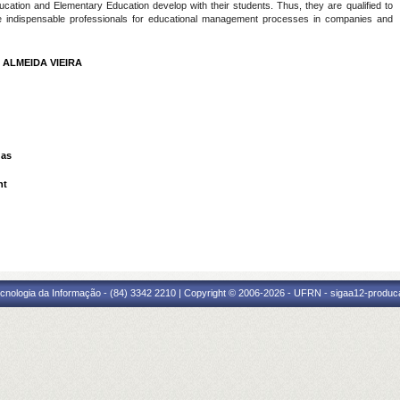
ucation and Elementary Education develop with their students. Thus, they are qualified to
e indispensable professionals for educational management processes in companies and
 ALMEIDA VIEIRA
das
nt
cnologia da Informação - (84) 3342 2210 | Copyright © 2006-2026 - UFRN - sigaa12-produca