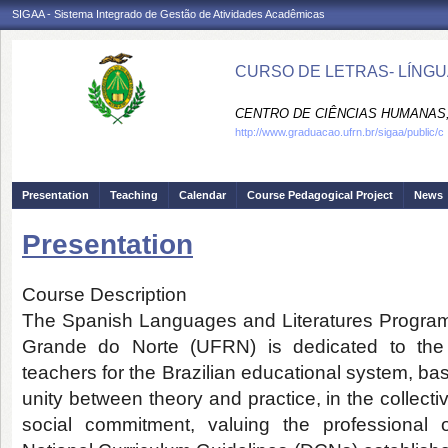
SIGAA - Sistema Integrado de Gestão de Atividades Acadêmicas
CURSO DE LETRAS- LÍNGU
CENTRO DE CIÊNCIAS HUMANAS,
http://www.graduacao.ufrn.br/sigaa/public/c
Presentation
Teaching
Calendar
Course Pedagogical Project
News
Presentation
Course Description
The Spanish Languages and Literatures Program a
Grande do Norte (UFRN) is dedicated to the 
teachers for the Brazilian educational system, ba
unity between theory and practice, in the collectiv
social commitment, valuing the professional 