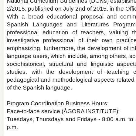
National Curriculum Guidelines (DCNs) establish
2/2015, published on July 2nd of 2015, in the Offi
With a broad educational proposal and commit
Spanish Languages and Literatures Program
professional education of teachers, valuing t
investigative professional of their own practic
emphasizing, furthermore, the development of i
language users, which include, among others, soc
sociohistorical, structural and linguistic aspec
studies, with the development of teaching
pedagogical and methodological aspects related 
of the Spanish language.
Program Coordination Business Hours:
Face-to-face service (ÁGORA INSTITUTE):
Tuesdays, Thursdays and Fridays - 8:00 a.m. to 
p.m.