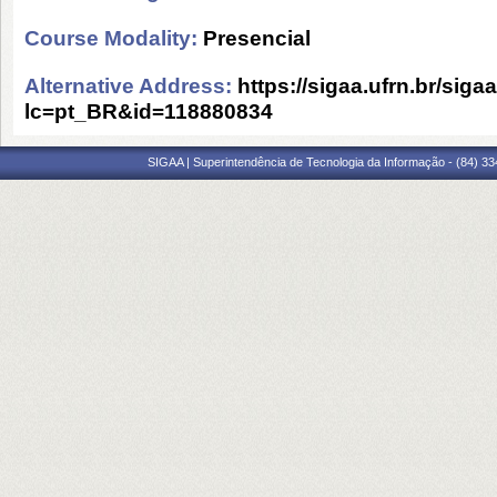
Course Modality:
Presencial
Alternative Address:
https://sigaa.ufrn.br/siga
lc=pt_BR&id=118880834
SIGAA | Superintendência de Tecnologia da Informação - (84) 3