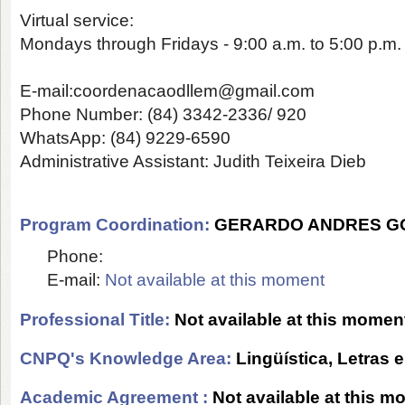
Virtual service:
Mondays through Fridays - 9:00 a.m. to 5:00 p.m.
E-mail:
coordenacaodllem@gmail.com
Phone Number
: (84) 3342-2336/ 920
WhatsApp
: (84) 9229-6590
Administrative Assistant:
Judith Teixeira Dieb
Program Coordination:
GERARDO ANDRES G
Phone:
E-mail:
Not available at this moment
Professional Title:
Not available at this momen
CNPQ's Knowledge Area:
Lingüística, Letras e
Academic Agreement :
Not available at this 