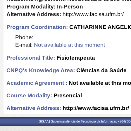
Program Modality:
In-Person
Alternative Address:
http://www.facisa.ufrn.br/
Program Coordination:
CATHARINNE ANGELI
Phone:
E-mail:
Not available at this moment
Professional Title:
Fisioterapeuta
CNPQ's Knowledge Area:
Ciências da Saúde
Academic Agreement :
Not available at this 
Course Modality:
Presencial
Alternative Address:
http://www.facisa.ufrn.br/
SIGAA | Superintendência de Tecnologia da Informação - (84) 3