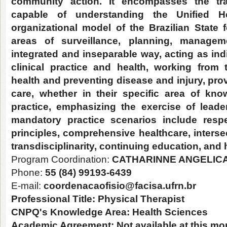
community action. It encompasses the trai
capable of understanding the Unified 
organizational model of the Brazilian State f
areas of surveillance, planning, manage
integrated and inseparable way, acting as ind
clinical practice and health, working from
health and preventing disease and injury, prov
care, whether in their specific area of kno
practice, emphasizing the exercise of lead
mandatory practice scenarios include respe
principles, comprehensive healthcare, intersec
transdisciplinarity, continuing education, and 
Program Coordination:
CATHARINNE ANGELICA
Phone:
55 (84) 99193-6439
E-mail:
coordenacaofisio@facisa.ufrn.br
Professional Title:
Physical Therapist
CNPQ's Knowledge Area:
Health Sciences
Academic Agreement:
Not available at this m