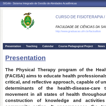
SIGAA - Sistema Integrado de Gestão de Atividades Acadêmicas
CURSO DE FISIOTERAPIA /
FACULDADE DE CIÊNCIAS DA SAÚD
http://www.graduacao.ufrn.br/facisafisio
Presentation
Teaching
Calendar
Course Pedagogical Project
News
Presentation
The Physical Therapy program of the Healt
(FACISA) aims to educate health professionals
critical, and reflective approach, capable of
determinants of the health-disease-care t
movement in all states of health throughout 
construction of knowledge and activities