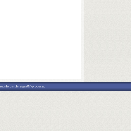
o.info.ufrn.br.sigaa07-producao