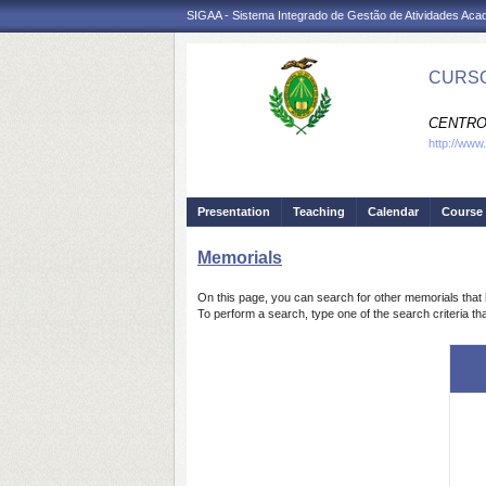
SIGAA - Sistema Integrado de Gestão de Atividades Ac
CURSO
CENTRO
http://www
Presentation
Teaching
Calendar
Course 
Memorials
On this page, you can search for other memorials that 
To perform a search, type one of the search criteria th