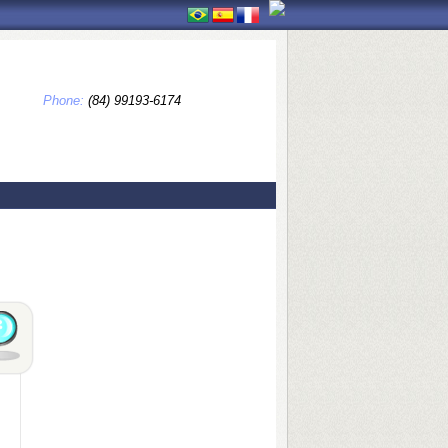
Phone:
(84) 99193-6174