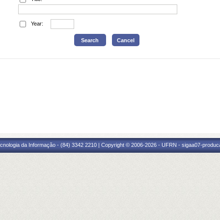
Year:
cnologia da Informação - (84) 3342 2210 | Copyright © 2006-2026 - UFRN - sigaa07-produca