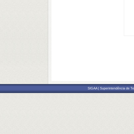
SIGAA | Superintendência de Te