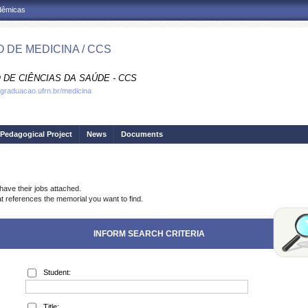
adêmicas
 DE MEDICINA / CCS
 DE CIÊNCIAS DA SAÚDE - CCS
.graduacao.ufrn.br/medicina
Pedagogical Project
News
Documents
have their jobs attached.
at references the memorial you want to find.
INFORM SEARCH CRITERIA
Student:
Title: