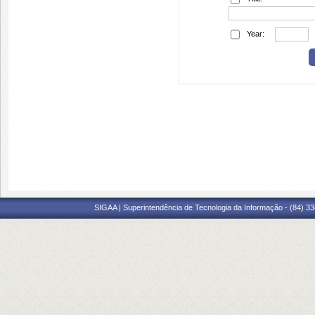
Year:
SIGAA | Superintendência de Tecnologia da Informação - (84) 3