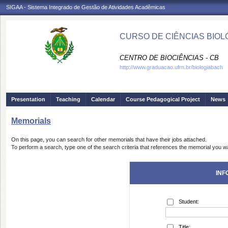
SIGAA - Sistema Integrado de Gestão de Atividades Acadêmicas
CURSO DE CIÊNCIAS BIOLÓ
CENTRO DE BIOCIÊNCIAS - CB
http://www.graduacao.ufrn.br/biologiabach
Presentation
Teaching
Calendar
Course Pedagogical Project
News
Memorials
On this page, you can search for other memorials that have their jobs attached.
To perform a search, type one of the search criteria that references the memorial you wa
INF
Student:
Title: